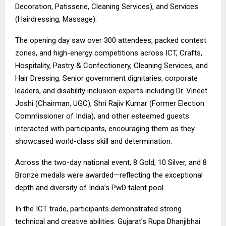
Decoration, Patisserie, Cleaning Services), and Services
(Hairdressing, Massage).
The opening day saw over 300 attendees, packed contest
zones, and high-energy competitions across ICT, Crafts,
Hospitality, Pastry & Confectionery, Cleaning Services, and
Hair Dressing. Senior government dignitaries, corporate
leaders, and disability inclusion experts including Dr. Vineet
Joshi (Chairman, UGC), Shri Rajiv Kumar (Former Election
Commissioner of India), and other esteemed guests
interacted with participants, encouraging them as they
showcased world-class skill and determination.
Across the two-day national event, 8 Gold, 10 Silver, and 8
Bronze medals were awarded—reflecting the exceptional
depth and diversity of India’s PwD talent pool.
In the ICT trade, participants demonstrated strong
technical and creative abilities. Gujarat’s Rupa Dhanjibhai