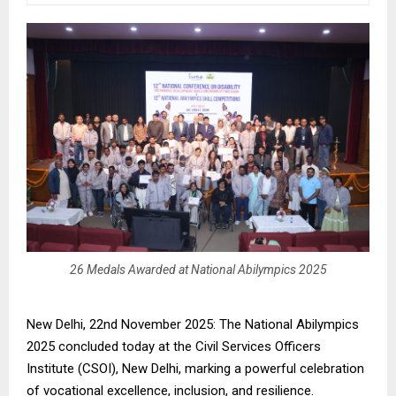
26 Medals Awarded at National Abilympics 2025
New Delhi, 22nd November 2025: The National Abilympics
2025 concluded today at the Civil Services Officers
Institute (CSOI), New Delhi, marking a powerful celebration
of vocational excellence, inclusion, and resilience.