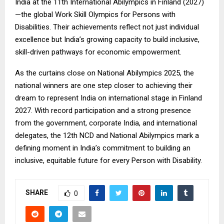
India at the 11th International Abilympics in Finland (2027)
—the global Work Skill Olympics for Persons with
Disabilities. Their achievements reflect not just individual
excellence but India’s growing capacity to build inclusive,
skill-driven pathways for economic empowerment.
As the curtains close on National Abilympics 2025, the
national winners are one step closer to achieving their
dream to represent India on international stage in Finland
2027. With record participation and a strong presence
from the government, corporate India, and international
delegates, the 12th NCD and National Abilympics mark a
defining moment in India’s commitment to building an
inclusive, equitable future for every Person with Disability.
SHARE
0