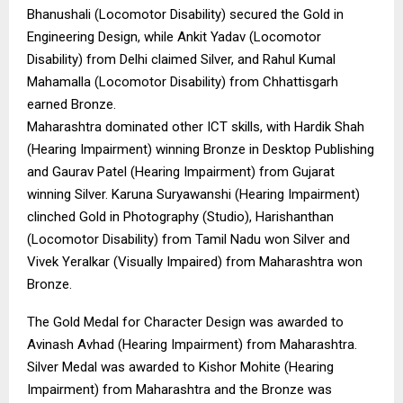
Bhanushali (Locomotor Disability) secured the Gold in
Engineering Design, while Ankit Yadav (Locomotor
Disability) from Delhi claimed Silver, and Rahul Kumal
Mahamalla (Locomotor Disability) from Chhattisgarh
earned Bronze.
Maharashtra dominated other ICT skills, with Hardik Shah
(Hearing Impairment) winning Bronze in Desktop Publishing
and Gaurav Patel (Hearing Impairment) from Gujarat
winning Silver. Karuna Suryawanshi (Hearing Impairment)
clinched Gold in Photography (Studio), Harishanthan
(Locomotor Disability) from Tamil Nadu won Silver and
Vivek Yeralkar (Visually Impaired) from Maharashtra won
Bronze.
The Gold Medal for Character Design was awarded to
Avinash Avhad (Hearing Impairment) from Maharashtra.
Silver Medal was awarded to Kishor Mohite (Hearing
Impairment) from Maharashtra and the Bronze was