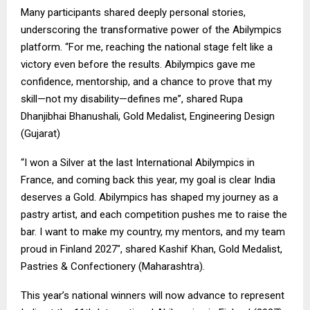
Many participants shared deeply personal stories,
underscoring the transformative power of the Abilympics
platform. “For me, reaching the national stage felt like a
victory even before the results. Abilympics gave me
confidence, mentorship, and a chance to prove that my
skill—not my disability—defines me”, shared Rupa
Dhanjibhai Bhanushali, Gold Medalist, Engineering Design
(Gujarat)
“I won a Silver at the last International Abilympics in
France, and coming back this year, my goal is clear India
deserves a Gold. Abilympics has shaped my journey as a
pastry artist, and each competition pushes me to raise the
bar. I want to make my country, my mentors, and my team
proud in Finland 2027″, shared Kashif Khan, Gold Medalist,
Pastries & Confectionery (Maharashtra).
This year’s national winners will now advance to represent