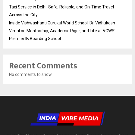
Taxi Service in Delhi: Safe, Reliable, and On-Time Travel
Across the City
Inside Vishwashanti Gurukul World School: Dr. Vidhukesh
Vimal on Mentorship, Academic Rigor, and Life at VGWS’
Premier IB Boarding School
Recent Comments
No comments to show.