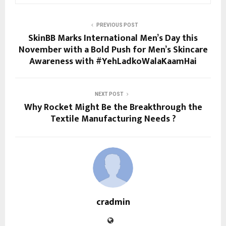
PREVIOUS POST
SkinBB Marks International Men’s Day this
November with a Bold Push for Men’s Skincare
Awareness with #YehLadkoWalaKaamHai
NEXT POST
Why Rocket Might Be the Breakthrough the
Textile Manufacturing Needs ?
cradmin