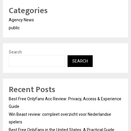
Categories
Agency News
public
Search
SEARCH
Recent Posts
Best Free OnlyFans Acc Review: Privacy, Access & Experience
Guide
Win Beast review: compleet overzicht voor Nederlandse
spelers
Best Free OnlyFans in the United States: A Practical Guide