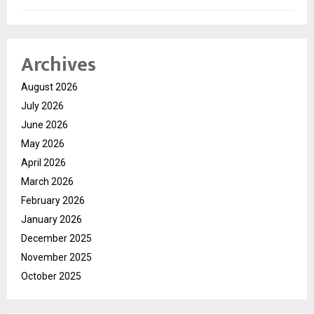
Archives
August 2026
July 2026
June 2026
May 2026
April 2026
March 2026
February 2026
January 2026
December 2025
November 2025
October 2025