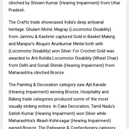
clinched by Shivam Kumar (Hearing Impairment) from Uttar
Pradesh.
The Crafts trade showcased India’s deep artisanal
heritage. Ghulam Mohd. Magray (Locomotor Disability)
from Jammu & Kashmir captured Gold in Basket Making
and Manipur’s Abujum Arunkumar Meitei both with
(Locomotor Disability) won Silver. For Crochet Gold was
awarded to Arti Rohilla Locomotor Disability (Wheel Chair)
from Delhi and Sonali Shinde (Hearing Impairment) from
Maharashtra clinched Bronze.
The Painting & Decoration category saw Ajit Karade
(Hearing Impairment) winning Bronze. Hospitality and
Baking trade categories produced some of the most
visually striking entries. In Cake Decoration, Tamil Nadu’s
Satish Kumar (Hearing Impairment) won Silver while
Maharashtra’s Akash Kshirsagar (Hearing Impairment)
earned Bronze. The Patisserie & Confectionery category