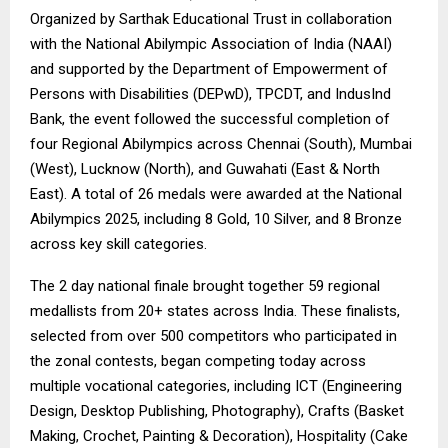
Organized by Sarthak Educational Trust in collaboration
with the National Abilympic Association of India (NAAI)
and supported by the Department of Empowerment of
Persons with Disabilities (DEPwD), TPCDT, and IndusInd
Bank, the event followed the successful completion of
four Regional Abilympics across Chennai (South), Mumbai
(West), Lucknow (North), and Guwahati (East & North
East). A total of 26 medals were awarded at the National
Abilympics 2025, including 8 Gold, 10 Silver, and 8 Bronze
across key skill categories.
The 2 day national finale brought together 59 regional
medallists from 20+ states across India. These finalists,
selected from over 500 competitors who participated in
the zonal contests, began competing today across
multiple vocational categories, including ICT (Engineering
Design, Desktop Publishing, Photography), Crafts (Basket
Making, Crochet, Painting & Decoration), Hospitality (Cake