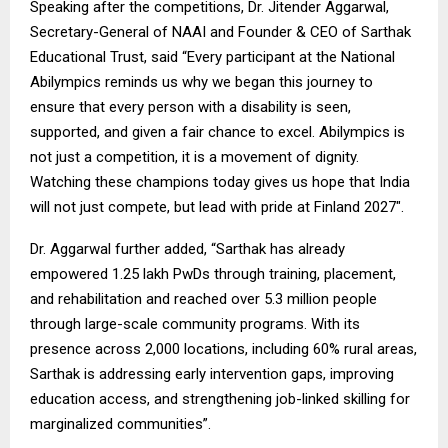
Speaking after the competitions, Dr. Jitender Aggarwal,
Secretary-General of NAAI and Founder & CEO of Sarthak
Educational Trust, said “Every participant at the National
Abilympics reminds us why we began this journey to
ensure that every person with a disability is seen,
supported, and given a fair chance to excel. Abilympics is
not just a competition, it is a movement of dignity.
Watching these champions today gives us hope that India
will not just compete, but lead with pride at Finland 2027″.
Dr. Aggarwal further added, “Sarthak has already
empowered 1.25 lakh PwDs through training, placement,
and rehabilitation and reached over 5.3 million people
through large-scale community programs. With its
presence across 2,000 locations, including 60% rural areas,
Sarthak is addressing early intervention gaps, improving
education access, and strengthening job-linked skilling for
marginalized communities”.