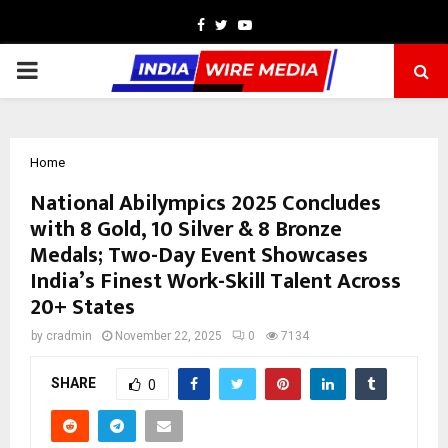
Facebook
Twitter
Youtube
PRIMARY
MENU
Home
National Abilympics 2025 Concludes
with 8 Gold, 10 Silver & 8 Bronze
Medals; Two-Day Event Showcases
India’s Finest Work-Skill Talent Across
20+ States
by
cradmin
November 22, 2025
0
7134
SHARE
0