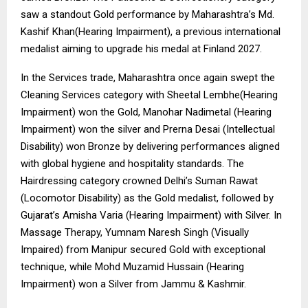
saw a standout Gold performance by Maharashtra’s Md.
Kashif Khan(Hearing Impairment), a previous international
medalist aiming to upgrade his medal at Finland 2027.
In the Services trade, Maharashtra once again swept the
Cleaning Services category with Sheetal Lembhe(Hearing
Impairment) won the Gold, Manohar Nadimetal (Hearing
Impairment) won the silver and Prerna Desai (Intellectual
Disability) won Bronze by delivering performances aligned
with global hygiene and hospitality standards. The
Hairdressing category crowned Delhi’s Suman Rawat
(Locomotor Disability) as the Gold medalist, followed by
Gujarat’s Amisha Varia (Hearing Impairment) with Silver. In
Massage Therapy, Yumnam Naresh Singh (Visually
Impaired) from Manipur secured Gold with exceptional
technique, while Mohd Muzamid Hussain (Hearing
Impairment) won a Silver from Jammu & Kashmir.