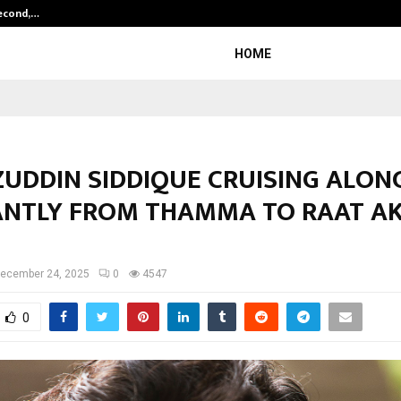
Second,…
Abdominal Aortic Aneurysm (AAA)-
HOME
UDDIN SIDDIQUE CRUISING ALON
IANTLY FROM THAMMA TO RAAT AK
ecember 24, 2025
0
4547
0