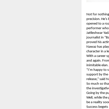
Not for nothing
precision. He’s 
opened to a roa
performer who’s 
Jatileshwar Yad
journalist in “
proved his acti
Nawaz has playe
character in a l
With a career s
and again. From
inimitable elan.
“I’m happy to s
support by the
release,” said 
So much so tha
the investigati
Going by the pu
Well, while the
be a reality soo
Success begets 