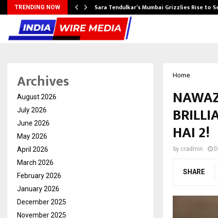
Sara Tendulkar’s Mumbai Grizzlies Rise to 
TRENDING NOW
Archives
Home
NAWAZ
August 2026
BRILL
July 2026
June 2026
HAI 2!
May 2026
April 2026
by
cradmin
D
March 2026
SHARE
February 2026
January 2026
December 2025
November 2025