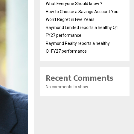
What Everyone Should know ?
How to Choose a Savings Account You
Won’t Regret in Five Years
Raymond Limited reports a healthy Q1
FY27 performance
Raymond Realty reports a healthy
Q1FY27 performance
Recent Comments
No comments to show.