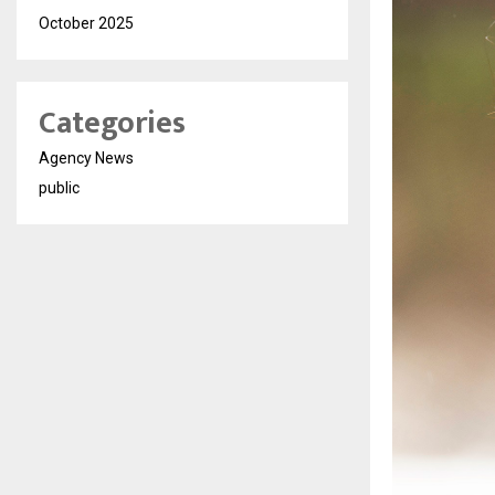
October 2025
Categories
Agency News
public