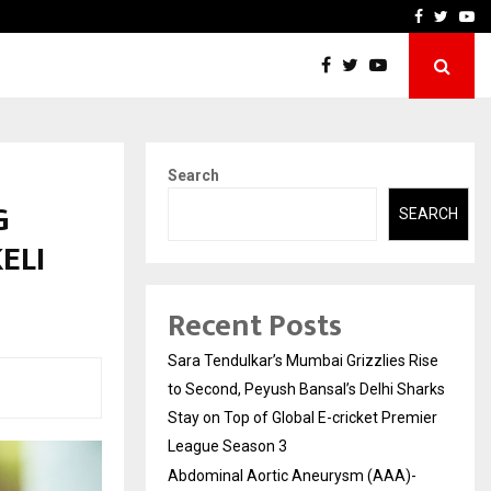
 What Everyone Should…
How to Choose a Savings
Facebook
Twitte
Yo
Search
G
SEARCH
ELI
Recent Posts
Sara Tendulkar’s Mumbai Grizzlies Rise
to Second, Peyush Bansal’s Delhi Sharks
Stay on Top of Global E-cricket Premier
League Season 3
Abdominal Aortic Aneurysm (AAA)-