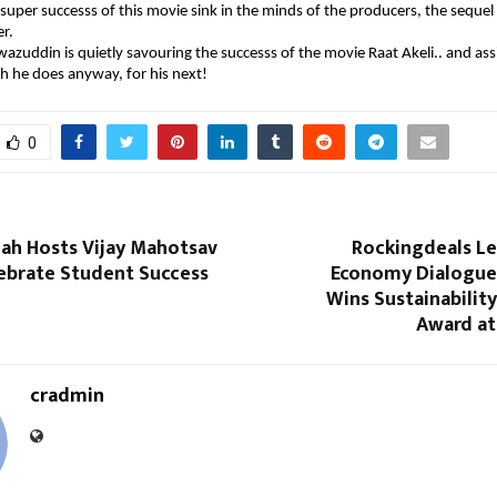
 super successs of this movie sink in the minds of the producers, the sequel
r.
azuddin is quietly savouring the successs of the movie Raat Akeli.. and as
h he does anyway, for his next!
0
lah Hosts Vijay Mahotsav
Rockingdeals Le
lebrate Student Success
Economy Dialogue
Wins Sustainabilit
Award at
cradmin