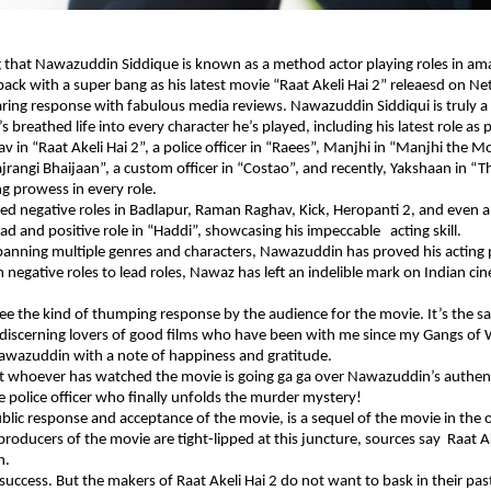
 that Nawazuddin Siddique is known as a method actor playing roles in amaz
back with a super bang as his latest movie “Raat Akeli Hai 2” releaesd on Net
ring response with fabulous media reviews. Nawazuddin Siddiqui is truly a
breathed life into every character he’s played, including his latest role as p
av in “Raat Akeli Hai 2”, a police officer in “Raees”, Manjhi in “Manjhi the 
Bajrangi Bhaijaan”, a custom officer in “Costao”, and recently, Yakshaan in “
ng prowess in every role.
d negative roles in Badlapur, Raman Raghav, Kick, Heropanti 2, and even 
ead and positive role in “Haddi”, showcasing his impeccable acting skill.
panning multiple genres and characters, Nawazuddin has proved his acting
 negative roles to lead roles, Nawaz has left an indelible mark on Indian ci
ee the kind of thumping response by the audience for the movie. It’s the 
 discerning lovers of good films who have been with me since my Gangs of
Nawazuddin with a note of happiness and gratitude.
t whoever has watched the movie is going ga ga over Nawazuddin’s authent
ve police officer who finally unfolds the murder mystery!
blic response and acceptance of the movie, is a sequel of the movie in the 
 producers of the movie are tight-lipped at this juncture, sources say Raat A
n.
success. But the makers of Raat Akeli Hai 2 do not want to bask in their pas