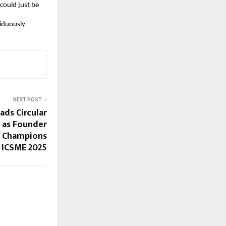
 could just be
siduously
NEXT POST
ads Circular
 as Founder
y Champions
 ICSME 2025