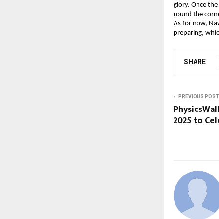
glory. Once the
round the corne
As for now, Naw
preparing, whic
SHARE
PREVIOUS POST
PhysicsWal
2025 to Ce