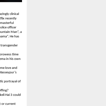
ingly clinical
flix recently
 masterful
olice officer
Mountain Man”, a
Thama”. He has
a transgender
 prowess time
nema in his own
same love and
 Wasseypur’s
ic portrayal of
offing?
keli Hai 3 could
t or current