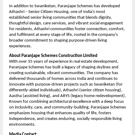
In addition to Swaniketan, Paranjape Schemes has developed 
Athashri – Senior Citizen Housing, one of India’s most 
established senior living communities that blends dignity, 
thoughtful design, care services, and vibrant social engagement 
for residents. Athashri communities foster connection, comfort, 
and fulfilment at every stage of life, rooted in the company’s 
broader commitment to shaping purpose-driven living 
experiences.
About Paranjape Schemes Construction Limited
With over 35 years of experience in real estate development, 
Paranjape Schemes has built a legacy of shaping skylines and 
creating sustainable, vibrant communities. The company has 
delivered thousands of homes across India and continues to 
innovate with purpose-driven projects such as Swaniketan (for 
differently-abled individuals), Athashri (senior citizen housing), 
Aastha (assisted living), and ARYS (legacy home redevelopment). 
Known for combining architectural excellence with a deep focus 
on inclusivity, care, and community-building, Paranjape Schemes 
emphasizes housing that enhances quality of life, fosters 
independence, and creates enduring, socially responsible living 
environments.
Media Contact: