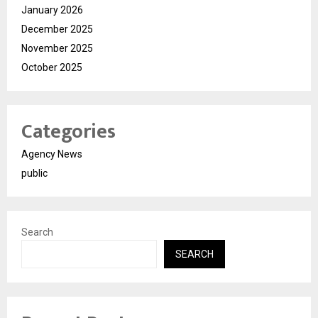
January 2026
December 2025
November 2025
October 2025
Categories
Agency News
public
Search
SEARCH