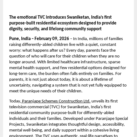
The emotional TVC introduces Swaniketan, India’s first 
purpose-built residential ecosystem designed to provide 
dignity, security, and lifelong community support
Pune, India – February 09, 2026
 – In India, millions of families 
raising differently-abled children live with a quiet, constant 
worry: what happens after us? Every day, parents face the 
question of who will care for their children when they are no 
longer around. With limited healthcare infrastructure, sparse 
mental health support, and few residential options designed for 
long-term care, the burden often falls entirely on families. For 
parents, it is not just about today, it is about a lifetime of 
uncertainty, navigating a system that is not yet fully equipped to 
meet the unique needs of their children.
Today,
 Paranjape Schemes Construction Ltd.
 unveils its first 
television commercial (TVC) for Swaniketan, India’s first 
residential community purpose-built for differently-abled 
individuals and their families. Developed under Paranjape Special 
Projects, Swaniketan integrates thoughtful design, accessibility, 
mental well-being, and daily support within a cohesive living 
environment. The TVC uses authentic, real-life narratives to 