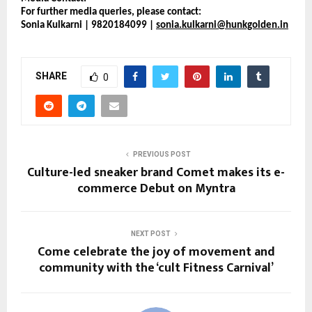
For further media queries, please contact:
Sonia Kulkarni | 9820184099 | 
sonia.kulkarni@hunkgolden.in
SHARE
0
PREVIOUS POST
Culture-led sneaker brand Comet makes its e-
commerce Debut on Myntra
NEXT POST
Come celebrate the joy of movement and
community with the ‘cult Fitness Carnival’