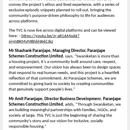
convey the project’s ethos and lived experience, with a series of 
exclusive episodic snippets planned to roll out, bringing the 
community’s purpose-driven philosophy to life for audiences 
across platforms.
The TVC is now live across digital platforms and can be viewed 
here: –
 https://youtu.be/Jr-aR1AMpAk?
si=mBKMvMBh6HA6CJkz
Mr Shashank Paranjape, Managing Director, Paranjape 
Schemes Construction Limited
, says, “Swaniketan is more than 
a housing project, it’s a community built around care, respect, 
and empowerment. Our vision has always been to design spaces 
that respond to real human needs, and this project is a heartfelt 
reflection of that commitment. At Paranjape Schemes, we are 
committed to giving back to society by creating communities 
that genuinely support people’s lives.”
Mr Amit Paranjape, Director Business Developmen
t, 
Paranjape 
Schemes Construction Limited
, adds, “Through Swaniketan, we 
are building meaningful partnerships with families, NGOs, and 
society at large. This TVC is just the beginning of sharing the 
community’s story and our vision for inclusive, socially 
responsible housing.”