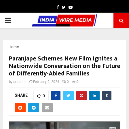
Facebook
Twitter
Youtube
PRIMARY
MENU
Home
Paranjape Schemes New Film Ignites a
Nationwide Conversation on the Future
of Differently-Abled Families
by
cradmin
February 9, 2026
0
0
SHARE
0