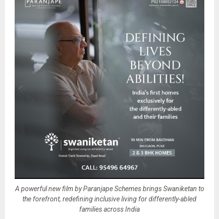
A powerful new film by Paranjape Schemes brings Swaniketan to
the forefront, redefining inclusive living for differently-abled
families across India