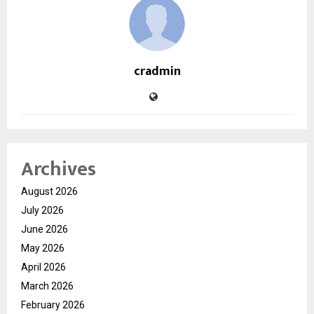
cradmin
Archives
August 2026
July 2026
June 2026
May 2026
April 2026
March 2026
February 2026