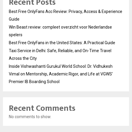
Recent Posts
Best Free OnlyFans Acc Review: Privacy, Access & Experience
Guide
Win Beast review: compleet overzicht voor Nederlandse
spelers
Best Free OnlyFans in the United States: A Practical Guide
Taxi Service in Delhi: Safe, Reliable, and On-Time Travel
Across the City
Inside Vishwashanti Gurukul World School: Dr. Vidhukesh
Vimal on Mentorship, Academic Rigor, and Life at VGWS’
Premier IB Boarding School
Recent Comments
No comments to show.