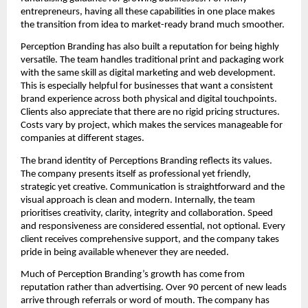
entrepreneurs, having all these capabilities in one place makes
the transition from idea to market-ready brand much smoother.
Perception Branding has also built a reputation for being highly
versatile. The team handles traditional print and packaging work
with the same skill as digital marketing and web development.
This is especially helpful for businesses that want a consistent
brand experience across both physical and digital touchpoints.
Clients also appreciate that there are no rigid pricing structures.
Costs vary by project, which makes the services manageable for
companies at different stages.
The brand identity of Perceptions Branding reflects its values.
The company presents itself as professional yet friendly,
strategic yet creative. Communication is straightforward and the
visual approach is clean and modern. Internally, the team
prioritises creativity, clarity, integrity and collaboration. Speed
and responsiveness are considered essential, not optional. Every
client receives comprehensive support, and the company takes
pride in being available whenever they are needed.
Much of Perception Branding’s growth has come from
reputation rather than advertising. Over 90 percent of new leads
arrive through referrals or word of mouth. The company has