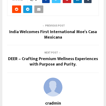
PREVIOUS POST
India Welcomes First International Moe’s Casa
Mexicana
NEXT POST
DEER – Crafting Premium Wellness Experiences
with Purpose and Purity.
cradmin