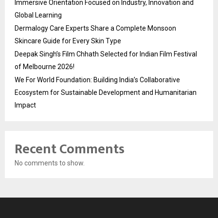
Immersive Orientation Focused on Industry, Innovation and
Global Learning
Dermalogy Care Experts Share a Complete Monsoon
Skincare Guide for Every Skin Type
Deepak Singh’s Film Chhath Selected for Indian Film Festival
of Melbourne 2026!
We For World Foundation: Building India’s Collaborative
Ecosystem for Sustainable Development and Humanitarian
Impact
Recent Comments
No comments to show.