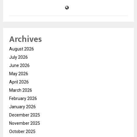
Archives
August 2026
July 2026
June 2026
May 2026
April 2026
March 2026
February 2026
January 2026
December 2025
November 2025
October 2025