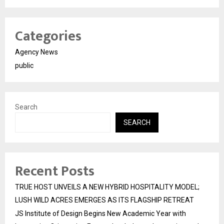
Categories
Agency News
public
Search
SEARCH
Recent Posts
TRUE HOST UNVEILS A NEW HYBRID HOSPITALITY MODEL;
LUSH WILD ACRES EMERGES AS ITS FLAGSHIP RETREAT
JS Institute of Design Begins New Academic Year with