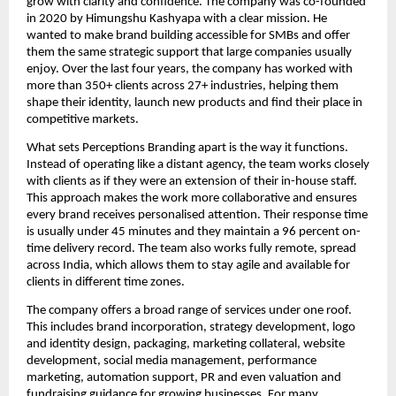
grow with clarity and confidence. The company was co-founded
in 2020 by Himungshu Kashyapa with a clear mission. He
wanted to make brand building accessible for SMBs and offer
them the same strategic support that large companies usually
enjoy. Over the last four years, the company has worked with
more than 350+ clients across 27+ industries, helping them
shape their identity, launch new products and find their place in
competitive markets.
What sets Perceptions Branding apart is the way it functions.
Instead of operating like a distant agency, the team works closely
with clients as if they were an extension of their in-house staff.
This approach makes the work more collaborative and ensures
every brand receives personalised attention. Their response time
is usually under 45 minutes and they maintain a 96 percent on-
time delivery record. The team also works fully remote, spread
across India, which allows them to stay agile and available for
clients in different time zones.
The company offers a broad range of services under one roof.
This includes brand incorporation, strategy development, logo
and identity design, packaging, marketing collateral, website
development, social media management, performance
marketing, automation support, PR and even valuation and
fundraising guidance for growing businesses. For many