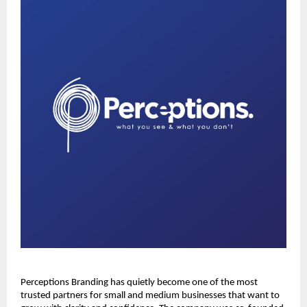
Perceptions Branding has quietly become one of the most
trusted partners for small and medium businesses that want to