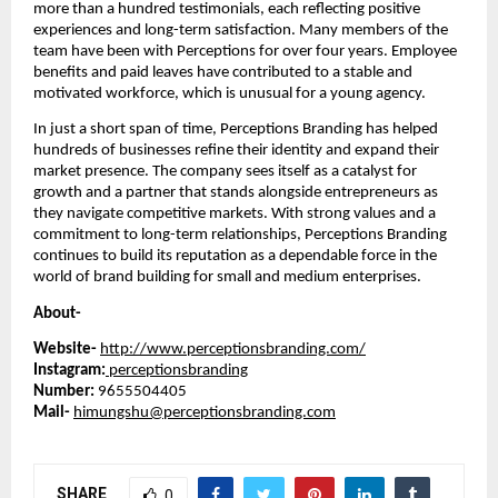
more than a hundred testimonials, each reflecting positive
experiences and long-term satisfaction. Many members of the
team have been with Perceptions for over four years. Employee
benefits and paid leaves have contributed to a stable and
motivated workforce, which is unusual for a young agency.
In just a short span of time, Perceptions Branding has helped
hundreds of businesses refine their identity and expand their
market presence. The company sees itself as a catalyst for
growth and a partner that stands alongside entrepreneurs as
they navigate competitive markets. With strong values and a
commitment to long-term relationships, Perceptions Branding
continues to build its reputation as a dependable force in the
world of brand building for small and medium enterprises.
About-
Website-
http://www.perceptionsbranding.com/
Instagram:
perceptionsbranding
Number:
9655504405
Mail-
himungshu@perceptionsbranding.com
SHARE
0