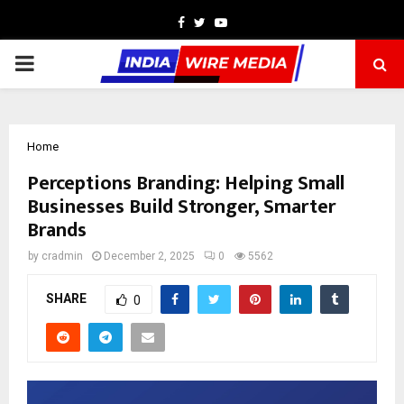
Facebook
Twitter
Youtube
PRIMARY
MENU
Home
Perceptions Branding: Helping Small
Businesses Build Stronger, Smarter
Brands
by
cradmin
December 2, 2025
0
5562
SHARE
0