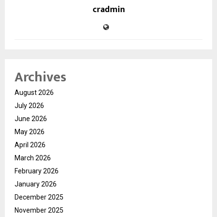
cradmin
Archives
August 2026
July 2026
June 2026
May 2026
April 2026
March 2026
February 2026
January 2026
December 2025
November 2025