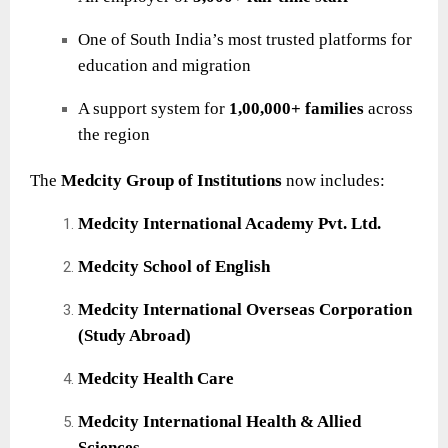
One of South India’s most trusted platforms for
education and migration
A support system for
1,00,000+ families
across
the region
The
Medcity Group of Institutions
now includes:
Medcity International Academy Pvt. Ltd.
Medcity School of English
Medcity International Overseas Corporation
(Study Abroad)
Medcity Health Care
Medcity International Health & Allied
Sciences