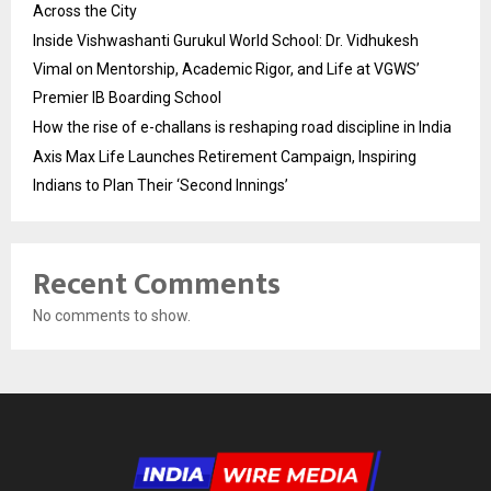
Across the City
Inside Vishwashanti Gurukul World School: Dr. Vidhukesh
Vimal on Mentorship, Academic Rigor, and Life at VGWS’
Premier IB Boarding School
How the rise of e-challans is reshaping road discipline in India
Axis Max Life Launches Retirement Campaign, Inspiring
Indians to Plan Their ‘Second Innings’
Recent Comments
No comments to show.