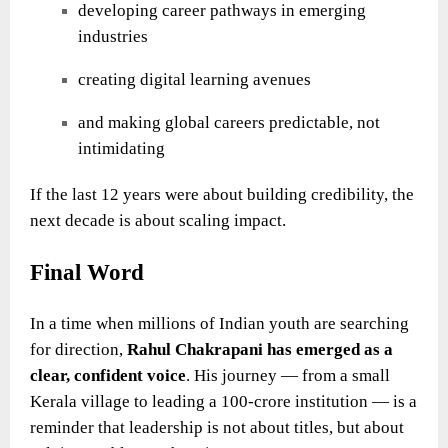
developing career pathways in emerging
industries
creating digital learning avenues
and making global careers predictable, not
intimidating
If the last 12 years were about building credibility, the
next decade is about scaling impact.
Final Word
In a time when millions of Indian youth are searching
for direction,
Rahul Chakrapani
has emerged as a
clear, confident voice
. His journey — from a small
Kerala village to leading a 100-crore institution — is a
reminder that leadership is not about titles, but about