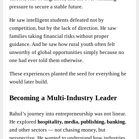
pressure to secure a stable future.
He saw intelligent students defeated not by
competition, but by the lack of direction. He saw
families taking financial risks without proper
guidance. And he saw how rural youth often felt
unworthy of global opportunities simply because no
one had ever told them otherwise.
These experiences planted the seed for everything he
would later build.
Becoming a Multi-Industry Leader
Rahul’s journey into entrepreneurship was not linear.
He explored
hospitality, media, publishing, banking
,
and other sectors — not chasing money, but
perspective. He wanted to understand how industries