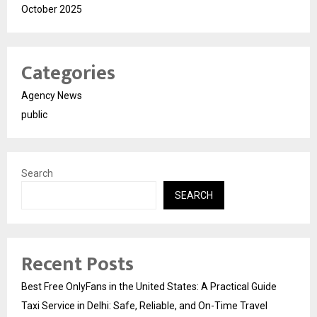
October 2025
Categories
Agency News
public
Search
SEARCH
Recent Posts
Best Free OnlyFans in the United States: A Practical Guide
Taxi Service in Delhi: Safe, Reliable, and On-Time Travel