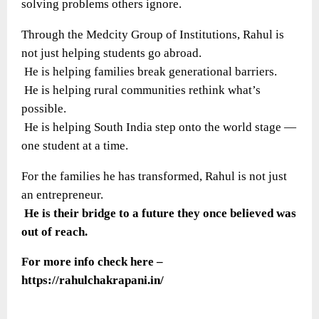
solving problems others ignore.
Through the Medcity Group of Institutions, Rahul is
not just helping students go abroad.
He is helping families break generational barriers.
He is helping rural communities rethink what’s
possible.
He is helping South India step onto the world stage —
one student at a time.
For the families he has transformed, Rahul is not just
an entrepreneur.
He is their bridge to a future they once believed was
out of reach.
For more info check here –
https://rahulchakrapani.in/