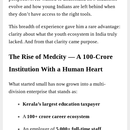
evolve and how young Indians are left behind when
they don’t have access to the right tools.
This breadth of experience gave him a rare advantage:
clarity about what the youth ecosystem in India truly
lacked. And from that clarity came purpose.
The Rise of Medcity — A 100-Crore
Institution With a Human Heart
What started small has now grown into a multi-
division enterprise that stands as:
Kerala’s largest education taxpayer
A
100+ crore career ecosystem
An employer of
5,000+ full-time staff