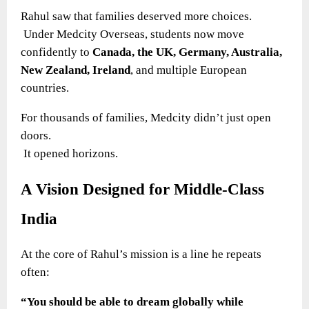
Rahul saw that families deserved more choices.
Under Medcity Overseas, students now move
confidently to
Canada, the UK, Germany, Australia,
New Zealand, Ireland
, and multiple European
countries.
For thousands of families, Medcity didn’t just open
doors.
It opened horizons.
A Vision Designed for Middle-Class
India
At the core of Rahul’s mission is a line he repeats
often:
“You should be able to dream globally while