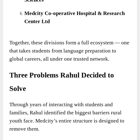
Medcity Co-operative Hospital & Research
Center Ltd
Together, these divisions form a full ecosystem — one
that takes students from language preparation to
global careers, all under one trusted network.
Three Problems Rahul Decided to
Solve
Through years of interacting with students and
families, Rahul identified the biggest barriers rural
youth face. Medcity’s entire structure is designed to
remove them.