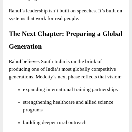
Rahul’s leadership isn’t built on speeches. It’s built on
systems that work for real people.
The Next Chapter: Preparing a Global
Generation
Rahul believes South India is on the brink of
producing one of India’s most globally competitive
generations. Medcity’s next phase reflects that vision:
expanding international training partnerships
strengthening healthcare and allied science
programs
building deeper rural outreach