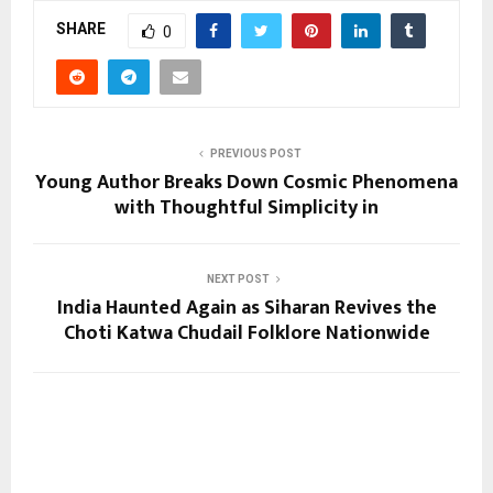
SHARE
0
PREVIOUS POST
Young Author Breaks Down Cosmic Phenomena
with Thoughtful Simplicity in
NEXT POST
India Haunted Again as Siharan Revives the
Choti Katwa Chudail Folklore Nationwide