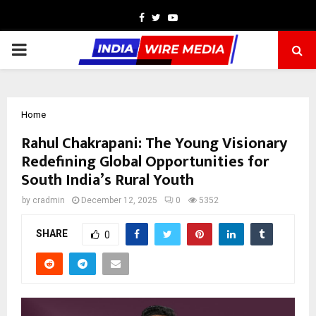
Facebook
Twitter
Youtube
PRIMARY
MENU
Home
Rahul Chakrapani: The Young Visionary
Redefining Global Opportunities for
South India’s Rural Youth
by
cradmin
December 12, 2025
0
5352
SHARE
0