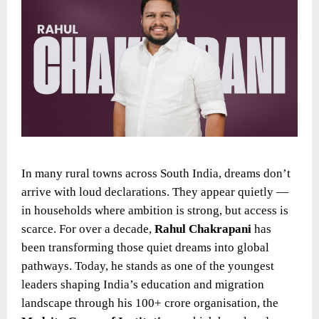
In many rural towns across South India, dreams don’t
arrive with loud declarations. They appear quietly —
in households where ambition is strong, but access is
scarce. For over a decade,
Rahul Chakrapani
has
been transforming those quiet dreams into global
pathways. Today, he stands as one of the youngest
leaders shaping India’s education and migration
landscape through his 100+ crore organisation, the