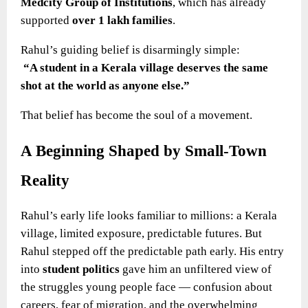
Medcity Group of Institutions
, which has already
supported
over 1 lakh families
.
Rahul’s guiding belief is disarmingly simple:
“A student in a Kerala village deserves the same
shot at the world as anyone else.”
That belief has become the soul of a movement.
A Beginning Shaped by Small-Town
Reality
Rahul’s early life looks familiar to millions: a Kerala
village, limited exposure, predictable futures. But
Rahul stepped off the predictable path early. His entry
into
student politics
gave him an unfiltered view of
the struggles young people face — confusion about
careers, fear of migration, and the overwhelming