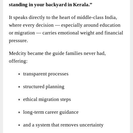
standing in your backyard in Kerala.”
It speaks directly to the heart of middle-class India,
where every decision — especially around education
or migration — carries emotional weight and financial
pressure.
Medcity became the guide families never had,
offering:
transparent processes
structured planning
ethical migration steps
long-term career guidance
and a system that removes uncertainty