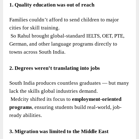
1. Quality education was out of reach
Families couldn’t afford to send children to major
cities for skill training.
So Rahul brought global-standard IELTS, OET, PTE,
German, and other language programs directly to
towns across South India.
2. Degrees weren’t translating into jobs
South India produces countless graduates — but many
lack the skills global industries demand.
Medcity shifted its focus to
employment-oriented
programs
, ensuring students build real-world, job-
ready abilities.
3. Migration was limited to the Middle East