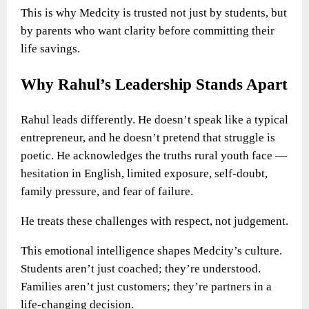
This is why Medcity is trusted not just by students, but
by parents who want clarity before committing their
life savings.
Why Rahul’s Leadership Stands Apart
Rahul leads differently. He doesn’t speak like a typical
entrepreneur, and he doesn’t pretend that struggle is
poetic. He acknowledges the truths rural youth face —
hesitation in English, limited exposure, self-doubt,
family pressure, and fear of failure.
He treats these challenges with respect, not judgement.
This emotional intelligence shapes Medcity’s culture.
Students aren’t just coached; they’re understood.
Families aren’t just customers; they’re partners in a
life-changing decision.