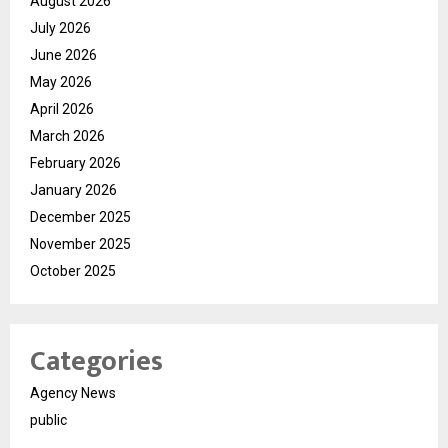
August 2026
July 2026
June 2026
May 2026
April 2026
March 2026
February 2026
January 2026
December 2025
November 2025
October 2025
Categories
Agency News
public