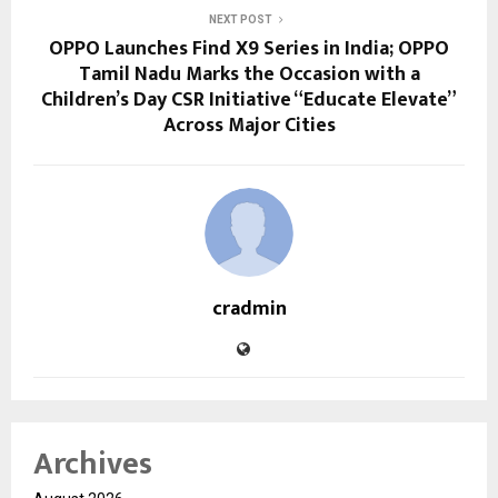
NEXT POST
OPPO Launches Find X9 Series in India; OPPO
Tamil Nadu Marks the Occasion with a
Children’s Day CSR Initiative “Educate Elevate”
Across Major Cities
cradmin
Archives