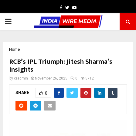
Facebook
Twitter
Youtube
PRIMARY
MENU
Home
RCB’s IPL Triumph: Jitesh Sharma’s
Insights
by
cradmin
November 26, 2025
0
5712
SHARE
0