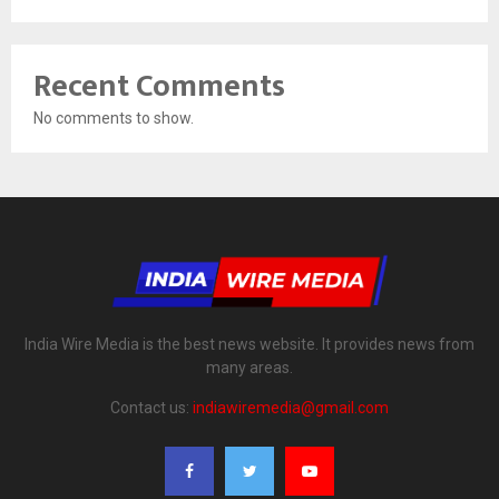
Recent Comments
No comments to show.
India Wire Media is the best news website. It provides news from
many areas.
Contact us:
indiawiremedia@gmail.com