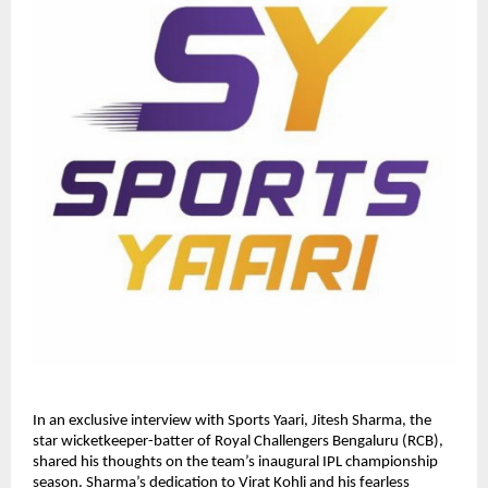
In an exclusive interview with Sports Yaari, Jitesh Sharma, the
star wicketkeeper-batter of Royal Challengers Bengaluru (RCB),
shared his thoughts on the team’s inaugural IPL championship
season. Sharma’s dedication to Virat Kohli and his fearless