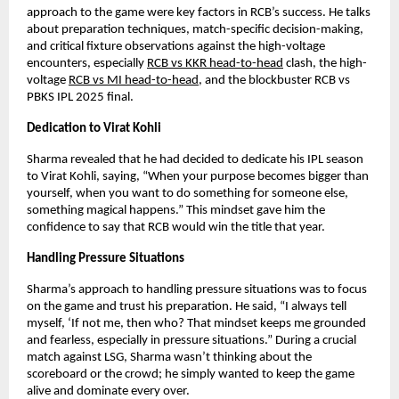
approach to the game were key factors in RCB’s success. He talks
about preparation techniques, match-specific decision-making,
and critical fixture observations against the high-voltage
encounters, especially
RCB vs KKR head-to-head
clash, the high-
voltage
RCB vs MI head-to-head
, and the blockbuster RCB vs
PBKS IPL 2025 final.
Dedication to Virat Kohli
Sharma revealed that he had decided to dedicate his IPL season
to Virat Kohli, saying, “When your purpose becomes bigger than
yourself, when you want to do something for someone else,
something magical happens.” This mindset gave him the
confidence to say that RCB would win the title that year.
Handling Pressure Situations
Sharma’s approach to handling pressure situations was to focus
on the game and trust his preparation. He said, “I always tell
myself, ‘If not me, then who? That mindset keeps me grounded
and fearless, especially in pressure situations.” During a crucial
match against LSG, Sharma wasn’t thinking about the
scoreboard or the crowd; he simply wanted to keep the game
alive and dominate every over.