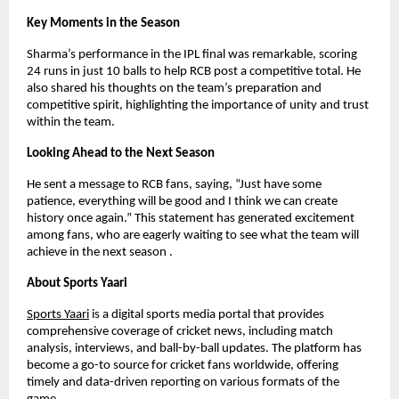
Key Moments in the Season
Sharma’s performance in the IPL final was remarkable, scoring
24 runs in just 10 balls to help RCB post a competitive total. He
also shared his thoughts on the team’s preparation and
competitive spirit, highlighting the importance of unity and trust
within the team.
Looking Ahead to the Next Season
He sent a message to RCB fans, saying, “Just have some
patience, everything will be good and I think we can create
history once again.” This statement has generated excitement
among fans, who are eagerly waiting to see what the team will
achieve in the next season .
About Sports Yaari
Sports Yaari
is a digital sports media portal that provides
comprehensive coverage of cricket news, including match
analysis, interviews, and ball-by-ball updates. The platform has
become a go-to source for cricket fans worldwide, offering
timely and data-driven reporting on various formats of the