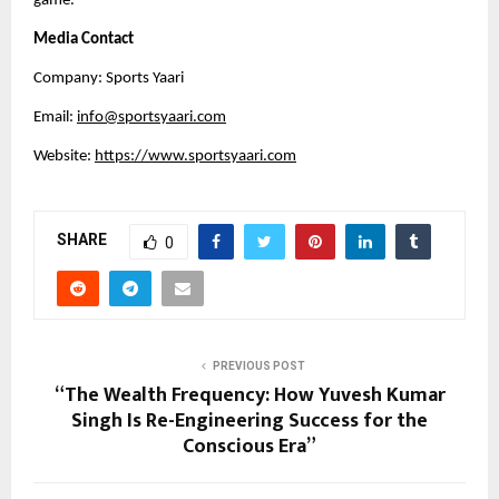
game.
Media Contact
Company: Sports Yaari
Email:
info@sportsyaari.com
Website:
https://www.sportsyaari.com
SHARE
0
PREVIOUS POST
“The Wealth Frequency: How Yuvesh Kumar
Singh Is Re-Engineering Success for the
Conscious Era”