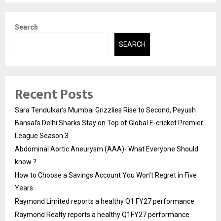
Search
SEARCH
Recent Posts
Sara Tendulkar’s Mumbai Grizzlies Rise to Second, Peyush
Bansal’s Delhi Sharks Stay on Top of Global E-cricket Premier
League Season 3
Abdominal Aortic Aneurysm (AAA)- What Everyone Should
know ?
How to Choose a Savings Account You Won’t Regret in Five
Years
Raymond Limited reports a healthy Q1 FY27 performance
Raymond Realty reports a healthy Q1FY27 performance