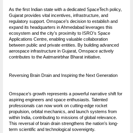
As the first Indian state with a dedicated SpaceTech policy, 
Gujarat provides vital incentives, infrastructure, and 
regulatory support. Omspace’s decision to establish and 
expand its headquarters in Ahmedabad leverages this 
ecosystem and the city’s proximity to ISRO’s Space 
Applications Centre, enabling valuable collaboration 
between public and private entities. By building advanced 
aerospace infrastructure in Gujarat, Omspace actively 
contributes to the Aatmanirbhar Bharat initiative.
Reversing Brain Drain and Inspiring the Next Generation
Omspace’s growth represents a powerful narrative shift for 
aspiring engineers and space enthusiasts. Talented 
professionals can now work on cutting-edge rocket 
propulsion, orbital mechanics, and launch systems from 
within India, contributing to missions of global relevance. 
This reversal of brain drain strengthens the nation’s long-
term scientific and technological sovereignty.