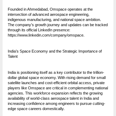
Founded in Ahmedabad, Omspace operates at the 
intersection of advanced aerospace engineering, 
indigenous manufacturing, and national space ambition. 
The company’s growth journey and updates can be tracked 
through its official LinkedIn presence: 
https://www.linkedin.com/company/omspace.
India’s Space Economy and the Strategic Importance of 
Talent
India is positioning itself as a key contributor to the trillion-
dollar global space economy. With rising demand for small 
satellite launches and cost-efficient orbital access, private 
players like Omspace are critical in complementing national 
agencies. This workforce expansion reflects the growing 
availability of world-class aerospace talent in India and 
increasing confidence among engineers to pursue cutting-
edge space careers domestically.