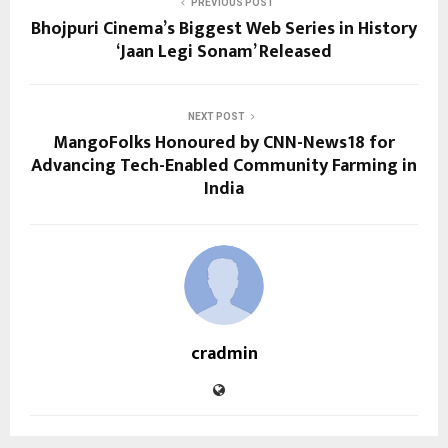
PREVIOUS POST
Bhojpuri Cinema’s Biggest Web Series in History
‘Jaan Legi Sonam’ Released
NEXT POST
MangoFolks Honoured by CNN-News18 for
Advancing Tech-Enabled Community Farming in
India
cradmin