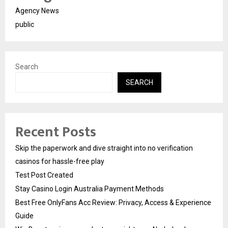
Agency News
public
Search
SEARCH
Recent Posts
Skip the paperwork and dive straight into no verification
casinos for hassle-free play
Test Post Created
Stay Casino Login Australia Payment Methods
Best Free OnlyFans Acc Review: Privacy, Access & Experience
Guide