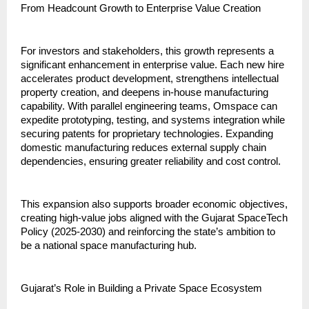
From Headcount Growth to Enterprise Value Creation
For investors and stakeholders, this growth represents a 
significant enhancement in enterprise value. Each new hire 
accelerates product development, strengthens intellectual 
property creation, and deepens in-house manufacturing 
capability. With parallel engineering teams, Omspace can 
expedite prototyping, testing, and systems integration while 
securing patents for proprietary technologies. Expanding 
domestic manufacturing reduces external supply chain 
dependencies, ensuring greater reliability and cost control.
This expansion also supports broader economic objectives, 
creating high-value jobs aligned with the Gujarat SpaceTech 
Policy (2025-2030) and reinforcing the state’s ambition to 
be a national space manufacturing hub.
Gujarat’s Role in Building a Private Space Ecosystem