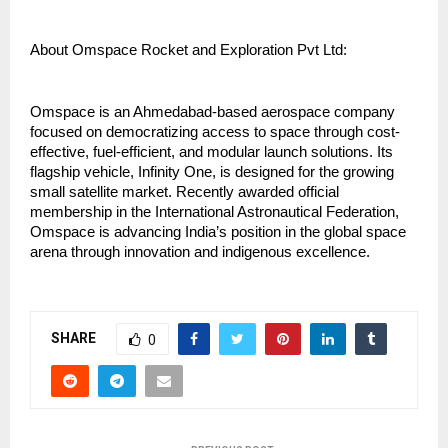
About Omspace Rocket and Exploration Pvt Ltd:
Omspace is an Ahmedabad-based aerospace company 
focused on democratizing access to space through cost-
effective, fuel-efficient, and modular launch solutions. Its 
flagship vehicle, Infinity One, is designed for the growing 
small satellite market. Recently awarded official 
membership in the International Astronautical Federation, 
Omspace is advancing India’s position in the global space 
arena through innovation and indigenous excellence.
SHARE
0