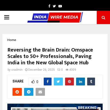
Facebook
Twitter
Youtube
PRIMARY
MENU
Home
Reversing the Brain Drain: Omspace
Scales to 50+ Professionals, Paving
India in the New Global Space Hub
by
cradmin
December 26, 2025
0
4309
SHARE
0