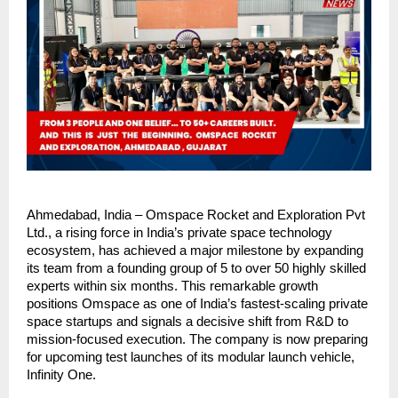
Ahmedabad, India – Omspace Rocket and Exploration Pvt 
Ltd., a rising force in India’s private space technology 
ecosystem, has achieved a major milestone by expanding 
its team from a founding group of 5 to over 50 highly skilled 
experts within six months. This remarkable growth 
positions Omspace as one of India’s fastest-scaling private 
space startups and signals a decisive shift from R&D to 
mission-focused execution. The company is now preparing 
for upcoming test launches of its modular launch vehicle, 
Infinity One.