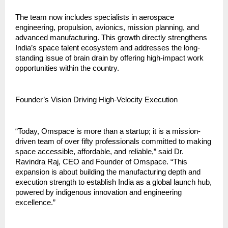
The team now includes specialists in aerospace 
engineering, propulsion, avionics, mission planning, and 
advanced manufacturing. This growth directly strengthens 
India’s space talent ecosystem and addresses the long-
standing issue of brain drain by offering high-impact work 
opportunities within the country.
Founder’s Vision Driving High-Velocity Execution
“Today, Omspace is more than a startup; it is a mission-
driven team of over fifty professionals committed to making 
space accessible, affordable, and reliable,” said Dr. 
Ravindra Raj, CEO and Founder of Omspace. “This 
expansion is about building the manufacturing depth and 
execution strength to establish India as a global launch hub, 
powered by indigenous innovation and engineering 
excellence.”