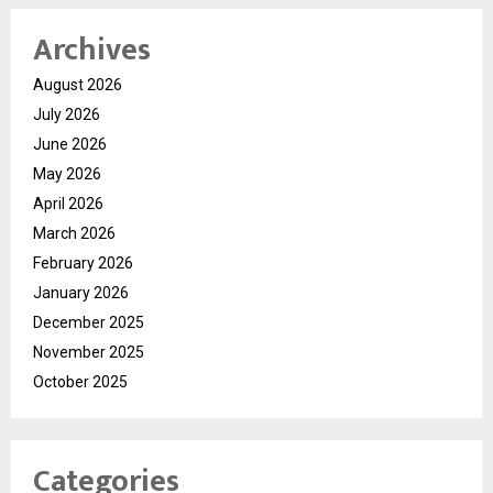
Archives
August 2026
July 2026
June 2026
May 2026
April 2026
March 2026
February 2026
January 2026
December 2025
November 2025
October 2025
Categories