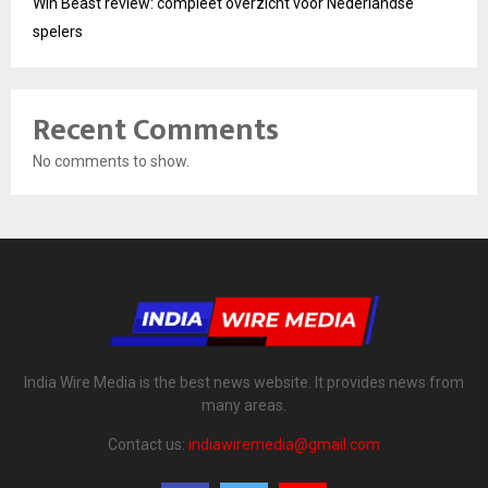
Win Beast review: compleet overzicht voor Nederlandse
spelers
Recent Comments
No comments to show.
India Wire Media is the best news website. It provides news from
many areas.
Contact us:
indiawiremedia@gmail.com