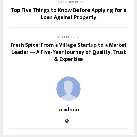
PREVIOUS POST
Top Five Things to Know Before Applying for a
Loan Against Property
NEXT POST
Fresh Spice: From a Village Startup to a Market
Leader — A Five-Year Journey of Quality, Trust
& Expertise
cradmin