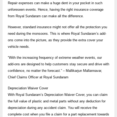
Repair expenses can make a huge dent in your pocket in such
unforeseen events. Hence, having the right insurance coverage
from Royal Sundaram can make all the difference.
However, standard insurance might not offer all the protection you
need during the monsoons. This is where Royal Sundaram’s add-
ons come into the picture, as they provide the extra cover your
vehicle needs.
“With the increasing frequency of extreme weather events, our
add-ons are designed to help customers stay secure and drive with
confidence, no matter the forecast.” – Mallikarjun Mallannavar,
Chief Claims Officer at Royal Sundaram
Depreciation Waiver Cover
With Royal Sundaram’s Depreciation Waiver Cover, you can claim
the full value of plastic and metal parts without any deduction for
depreciation during any accident claim. You will receive the
complete cost when you file a claim for a part replacement towards