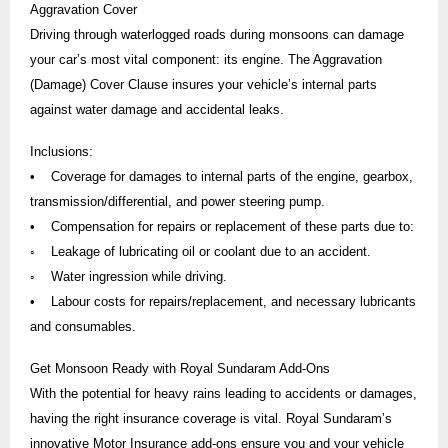
Aggravation Cover
Driving through waterlogged roads during monsoons can damage
your car’s most vital component: its engine. The Aggravation
(Damage) Cover Clause insures your vehicle’s internal parts
against water damage and accidental leaks.
Inclusions:
• Coverage for damages to internal parts of the engine, gearbox,
transmission/differential, and power steering pump.
• Compensation for repairs or replacement of these parts due to:
◦ Leakage of lubricating oil or coolant due to an accident.
◦ Water ingression while driving.
• Labour costs for repairs/replacement, and necessary lubricants
and consumables.
Get Monsoon Ready with Royal Sundaram Add-Ons
With the potential for heavy rains leading to accidents or damages,
having the right insurance coverage is vital. Royal Sundaram’s
innovative Motor Insurance add-ons ensure you and your vehicle