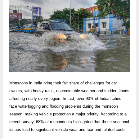
Monsoons in India bring their fair share of challenges for car
owners, with heavy rains, unpredictable weather and sudden floods
affecting nearly every region. In fact, over 90% of Indian cities
face waterlogging and flooding problems during the monsoon
season, making vehicle protection a major priority. According to a
recent survey, 68% of respondents highlighted that these seasonal
issues lead to significant vehicle wear and tear and related costs.