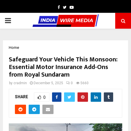
Facebook
Twitter
Youtube
PRIMARY
MENU
Home
Safeguard Your Vehicle This Monsoon:
Essential Motor Insurance Add-Ons
from Royal Sundaram
by
cradmin
December 5, 2025
0
5660
SHARE
0