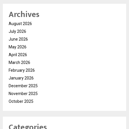
Archives
August 2026
July 2026
June 2026
May 2026
April 2026
March 2026
February 2026
January 2026
December 2025
November 2025
October 2025
Categories