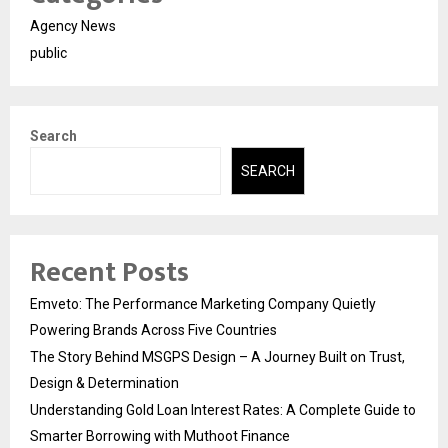
Agency News
public
Search
SEARCH
Recent Posts
Emveto: The Performance Marketing Company Quietly
Powering Brands Across Five Countries
The Story Behind MSGPS Design – A Journey Built on Trust,
Design & Determination
Understanding Gold Loan Interest Rates: A Complete Guide to
Smarter Borrowing with Muthoot Finance