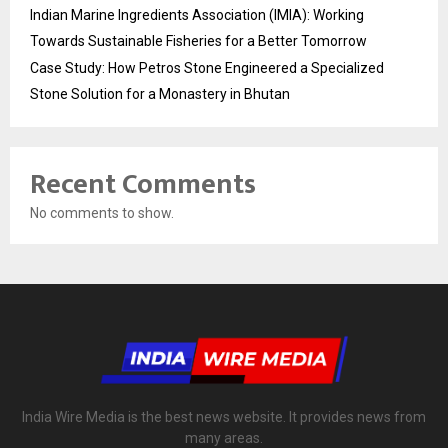
Indian Marine Ingredients Association (IMIA): Working
Towards Sustainable Fisheries for a Better Tomorrow
Case Study: How Petros Stone Engineered a Specialized
Stone Solution for a Monastery in Bhutan
Recent Comments
No comments to show.
India Wire Media is the best news website. It provides news from
many areas.