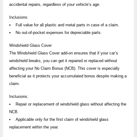
accidental repairs, regardless of your vehicle’s age.
Inclusions:
• Full value for all plastic and metal parts in case of a claim.
• No out-of-pocket expenses for depreciable parts.
Windshield Glass Cover
The Windshield Glass Cover add-on ensures that if your car’s
windshield breaks, you can get it repaired or replaced without
affecting your No Claim Bonus (NCB). This cover is especially
beneficial as it protects your accumulated bonus despite making a
claim.
Inclusions:
• Repair or replacement of windshield glass without affecting the
NCB.
• Applicable only for the first claim of windshield glass
replacement within the year.