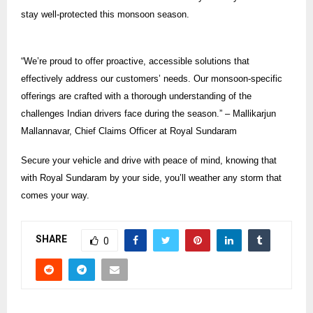
stay well-protected this monsoon season.
“We’re proud to offer proactive, accessible solutions that
effectively address our customers’ needs. Our monsoon-specific
offerings are crafted with a thorough understanding of the
challenges Indian drivers face during the season.” – Mallikarjun
Mallannavar, Chief Claims Officer at Royal Sundaram
Secure your vehicle and drive with peace of mind, knowing that
with Royal Sundaram by your side, you’ll weather any storm that
comes your way.
SHARE
0