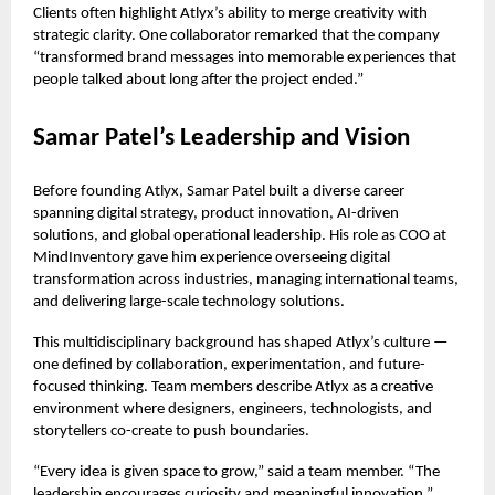
Clients often highlight Atlyx’s ability to merge creativity with
strategic clarity. One collaborator remarked that the company
“transformed brand messages into memorable experiences that
people talked about long after the project ended.”
Samar Patel’s Leadership and Vision
Before founding Atlyx, Samar Patel built a diverse career
spanning digital strategy, product innovation, AI-driven
solutions, and global operational leadership. His role as COO at
MindInventory gave him experience overseeing digital
transformation across industries, managing international teams,
and delivering large-scale technology solutions.
This multidisciplinary background has shaped Atlyx’s culture —
one defined by collaboration, experimentation, and future-
focused thinking. Team members describe Atlyx as a creative
environment where designers, engineers, technologists, and
storytellers co-create to push boundaries.
“Every idea is given space to grow,” said a team member. “The
leadership encourages curiosity and meaningful innovation.”