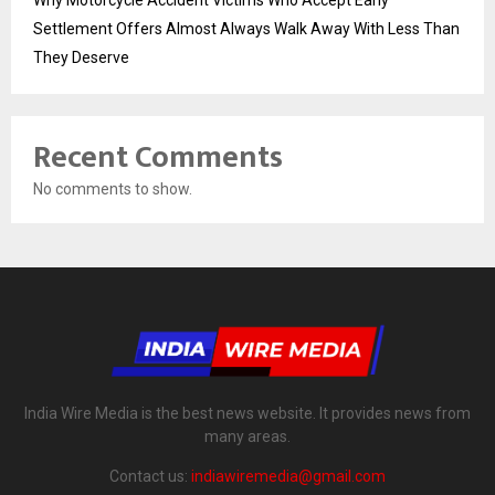
Settlement Offers Almost Always Walk Away With Less Than
They Deserve
Recent Comments
No comments to show.
India Wire Media is the best news website. It provides news from
many areas.
Contact us:
indiawiremedia@gmail.com