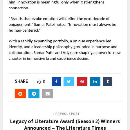
him, innovation is meaningful only when it strengthens
connection.
“Brands that evoke emotion will define the next decade of
engagement,” Samar Patel notes. “Innovation must always be
human-centered.”
With a rapidly expanding portfolio, a unique experience-led
identity, and a leadership philosophy grounded in purpose and
collaboration, Samar Patel and
Atlyx
are shaping a powerful new
chapter in immersive brand experience design.
SHARE
0
PREVIOUS POST
Legacy of Literature Award (Season 2) Winners
Announced – The Literature Times