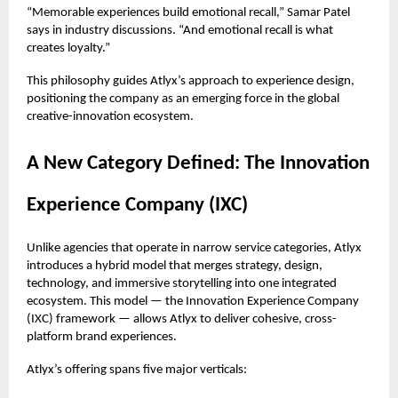
“Memorable experiences build emotional recall,” Samar Patel
says in industry discussions. “And emotional recall is what
creates loyalty.”
This philosophy guides Atlyx’s approach to experience design,
positioning the company as an emerging force in the global
creative-innovation ecosystem.
A New Category Defined: The Innovation
Experience Company (IXC)
Unlike agencies that operate in narrow service categories, Atlyx
introduces a hybrid model that merges strategy, design,
technology, and immersive storytelling into one integrated
ecosystem. This model — the Innovation Experience Company
(IXC) framework — allows Atlyx to deliver cohesive, cross-
platform brand experiences.
Atlyx’s offering spans five major verticals: