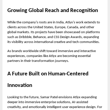
Growing Global Reach and Recognition
While the company’s roots are in India, Atlyx’s work extends to
clients across the United States, Europe, Canada, and other
global markets. Its projects have been showcased on platforms
such as Dribbble, Behance, and CSS Design Awards, expanding
its visibility across international creative and tech communities.
As brands worldwide shift toward immersive and interactive
experiences, companies like Atlyx are becoming essential
partners in their transformation journeys.
A Future Built on Human-Centered
Innovation
Looking to the future, Samar Patel envisions Atlyx expanding
deeper into immersive enterprise solutions, AI-assisted
creativity, and emotionally intelligent user experience design. For