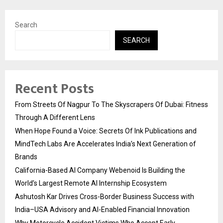
Search
SEARCH
Recent Posts
From Streets Of Nagpur To The Skyscrapers Of Dubai: Fitness
Through A Different Lens
When Hope Found a Voice: Secrets Of Ink Publications and
MindTech Labs Are Accelerates India’s Next Generation of
Brands
California-Based AI Company Webenoid Is Building the
World’s Largest Remote AI Internship Ecosystem
Ashutosh Kar Drives Cross-Border Business Success with
India–USA Advisory and AI-Enabled Financial Innovation
Why Motorcycle Accident Victims Who Accept Early