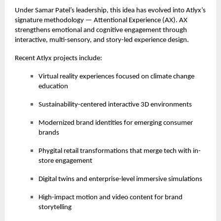
Under Samar Patel’s leadership, this idea has evolved into Atlyx’s
signature methodology — Attentional Experience (AX). AX
strengthens emotional and cognitive engagement through
interactive, multi-sensory, and story-led experience design.
Recent Atlyx projects include:
Virtual reality experiences focused on climate change
education
Sustainability-centered interactive 3D environments
Modernized brand identities for emerging consumer
brands
Phygital retail transformations that merge tech with in-
store engagement
Digital twins and enterprise-level immersive simulations
High-impact motion and video content for brand
storytelling