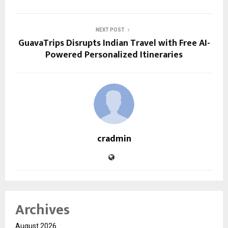
NEXT POST
GuavaTrips Disrupts Indian Travel with Free AI-
Powered Personalized Itineraries
cradmin
Archives
August 2026