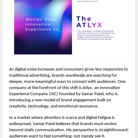
As digital noise increases and consumers grow less responsive to
traditional advertising, brands worldwide are searching for
deeper, more meaningful ways to connect with audiences. One
company at the forefront of this shift is Atlyx, an Innovation
Experience Company (IXC) founded by Samar Patel, who is
introducing a new model of brand engagement built on
creativity, technology, and emotional resonance.
In a market where attention is scarce and digital fatigue is
widespread, Samar Patel believes that brands must evolve
beyond static communication. His perspective is straightforward:
audiences want to feel something, not merely see it.