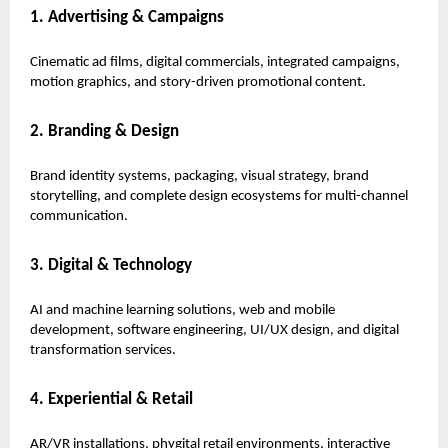
1. Advertising & Campaigns
Cinematic ad films, digital commercials, integrated campaigns,
motion graphics, and story-driven promotional content.
2. Branding & Design
Brand identity systems, packaging, visual strategy, brand
storytelling, and complete design ecosystems for multi-channel
communication.
3. Digital & Technology
AI and machine learning solutions, web and mobile
development, software engineering, UI/UX design, and digital
transformation services.
4. Experiential & Retail
AR/VR installations, phygital retail environments, interactive