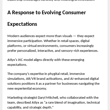
A Response to Evolving Consumer
Expectations
Modern audiences expect more than visuals — they expect
immersive participation. Whether in retail spaces, digital
platforms, or virtual environments, consumers increasingly
prefer personalized, interactive, and sensory-rich experiences.
Atlyx’s IXC model aligns directly with these emerging
expectations.
The company’s expertise in phygital retail, immersive
simulations, AR/VR brand activations, and AI-enhanced digital
solutions positions it as a partner for businesses navigating the
new experiential economy.
Marketing strategist Daryl Mitchell, who collaborated with the
team, described Atlyx as “a rare blend of imagination, technical
capability, and strategic depth.”