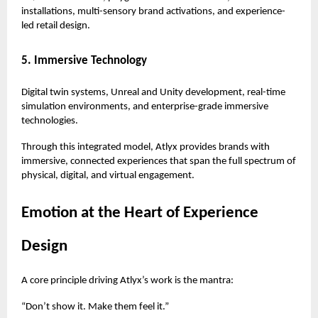
installations, multi-sensory brand activations, and experience-
led retail design.
5. Immersive Technology
Digital twin systems, Unreal and Unity development, real-time
simulation environments, and enterprise-grade immersive
technologies.
Through this integrated model, Atlyx provides brands with
immersive, connected experiences that span the full spectrum of
physical, digital, and virtual engagement.
Emotion at the Heart of Experience
Design
A core principle driving Atlyx’s work is the mantra:
“Don’t show it. Make them feel it.”