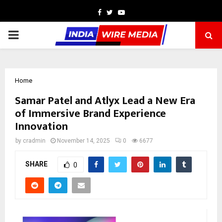
Facebook
Twitter
Youtube
PRIMARY
MENU
Home
Samar Patel and Atlyx Lead a New Era
of Immersive Brand Experience
Innovation
by
cradmin
November 14, 2025
0
6677
SHARE
0