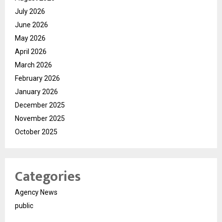
July 2026
June 2026
May 2026
April 2026
March 2026
February 2026
January 2026
December 2025
November 2025
October 2025
Categories
Agency News
public