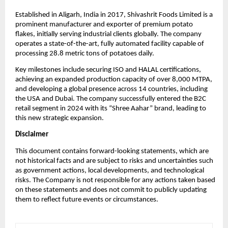
Established in Aligarh, India in 2017, Shivashrit Foods Limited is a
prominent manufacturer and exporter of premium potato
flakes, initially serving industrial clients globally. The company
operates a state-of-the-art, fully automated facility capable of
processing 28.8 metric tons of potatoes daily.
Key milestones include securing ISO and HALAL certifications,
achieving an expanded production capacity of over 8,000 MTPA,
and developing a global presence across 14 countries, including
the USA and Dubai. The company successfully entered the B2C
retail segment in 2024 with its “Shree Aahar” brand, leading to
this new strategic expansion.
Disclaimer
This document contains forward-looking statements, which are
not historical facts and are subject to risks and uncertainties such
as government actions, local developments, and technological
risks. The Company is not responsible for any actions taken based
on these statements and does not commit to publicly updating
them to reflect future events or circumstances.