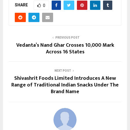
SHARE
0
PREVIOUS POST
Vedanta’s Nand Ghar Crosses 10,000 Mark
Across 16 States
NEXT POST
Shivashrit Foods Limited Introduces A New
Range of Traditional Indian Snacks Under The
Brand Name