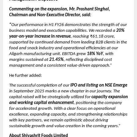
Commenting on the expansion, Mr. Prashant Singhal,
Chairman and Non-Executive Director, said:
“
Our performance in H1 FY26 demonstrates the strength of our
business model and execution capabilities. We recorded a
20%
year-on-year increase in revenue
, reaching ₹61.18 crore,
supported by continued demand from leading B2B clients in the
food and snack industry and operational efficiencies at our
Aligarh manufacturing unit. EBITDA grew
18% YoY
, with
margins sustained at
21.45%
, reflecting disciplined cost
management and a consistent value-driven approach.”
He further added:
The successful completion of our
IPO and listing on NSE Emerge
in September 2025 marks a new chapter in our journey. The
capital raised will be strategically utilized for
capacity expansion
and working capital enhancement
, positioning the company
for accelerated growth. With a clear focus on operational
excellence, expanding capacity, and strengthening relationships
with key partners, we remain optimistic about driving
sustainable growth and value creation in the coming years.”
About Shivashrit Foods Limited