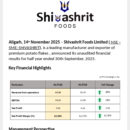
Aligarh, 14
November 2025
–
Shivashrit Foods Limited
(
NSE –
th
SME: SHIVASHRIT
)
, is a leading manufacturer and exporter of
premium potato flakes , announced its unaudited financial
results for half year ended 30th September, 2025.
Key Financial Highlights
Management Perspective