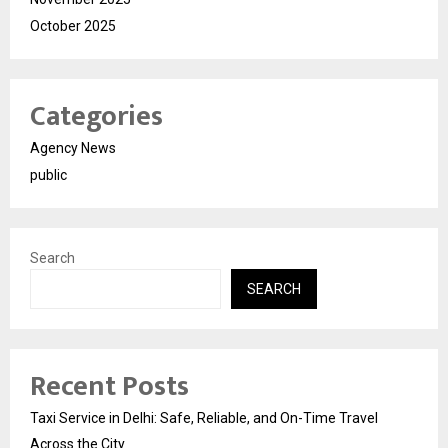
October 2025
Categories
Agency News
public
Search
SEARCH
Recent Posts
Taxi Service in Delhi: Safe, Reliable, and On-Time Travel
Across the City