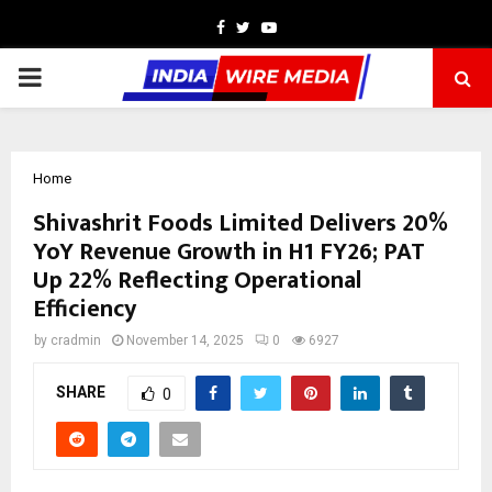
Facebook
Twitter
Youtube
PRIMARY
MENU
Home
Shivashrit Foods Limited Delivers 20%
YoY Revenue Growth in H1 FY26; PAT
Up 22% Reflecting Operational
Efficiency
by
cradmin
November 14, 2025
0
6927
SHARE
0