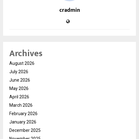
cradmin
Archives
August 2026
July 2026
June 2026
May 2026
April 2026
March 2026
February 2026
January 2026
December 2025
November 2025