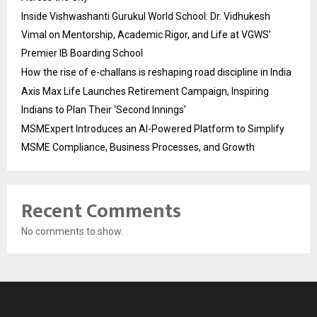
Inside Vishwashanti Gurukul World School: Dr. Vidhukesh
Vimal on Mentorship, Academic Rigor, and Life at VGWS’
Premier IB Boarding School
How the rise of e-challans is reshaping road discipline in India
Axis Max Life Launches Retirement Campaign, Inspiring
Indians to Plan Their ‘Second Innings’
MSMExpert Introduces an AI-Powered Platform to Simplify
MSME Compliance, Business Processes, and Growth
Recent Comments
No comments to show.