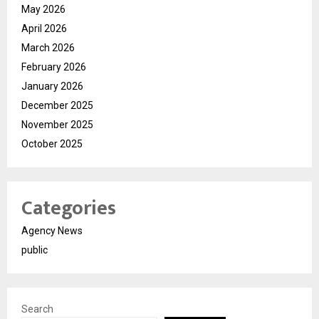
May 2026
April 2026
March 2026
February 2026
January 2026
December 2025
November 2025
October 2025
Categories
Agency News
public
Search