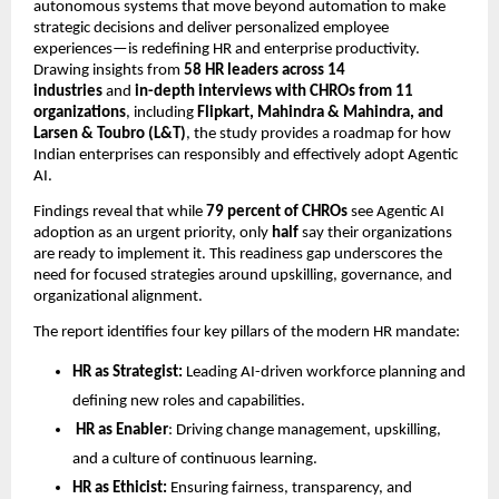
autonomous systems that move beyond automation to make
strategic decisions and deliver personalized employee
experiences—is redeﬁning HR and enterprise productivity.
Drawing insights from
58 HR leaders across 14
industries
and
in-depth interviews with CHROs from 11
organizations
, including
Flipkart, Mahindra & Mahindra, and
Larsen & Toubro (L&T)
, the study provides a roadmap for how
Indian enterprises can responsibly and effectively adopt Agentic
AI.
Findings reveal that while
79 percent of CHROs
see Agentic AI
adoption as an urgent priority, only
half
say their organizations
are ready to implement it. This readiness gap underscores the
need for focused strategies around upskilling, governance, and
organizational alignment.
The report identiﬁes four key pillars of the modern HR mandate:
HR as Strategist:
Leading AI-driven workforce planning and
deﬁning new roles and capabilities.
HR as Enabler
: Driving change management, upskilling,
and a culture of continuous learning.
HR as Ethicist:
Ensuring fairness, transparency, and