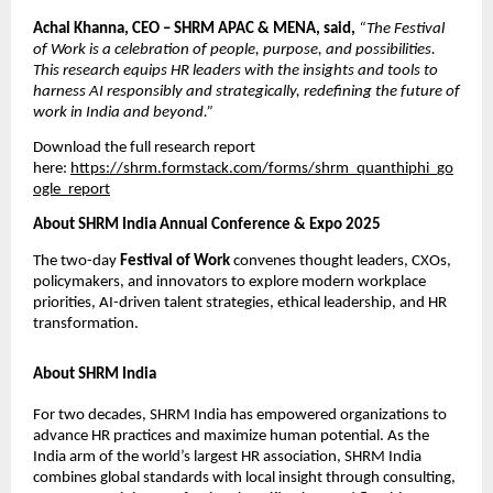
Achal Khanna, CEO – SHRM APAC & MENA, said,
“The Festival
of Work is a celebration of people, purpose, and possibilities.
This research equips HR leaders with the insights and tools to
harness AI responsibly and strategically, redeﬁning the future of
work in India and beyond.”
Download the full research report
here:
https://shrm.formstack.com/forms/shrm_quanthiphi_go
ogle_report
About SHRM India Annual Conference & Expo 2025
The two-day
Festival of Work
convenes thought leaders, CXOs,
policymakers, and innovators to explore modern workplace
priorities, AI-driven talent strategies, ethical leadership, and HR
transformation.
About SHRM India
For two decades, SHRM India has empowered organizations to
advance HR practices and maximize human potential. As the
India arm of the world’s largest HR association, SHRM India
combines global standards with local insight through consulting,