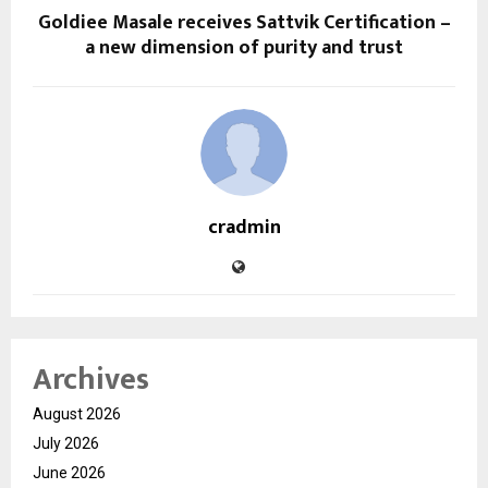
Goldiee Masale receives Sattvik Certification –
a new dimension of purity and trust
cradmin
Archives
August 2026
July 2026
June 2026