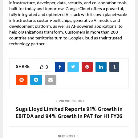
infrastructure, developer, data, security, and collaboration tools
built for today and tomorrow. Google Cloud offers a powerful,
fully integrated and optimized AI stack with its own planet-scale
infrastructure, custom-built chips, generative AI models and
development platform, as well as AI-powered applications, to
help organizations transform. Customers in more than 200
countries and territories turn to Google Cloud as their trusted
technology partner.
SHARE
0
PREVIOUS POST
Sugs Lloyd Limited Reports 91% Growth in
EBITDA and 94% Growth in PAT for H1 FY26
NEXT POST