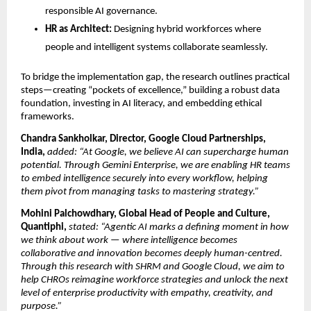
responsible AI governance.
HR as Architect:
Designing hybrid workforces where
people and intelligent systems collaborate seamlessly.
To bridge the implementation gap, the research outlines practical
steps—creating “pockets of excellence,” building a robust data
foundation, investing in AI literacy, and embedding ethical
frameworks.
Chandra Sankholkar, Director, Google Cloud Partnerships,
India,
added: “At Google, we believe AI can supercharge human
potential. Through Gemini Enterprise, we are enabling HR teams
to embed intelligence securely into every workﬂow, helping
them pivot from managing tasks to mastering strategy.”
Mohini Palchowdhary, Global Head of People and Culture,
Quantiphi,
stated: “Agentic AI marks a defining moment in how
we think about work — where intelligence becomes
collaborative and innovation becomes deeply human-centred.
Through this research with SHRM and Google Cloud, we aim to
help CHROs reimagine workforce strategies and unlock the next
level of enterprise productivity with empathy, creativity, and
purpose.”