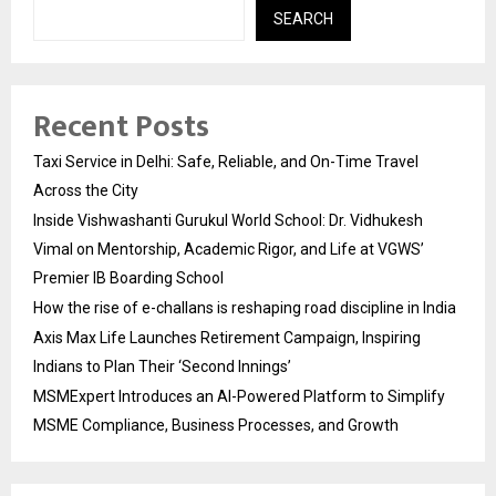
SEARCH
Recent Posts
Taxi Service in Delhi: Safe, Reliable, and On-Time Travel
Across the City
Inside Vishwashanti Gurukul World School: Dr. Vidhukesh
Vimal on Mentorship, Academic Rigor, and Life at VGWS’
Premier IB Boarding School
How the rise of e-challans is reshaping road discipline in India
Axis Max Life Launches Retirement Campaign, Inspiring
Indians to Plan Their ‘Second Innings’
MSMExpert Introduces an AI-Powered Platform to Simplify
MSME Compliance, Business Processes, and Growth