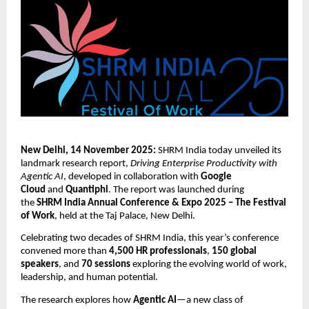
New Delhi, 14 November 2025:
SHRM India today unveiled its
landmark research report,
Driving Enterprise Productivity with
Agentic AI
, developed in collaboration with
Google
Cloud
and
Quantiphi
. The report was launched during
the
SHRM India Annual Conference & Expo 2025 – The Festival
of Work
, held at the Taj Palace, New Delhi.
Celebrating two decades of SHRM India, this year’s conference
convened more than
4,500 HR professionals
,
150 global
speakers
, and
70 sessions
exploring the evolving world of work,
leadership, and human potential.
The research explores how
Agentic AI
—a new class of