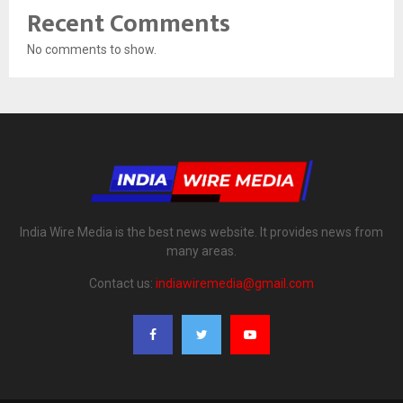
Recent Comments
No comments to show.
India Wire Media is the best news website. It provides news from
many areas.
Contact us:
indiawiremedia@gmail.com