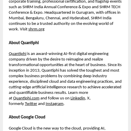
corporate training, professional certiﬁcation, and ﬂagship events
such as SHRM India Annual Conference & Expo and SHRM TECH
Conference & Expo. Headquartered in Gurugram, with ofﬁces in
Mumbai, Bengaluru, Chennai, and Hyderabad, SHRM India
continues to be a trusted authority on the evolving world of
work. Visit
shrm.org
About Quantiphi
Quantiphi
is an award-winning AI-ﬁrst digital engineering
company driven by the desire to reimagine and realize
transformational opportunities at the heart of business. Since its
inception in 2013, Quantiphi has solved the toughest and most
complex business problems by combining deep industry
experience, disciplined cloud and data engineering practices, and
cutting-edge artiﬁcial intelligence research to achieve accelerated
and quantiﬁable business results. Learn more
at
Quantiphi.com
and follow us on
Linkedin
, X,
formerly
Twitter
and
Instagram
.
About Google Cloud
Google Cloud is the new way to the cloud, providing AI,