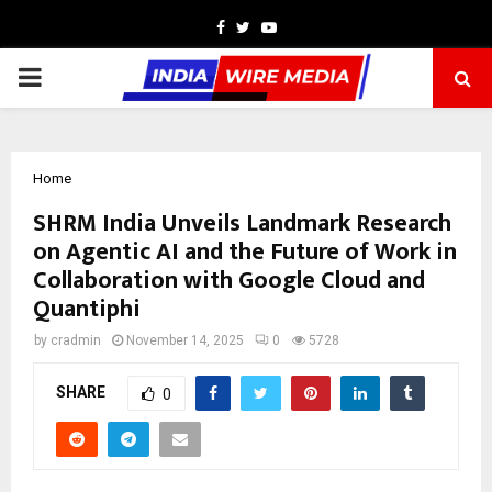
Facebook
Twitter
Youtube
PRIMARY
MENU
Home
SHRM India Unveils Landmark Research
on Agentic AI and the Future of Work in
Collaboration with Google Cloud and
Quantiphi
by
cradmin
November 14, 2025
0
5728
SHARE
0