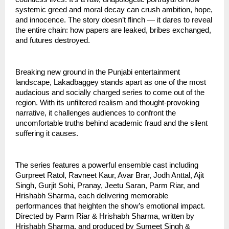
systemic greed and moral decay can crush ambition, hope,
and innocence. The story doesn’t flinch — it dares to reveal
the entire chain: how papers are leaked, bribes exchanged,
and futures destroyed.
Breaking new ground in the Punjabi entertainment
landscape, Lakadbaggey stands apart as one of the most
audacious and socially charged series to come out of the
region. With its unfiltered realism and thought-provoking
narrative, it challenges audiences to confront the
uncomfortable truths behind academic fraud and the silent
suffering it causes.
The series features a powerful ensemble cast including
Gurpreet Ratol, Ravneet Kaur, Avar Brar, Jodh Anttal, Ajit
Singh, Gurjit Sohi, Pranay, Jeetu Saran, Parm Riar, and
Hrishabh Sharma, each delivering memorable
performances that heighten the show’s emotional impact.
Directed by Parm Riar & Hrishabh Sharma, written by
Hrishabh Sharma, and produced by Sumeet Singh &