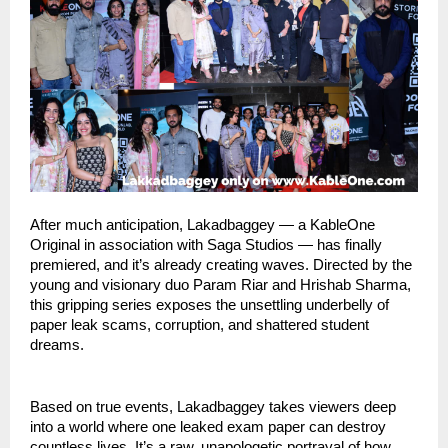
After much anticipation, Lakadbaggey — a KableOne
Original in association with Saga Studios — has finally
premiered, and it’s already creating waves. Directed by the
young and visionary duo Param Riar and Hrishab Sharma,
this gripping series exposes the unsettling underbelly of
paper leak scams, corruption, and shattered student
dreams.
Based on true events, Lakadbaggey takes viewers deep
into a world where one leaked exam paper can destroy
countless lives. It’s a raw, unapologetic portrayal of how