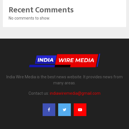
Recent Comments
No comments to show.
India Wire Media is the best news website. It provides news from
many areas.
Contact us:
indiawiremedia@gmail.com