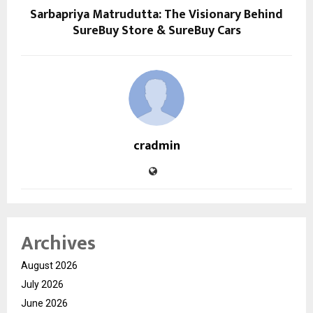
Sarbapriya Matrudutta: The Visionary Behind
SureBuy Store & SureBuy Cars
cradmin
Archives
August 2026
July 2026
June 2026