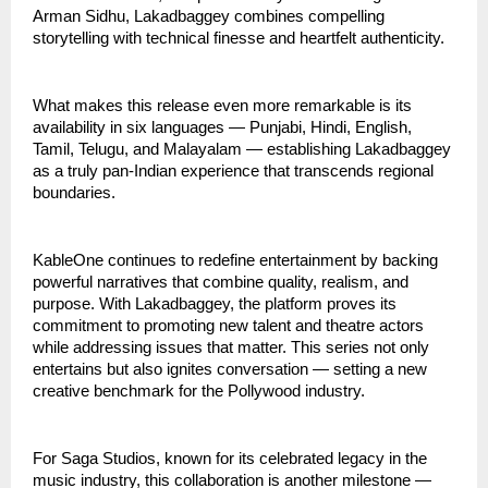
Arman Sidhu, Lakadbaggey combines compelling
storytelling with technical finesse and heartfelt authenticity.
What makes this release even more remarkable is its
availability in six languages — Punjabi, Hindi, English,
Tamil, Telugu, and Malayalam — establishing Lakadbaggey
as a truly pan-Indian experience that transcends regional
boundaries.
KableOne continues to redefine entertainment by backing
powerful narratives that combine quality, realism, and
purpose. With Lakadbaggey, the platform proves its
commitment to promoting new talent and theatre actors
while addressing issues that matter. This series not only
entertains but also ignites conversation — setting a new
creative benchmark for the Pollywood industry.
For Saga Studios, known for its celebrated legacy in the
music industry, this collaboration is another milestone —