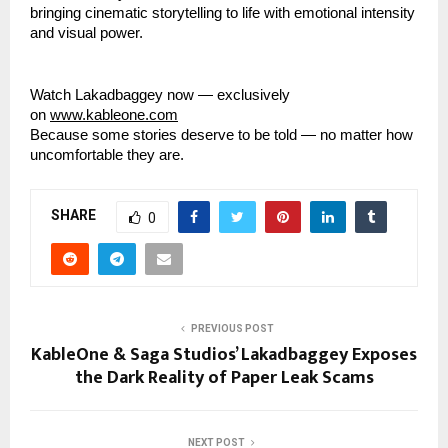
bringing cinematic storytelling to life with emotional intensity
and visual power.
Watch Lakadbaggey now — exclusively
on
www.kableone.com
Because some stories deserve to be told — no matter how
uncomfortable they are.
SHARE
0
PREVIOUS POST
KableOne & Saga Studios’ Lakadbaggey Exposes
the Dark Reality of Paper Leak Scams
NEXT POST