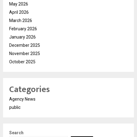
May 2026
April 2026
March 2026
February 2026
January 2026
December 2025
November 2025
October 2025
Categories
Agency News
public
Search