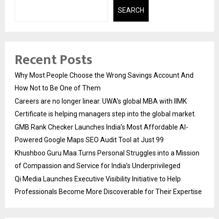
SEARCH
Recent Posts
Why Most People Choose the Wrong Savings Account And
How Not to Be One of Them
Careers are no longer linear. UWA’s global MBA with IIMK
Certificate is helping managers step into the global market.
GMB Rank Checker Launches India’s Most Affordable AI-
Powered Google Maps SEO Audit Tool at Just ₹99
Khushboo Guru Maa Turns Personal Struggles into a Mission
of Compassion and Service for India’s Underprivileged
Qi Media Launches Executive Visibility Initiative to Help
Professionals Become More Discoverable for Their Expertise