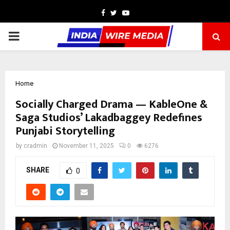
Facebook
Twitter
Youtube
PRIMARY
MENU
Home
Socially Charged Drama — KableOne &
Saga Studios’ Lakadbaggey Redefines
Punjabi Storytelling
by
cradmin
November 11, 2025
0
6276
SHARE
0