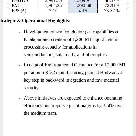
EBITDA
2,941.33
4,369.91
48.57%
PAT
1,904.25
3,290.68
72.81%
EPS (₹)
3.10
4.15
33.87 %
trategic & Operational Highlights:
Development of semiconductor gas capabilities at
Khalapur and creation of 1,200 MT liquid helium
processing capacity for applications in
semiconductors, solar cells, and fiber optics.
Receipt of Environmental Clearance for a 10,000 MT
per annum R-32 manufacturing plant at Bhilwara, a
key step in backward integration and raw material
security.
Above initiatives are expected to enhance operating
efficiency and improve profit margins by 3–4% over
the medium term.