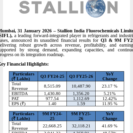
umbai, 31 January 2026 – Stallion India Fluorochemicals Limit
(SIFL),
a leading forward-integrated player in refrigerants and industri
ases, announced its unaudited financial results for
Q3 & 9M FY2
elivering robust growth across revenue, profitability, and earning
upported by strong demand, expanding capacities, and continu
rogress on its integration roadmap.
ey Financial Highlights:
Particulars
YoY
Q3 FY24-25
Q3 FY25-26
(
₹ Lakhs)
Change
Total
8,515.09
10,487.90
23.17 %
Revenue
EBITDA
1,430.80
1,356.20
5.21%
PAT
977.54
1,112.69
12.42%
EPS (₹)
1.40
1.59
11.95 %
Particulars
9M FY24-
9M FY25-
YoY
(
₹ Lakhs)
25
26
Change
Total
22,668.25
32,118.21
41.69 %
Revenue