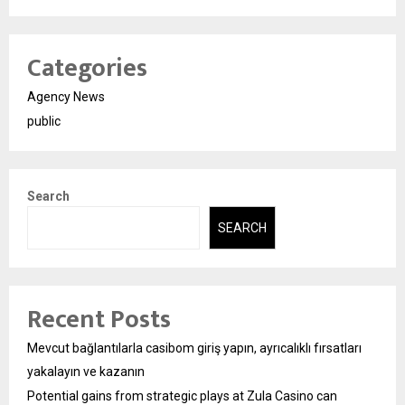
Categories
Agency News
public
Search
SEARCH
Recent Posts
Mevcut bağlantılarla casibom giriş yapın, ayrıcalıklı fırsatları
yakalayın ve kazanın
Potential gains from strategic plays at Zula Casino can