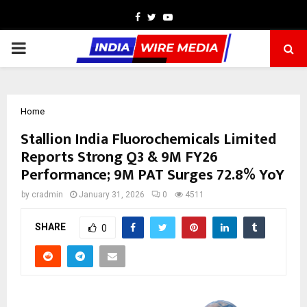
Facebook
Twitter
Youtube
PRIMARY
MENU
Home
Stallion India Fluorochemicals Limited
Reports Strong Q3 & 9M FY26
Performance; 9M PAT Surges 72.8% YoY
by
cradmin
January 31, 2026
0
4511
SHARE
0