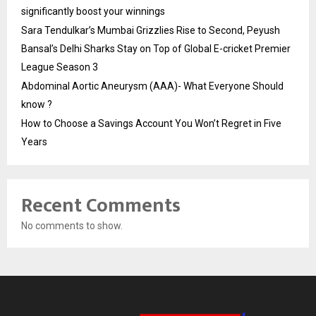
significantly boost your winnings
Sara Tendulkar’s Mumbai Grizzlies Rise to Second, Peyush
Bansal’s Delhi Sharks Stay on Top of Global E-cricket Premier
League Season 3
Abdominal Aortic Aneurysm (AAA)- What Everyone Should
know ?
How to Choose a Savings Account You Won’t Regret in Five
Years
Recent Comments
No comments to show.