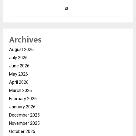
Archives
August 2026
July 2026
June 2026
May 2026
April 2026
March 2026
February 2026
January 2026
December 2025
November 2025
October 2025