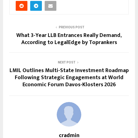
PREVIOUS POST
What 3-Year LLB Entrances Really Demand,
According to LegalEdge by Toprankers
NEXT POST
LMIL Outlines Multi-State Investment Roadmap
Following Strategic Engagements at World
Economic Forum Davos-Klosters 2026
cradmin