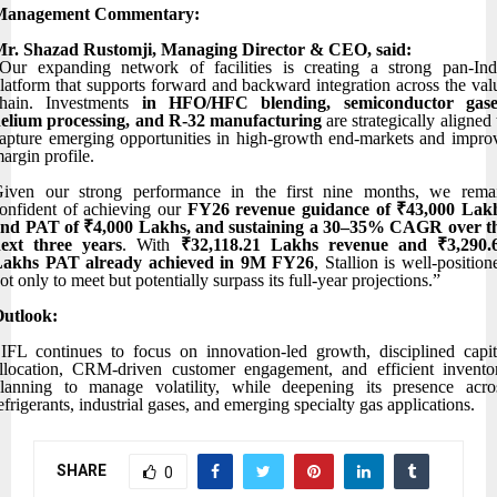
Management Commentary:
r. Shazad Rustomji, Managing Director & CEO, said:
Our expanding network of facilities is creating a strong pan-Ind
latform that supports forward and backward integration across the val
hain. Investments
in HFO/HFC blending, semiconductor gase
elium processing, and R-32 manufacturing
are strategically aligned 
apture emerging opportunities in high-growth end-markets and impro
argin profile.
iven our strong performance in the first nine months, we rema
onfident of achieving our
FY26 revenue guidance of ₹43,000 Lak
nd PAT of ₹4,000 Lakhs, and sustaining a 30–35% CAGR over t
ext three years
. With
₹32,118.21 Lakhs revenue and ₹3,290.
Lakhs PAT already achieved in 9M FY26
, Stallion is well-position
ot only to meet but potentially surpass its full-year projections.”
utlook:
IFL continues to focus on innovation-led growth, disciplined capit
llocation, CRM-driven customer engagement, and efficient invento
lanning to manage volatility, while deepening its presence acro
efrigerants, industrial gases, and emerging specialty gas applications.
SHARE
0