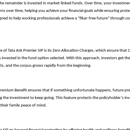
he remainder is invested in market-linked funds. Over time, your investmen
rns over time, helping you achieve your financial goals while ensuring protec
igned to help working professionals achieve a “fikar-free future” through co
e of Tata AIA Premier SIP is its Zero Allocation Charges, which ensure that
 invested in the fund option selected. With this approach, investors get th
ts, and the corpus grows rapidly from the beginning.
Premium Benefit ensures that if something unfortunate happens, future p
g the investment to keep going. This feature protects the policyholder’s
in
their family peace of mind.