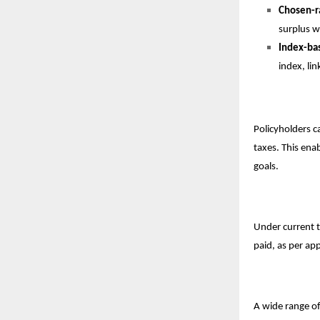
Chosen-r
surplus wi
Index-ba
index, li
Policyholders c
taxes. This ena
goals.
Under current t
paid, as per app
A wide range of 