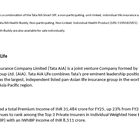
is a combination of the Tata AIA Smart SIP, a non-participating, unit-linked, individual life insurance s
ta AIA Health Buddy, Non-participating, Non-Linked, Individual Health Product (UIN:110N183V01). 
th Buddy are also available for sale individually.
Life
nsurance Company Limited (Tata AIA) is a joint venture Company formed by 
oup Ltd. (AIA). Tata AIA Life combines Tata’s pre-eminent leadership positio
as the largest, independent listed pan-Asian life insurance group in the wor
sia Pacific region.
ted a total Premium Income of INR 31,484 crore for FY25, up 23% from FY2
ues to rank among the Top 3 Private Insurers in Individual Weighted New 
P) with an IWNBP income of INR 8,511 crore.