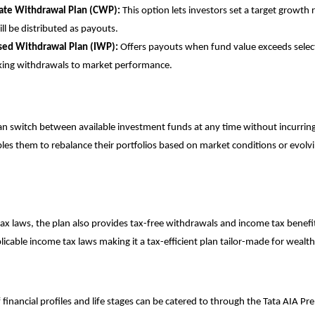
ate Withdrawal Plan (CWP):
This option lets investors set a target growth 
ll be distributed as payouts.
sed Withdrawal Plan (IWP):
Offers payouts when fund value exceeds sele
nking withdrawals to market performance.
an switch between available investment funds at any time without incurring
bles them to rebalance their portfolios based on market conditions or evolvi
ax laws, the plan also provides tax-free withdrawals and income tax benef
licable income tax laws making it a tax-efficient plan tailor-made for wealth
financial profiles and life stages can be catered to through the Tata AIA Pre