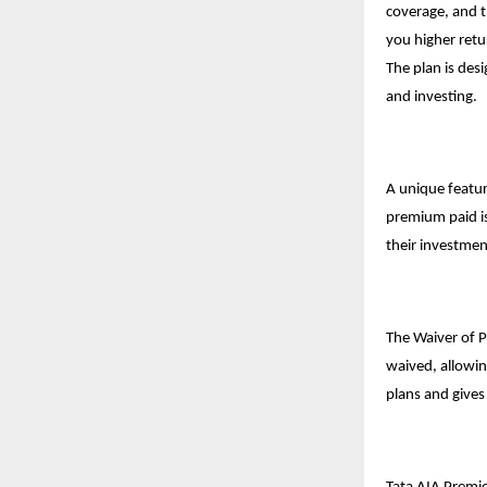
coverage, and t
you higher retu
The plan is des
and investing.
A unique featur
premium paid is
their investmen
The Waiver of 
waived, allowin
plans
and gives 