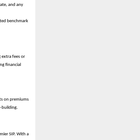
rate, and any
cted benchmark
 extra fees or
ng financial
its on premiums
-building.
mier SIP. With a