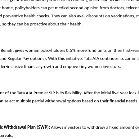
r SIP go beyond financial protection by offering health and wellness benefi
r home, policyholders can get medical second opinion from doctors, teleco
d preventive health checks. They can also avail discounts on vaccinations, 
, so they can be proactive about their health.
 Benefit gives women policyholders 0.5% more fund units on their first-ye
and Regular Pay options). With this initiative, Tata AIA continues its comm
der-inclusive financial growth and empowering women investors.
of the Tata AIA Premier SIP is its flexibility. After the initial five-year lock-
an select multiple partial withdrawal options based on their financial needs.
ic Withdrawal Plan (SWP):
Allows investors to withdraw a fixed amount or
tervals.