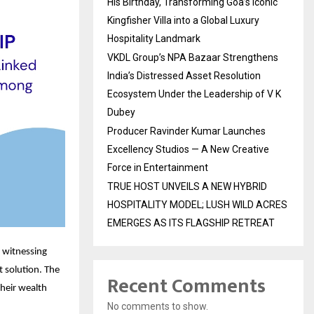
His Birthday, Transforming Goa’s Iconic
Kingfisher Villa into a Global Luxury
Hospitality Landmark
VKDL Group’s NPA Bazaar Strengthens
India’s Distressed Asset Resolution
Ecosystem Under the Leadership of V K
Dubey
Producer Ravinder Kumar Launches
Excellency Studios — A New Creative
Force in Entertainment
TRUE HOST UNVEILS A NEW HYBRID
HOSPITALITY MODEL; LUSH WILD ACRES
EMERGES AS ITS FLAGSHIP RETREAT
s witnessing
t solution. The
Recent Comments
their wealth
No comments to show.