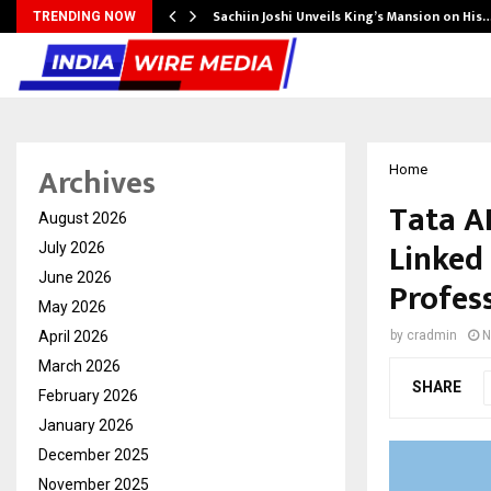
Sachiin Joshi Unveils King’s Mansion on His
TRENDING NOW
Archives
Home
Tata AI
August 2026
Linked
July 2026
June 2026
Profes
May 2026
April 2026
by
cradmin
N
March 2026
SHARE
February 2026
January 2026
December 2025
November 2025