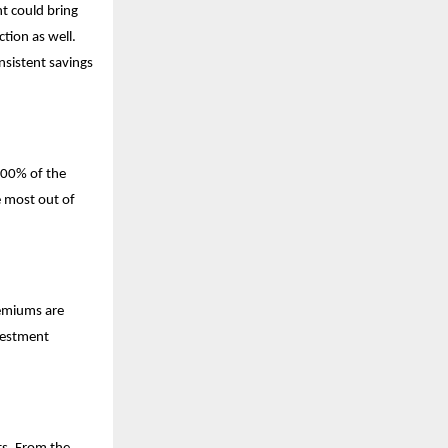
t could bring
tion as well.
nsistent savings
 100% of the
e most out of
remiums are
vestment