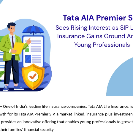
 –
One of India’s leading life insurance companies, Tata AIA Life Insurance, i
th for its Tata AIA Premier SIP, a market-linked, insurance-plus-investmen
 provides an innovative offering that enables young professionals to grow 
heir families’ financial security.