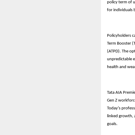
policy term of 
for individuals
Policyholders c
Term Booster (T
(ATPD). The opt
unpredictable e
health and weal
Tata AIA Premie
Gen Z workforce
Today’s professi
linked growth, z
goals.