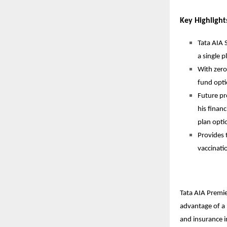
Key Highlight
Tata AIA 
a single p
With zero
fund opti
Future pr
his finan
plan opti
Provides 
vaccinati
Tata AIA Premie
advantage of a
and insurance i