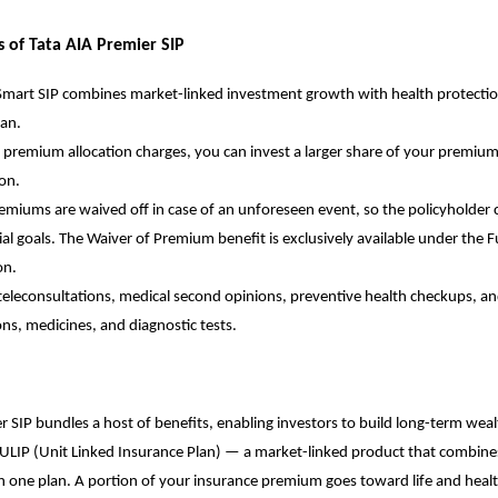
s of Tata AIA Premier SIP
Smart SIP combines market-linked investment growth with health protectio
lan.
 premium allocation charges, you can invest a larger share of your premiu
on.
emiums are waived off in case of an unforeseen event, so the policyholder ca
cial goals. The Waiver of Premium benefit is exclusively available under the 
on.
teleconsultations, medical second opinions, preventive health checkups, a
ons, medicines, and diagnostic tests.
r SIP bundles a host of benefits, enabling investors to build long-term weal
ULIP
(Unit Linked Insurance Plan) — a market-linked product that combin
n one plan. A portion of your insurance premium goes toward life and heal