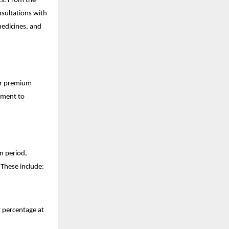
ts. From the
nsultations with
medicines, and
ar premium
itment to
in period,
 These include:
 percentage at