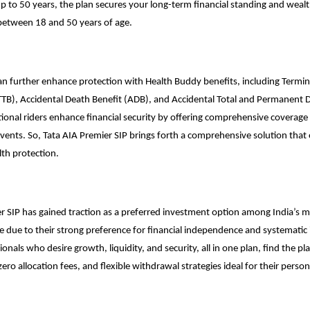
up to 50 years, the plan secures your long-term financial standing and weal
 between 18 and 50 years of age.
an further enhance protection with Health Buddy benefits, including Termina
TB), Accidental Death Benefit (ADB), and Accidental Total and Permanent Di
ional riders enhance financial security by offering comprehensive coverage a
vents. So, Tata AIA Premier SIP brings forth a comprehensive solution that 
th protection.
r SIP has gained traction as a preferred investment option among India’s mi
 due to their strong preference for financial independence and systematic 
onals who desire growth, liquidity, and security, all in one plan, find the pl
ero allocation fees, and flexible withdrawal strategies ideal for their person