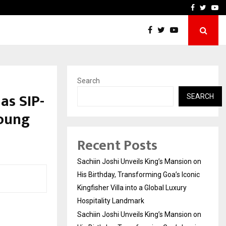
on on His…
VKDL Group’s NPA Bazaar 
Facebook
Twitte
Yo
Search
as SIP-
SEARCH
Young
Recent Posts
Sachiin Joshi Unveils King’s Mansion on
His Birthday, Transforming Goa’s Iconic
Kingfisher Villa into a Global Luxury
Hospitality Landmark
Sachiin Joshi Unveils King’s Mansion on