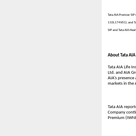
Tata AIA Premier SIP 
110L174V01), and Ta
SIP and Tata AIA Heal
About Tata AIA 
Tata AIA Life I
Ltd. and AIA Gr
AIA’s presence 
markets in the A
Tata AIA repor
Company contin
Premium (IWNB