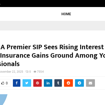
…
Sachiin Joshi Unveils King’s Mansi
HOME
A Premier SIP Sees Rising Interest 
 Insurance Gains Ground Among 
sionals
ovember 22, 2025
0
7554
0