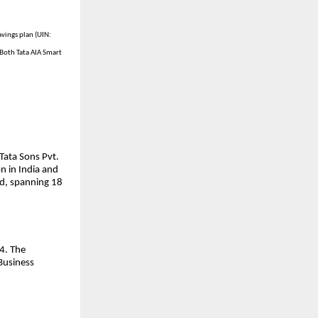
avings plan (UIN:
Both Tata AIA Smart
Tata Sons Pvt.
n in India and
ld, spanning 18
4. The
Business