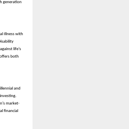
th generation
l Illness with
sability
gainst life’s
offers both
llennial and
investing.
an’s market-
al financial