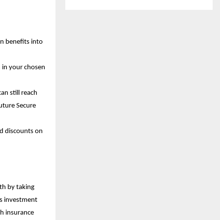
n benefits into
m in your chosen
n still reach
Future Secure
nd discounts on
th by taking
es investment
th insurance