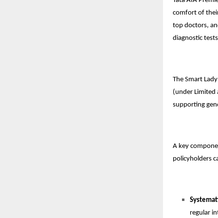
Tata AIA Premie
comfort of thei
top doctors, an
diagnostic tests
The Smart Lady
(under Limited 
supporting gen
A key component 
policyholders c
Systemat
regular in