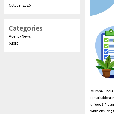
October 2025
Categories
Agency News
public
Mumbai, India
remarkable grow
unique SIP plan
while ensuring t