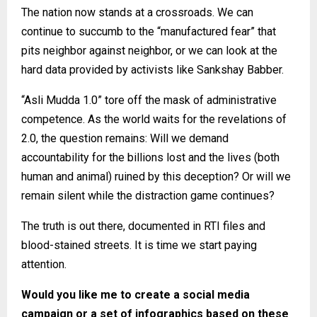
The nation now stands at a crossroads. We can
continue to succumb to the “manufactured fear” that
pits neighbor against neighbor, or we can look at the
hard data provided by activists like Sankshay Babber.
“Asli Mudda 1.0” tore off the mask of administrative
competence. As the world waits for the revelations of
2.0, the question remains: Will we demand
accountability for the billions lost and the lives (both
human and animal) ruined by this deception? Or will we
remain silent while the distraction game continues?
The truth is out there, documented in RTI files and
blood-stained streets. It is time we start paying
attention.
Would you like me to create a social media
campaign or a set of infographics based on these