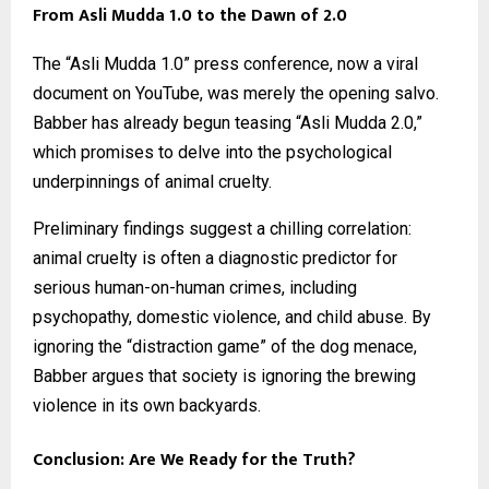
From Asli Mudda 1.0 to the Dawn of 2.0
The “Asli Mudda 1.0” press conference, now a viral
document on YouTube, was merely the opening salvo.
Babber has already begun teasing “Asli Mudda 2.0,”
which promises to delve into the psychological
underpinnings of animal cruelty.
Preliminary findings suggest a chilling correlation:
animal cruelty is often a diagnostic predictor for
serious human-on-human crimes, including
psychopathy, domestic violence, and child abuse. By
ignoring the “distraction game” of the dog menace,
Babber argues that society is ignoring the brewing
violence in its own backyards.
Conclusion: Are We Ready for the Truth?