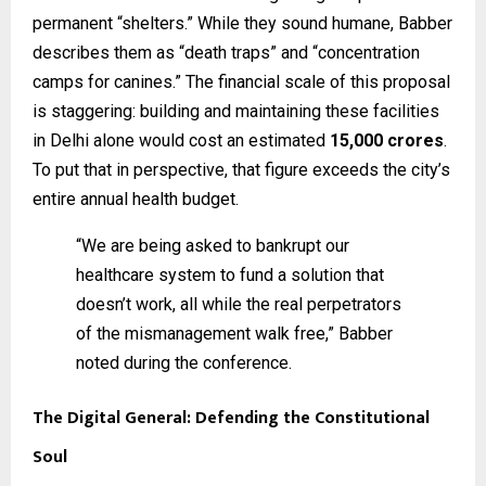
permanent “shelters.” While they sound humane, Babber
describes them as “death traps” and “concentration
camps for canines.” The financial scale of this proposal
is staggering: building and maintaining these facilities
in Delhi alone would cost an estimated
₹15,000 crores
.
To put that in perspective, that figure exceeds the city’s
entire annual health budget.
“We are being asked to bankrupt our
healthcare system to fund a solution that
doesn’t work, all while the real perpetrators
of the mismanagement walk free,” Babber
noted during the conference.
The Digital General: Defending the Constitutional
Soul