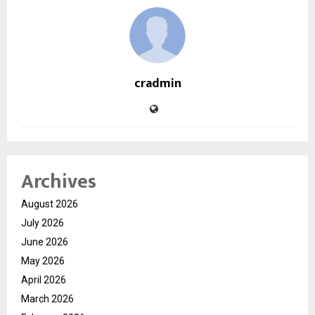
cradmin
Archives
August 2026
July 2026
June 2026
May 2026
April 2026
March 2026