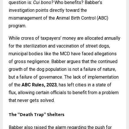
question is:
Cui bono?
Who benefits? Babber’s
investigation points directly toward the
mismanagement of the Animal Birth Control (ABC)
program.
While crores of taxpayers’ money are allocated annually
for the sterilization and vaccination of street dogs,
municipal bodies like the MCD have faced allegations
of gross negligence. Babber argues that the continued
growth of the dog population is not a failure of nature,
but a failure of governance. The lack of implementation
of the
ABC Rules, 2023
, has left cities in a state of
flux, allowing certain officials to benefit from a problem
that never gets solved.
The “Death Trap” Shelters
Babber also raised the alarm regarding the push for