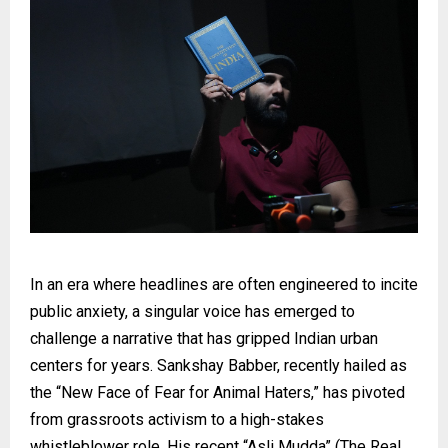
In an era where headlines are often engineered to incite
public anxiety, a singular voice has emerged to
challenge a narrative that has gripped Indian urban
centers for years. Sankshay Babber, recently hailed as
the “New Face of Fear for Animal Haters,” has pivoted
from grassroots activism to a high-stakes
whistleblower role. His recent “Asli Mudda” (The Real