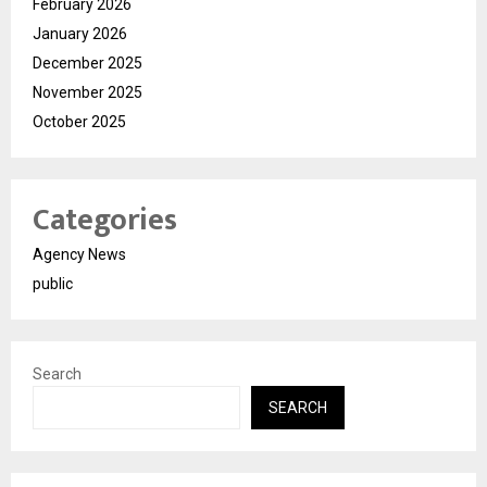
February 2026
January 2026
December 2025
November 2025
October 2025
Categories
Agency News
public
Search
SEARCH