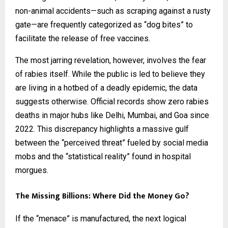
non-animal accidents—such as scraping against a rusty
gate—are frequently categorized as “dog bites” to
facilitate the release of free vaccines.
The most jarring revelation, however, involves the fear
of rabies itself. While the public is led to believe they
are living in a hotbed of a deadly epidemic, the data
suggests otherwise. Official records show zero rabies
deaths in major hubs like Delhi, Mumbai, and Goa since
2022. This discrepancy highlights a massive gulf
between the “perceived threat” fueled by social media
mobs and the “statistical reality” found in hospital
morgues.
The Missing Billions: Where Did the Money Go?
If the “menace” is manufactured, the next logical