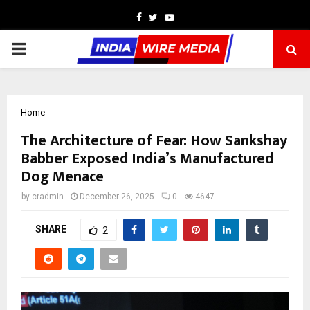
Facebook
Twitter
Youtube
PRIMARY
MENU
Home
The Architecture of Fear: How Sankshay
Babber Exposed India’s Manufactured
Dog Menace
by
cradmin
December 26, 2025
0
4647
SHARE
2