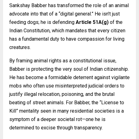
Sankshay Babber has transformed the role of an animal
advocate into that of a “digital general.” He isn’t just
feeding dogs; he is defending
Article 51A(g)
of the
Indian Constitution, which mandates that every citizen
has a fundamental duty to have compassion for living
creatures.
By framing animal rights as a constitutional issue,
Babber is protecting the very soul of Indian citizenship.
He has become a formidable deterrent against vigilante
mobs who often use misinterpreted judicial orders to
justify illegal relocation, poisoning, and the brutal
beating of street animals. For Babber, the “License to
Kill” mentality seen in many residential societies is a
symptom of a deeper societal rot—one he is
determined to excise through transparency.