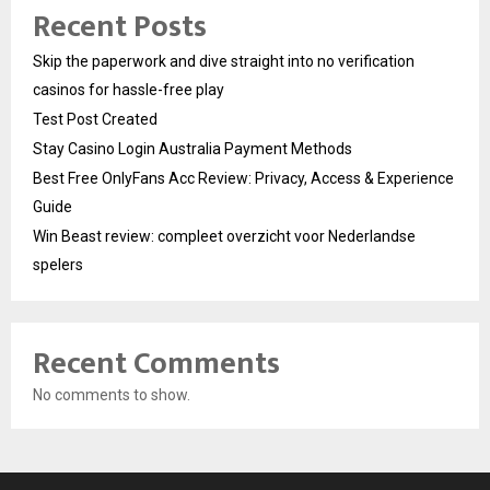
Recent Posts
Skip the paperwork and dive straight into no verification
casinos for hassle-free play
Test Post Created
Stay Casino Login Australia Payment Methods
Best Free OnlyFans Acc Review: Privacy, Access & Experience
Guide
Win Beast review: compleet overzicht voor Nederlandse
spelers
Recent Comments
No comments to show.