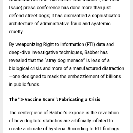
Issue) press conference has done more than just
defend street dogs; it has dismantled a sophisticated
architecture of administrative fraud and systemic
cruelty.
By weaponizing Right to Information (RTI) data and
deep-dive investigative techniques, Babber has
revealed that the “stray dog menace” is less of a
biological crisis and more of a manufactured distraction
—one designed to mask the embezzlement of billions
in public funds.
The “5-Vaccine Scam”: Fabricating a Crisis
The centerpiece of Babber’s exposé is the revelation
of how dog bite statistics are artificially inflated to
create a climate of hysteria. According to RTI findings