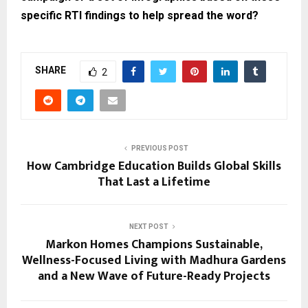
specific RTI findings to help spread the word?
SHARE
2
PREVIOUS POST
How Cambridge Education Builds Global Skills
That Last a Lifetime
NEXT POST
Markon Homes Champions Sustainable,
Wellness-Focused Living with Madhura Gardens
and a New Wave of Future-Ready Projects