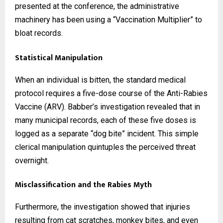
presented at the conference, the administrative
machinery has been using a “Vaccination Multiplier” to
bloat records.
Statistical Manipulation
When an individual is bitten, the standard medical
protocol requires a five-dose course of the Anti-Rabies
Vaccine (ARV). Babber’s investigation revealed that in
many municipal records, each of these five doses is
logged as a separate “dog bite” incident. This simple
clerical manipulation quintuples the perceived threat
overnight.
Misclassification and the Rabies Myth
Furthermore, the investigation showed that injuries
resulting from cat scratches, monkey bites, and even