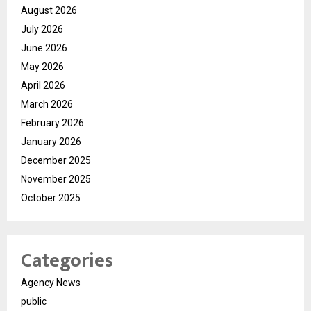
August 2026
July 2026
June 2026
May 2026
April 2026
March 2026
February 2026
January 2026
December 2025
November 2025
October 2025
Categories
Agency News
public