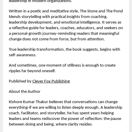
leadership in modern organizations.
Written in a poetic and meditative style, The Stone and The Pond 
blends storytelling with practical insights from coaching, 
leadership development, and emotional intelligence. It serves as 
a reflective guide for leaders, coaches, educators, and seekers on 
a personal-growth journey-reminding readers that meaningful 
change does not come from force, but from attention.
True leadership transformation, the book suggests, begins with 
self-awareness.
And sometimes, one moment of stillness is enough to create 
ripples far beyond oneself.
Published by
Clever Fox Publishing
About the Author
Kishore Kumar Thakur believes that conversations can change 
everything-if we are willing to listen deeply enough. A leadership 
coach, facilitator, and storyteller, he has spent years helping 
leaders and teams rediscover the power of reflection: the pause 
between doing and being, where clarity resides.