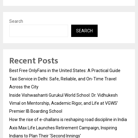
Search
SEARCH
Recent Posts
Best Free OnlyFans in the United States: A Practical Guide
Taxi Service in Delhi: Safe, Reliable, and On-Time Travel
Across the City
Inside Vishwashanti Gurukul World School: Dr. Vidhukesh
Vimal on Mentorship, Academic Rigor, and Life at VGWS’
Premier IB Boarding School
How the rise of e-challans is reshaping road discipline in India
Axis Max Life Launches Retirement Campaign, Inspiring
Indians to Plan Their ‘Second Innings’