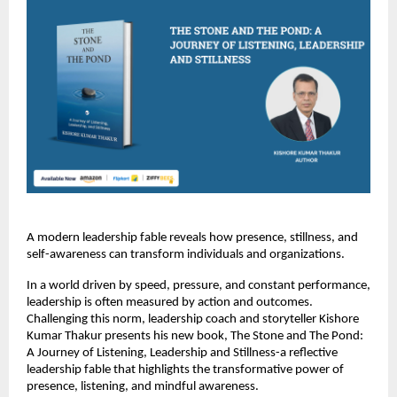
A modern leadership fable reveals how presence, stillness, and 
self-awareness can transform individuals and organizations.
In a world driven by speed, pressure, and constant performance, 
leadership is often measured by action and outcomes. 
Challenging this norm, leadership coach and storyteller Kishore 
Kumar Thakur presents his new book, The Stone and The Pond: 
A Journey of Listening, Leadership and Stillness-a reflective 
leadership fable that highlights the transformative power of 
presence, listening, and mindful awareness.