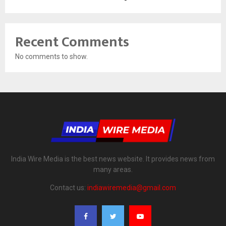
Recent Comments
No comments to show.
India Wire Media is the best news website. It provides news from
many areas.
Contact us:
indiawiremedia@gmail.com