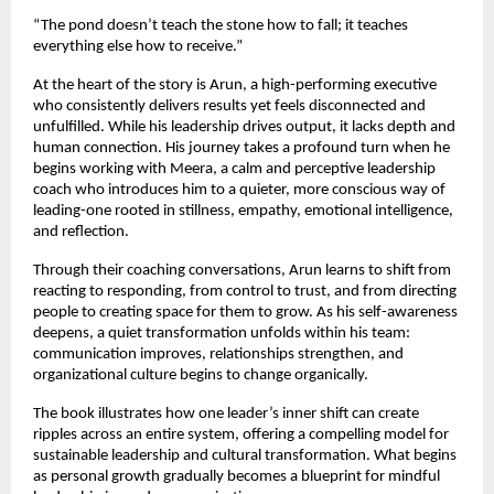
“The pond doesn’t teach the stone how to fall; it teaches 
everything else how to receive.”
At the heart of the story is Arun, a high-performing executive 
who consistently delivers results yet feels disconnected and 
unfulfilled. While his leadership drives output, it lacks depth and 
human connection. His journey takes a profound turn when he 
begins working with Meera, a calm and perceptive leadership 
coach who introduces him to a quieter, more conscious way of 
leading-one rooted in stillness, empathy, emotional intelligence, 
and reflection.
Through their coaching conversations, Arun learns to shift from 
reacting to responding, from control to trust, and from directing 
people to creating space for them to grow. As his self-awareness 
deepens, a quiet transformation unfolds within his team: 
communication improves, relationships strengthen, and 
organizational culture begins to change organically.
The book illustrates how one leader’s inner shift can create 
ripples across an entire system, offering a compelling model for 
sustainable leadership and cultural transformation. What begins 
as personal growth gradually becomes a blueprint for mindful 