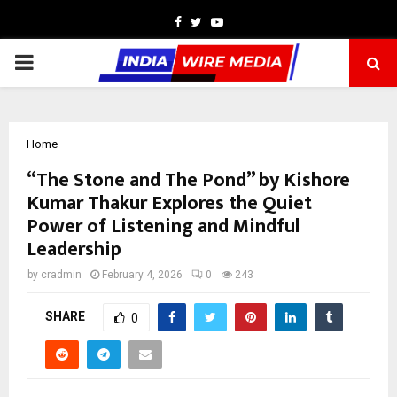
Facebook
Twitter
Youtube
PRIMARY
MENU
Home
“The Stone and The Pond” by Kishore
Kumar Thakur Explores the Quiet
Power of Listening and Mindful
Leadership
by
cradmin
February 4, 2026
0
243
SHARE
0