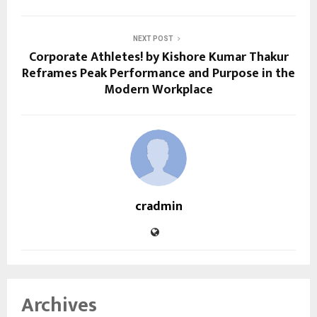
NEXT POST
Corporate Athletes! by Kishore Kumar Thakur
Reframes Peak Performance and Purpose in the
Modern Workplace
cradmin
Archives