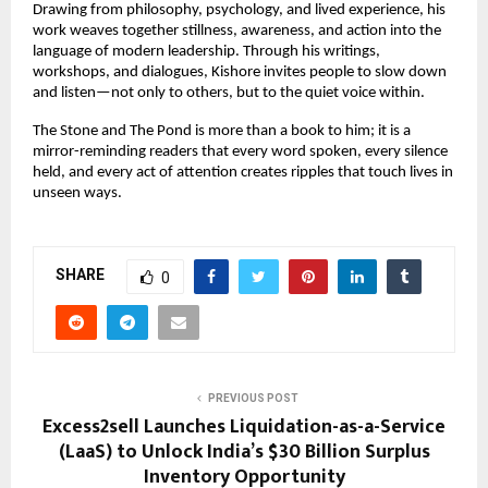
Drawing from philosophy, psychology, and lived experience, his 
work weaves together stillness, awareness, and action into the 
language of modern leadership. Through his writings, 
workshops, and dialogues, Kishore invites people to slow down 
and listen—not only to others, but to the quiet voice within.
The Stone and The Pond is more than a book to him; it is a 
mirror-reminding readers that every word spoken, every silence 
held, and every act of attention creates ripples that touch lives in 
unseen ways.
SHARE
0
PREVIOUS POST
Excess2sell Launches Liquidation-as-a-Service
(LaaS) to Unlock India’s $30 Billion Surplus
Inventory Opportunity