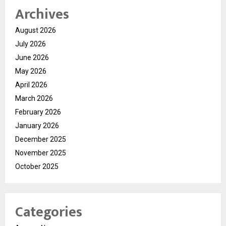
Archives
August 2026
July 2026
June 2026
May 2026
April 2026
March 2026
February 2026
January 2026
December 2025
November 2025
October 2025
Categories