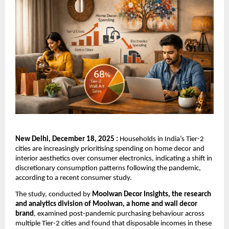
New Delhi, December 18, 2025 :
Households in India’s Tier-2
cities are increasingly prioritising spending on home decor and
interior aesthetics over consumer electronics, indicating a shift in
discretionary consumption patterns following the pandemic,
according to a recent consumer study.
The study, conducted by
Moolwan Decor Insights, the research
and analytics division of Moolwan, a home and wall decor
brand
, examined post-pandemic purchasing behaviour across
multiple Tier-2 cities and found that disposable incomes in these