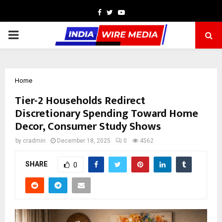
Facebook
Twitter
Youtube
PRIMARY
MENU
Home
Tier-2 Households Redirect
Discretionary Spending Toward Home
Decor, Consumer Study Shows
by
cradmin
December 18, 2025
0
4562
SHARE
0