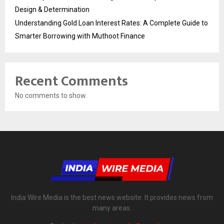
Design & Determination
Understanding Gold Loan Interest Rates: A Complete Guide to
Smarter Borrowing with Muthoot Finance
Recent Comments
No comments to show.
India Wire Media is the best news website. It provides news from
many areas.