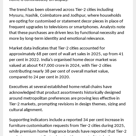
The trend has been observed across Tier-2 cities including
Mysuru, Nashik, Coimbatore and Jodhpur, where households
are opting for customised or statement decor pieces in place of
frequent upgrades to televisions or smartphones. Analysts note
that these purchases are driven less by functional necessity and
more by long-term identity and emotional relevance.
Market data indicates that Tier-2 cities accounted for
approximately 68 per cent of wall art sales in 2025, up from 41
per cent in 2022. India’s organised home decor market was
valued at about ₹47,000 crore in 2024, with Tier-2 cities
contributing nearly 38 per cent of overall market value,
compared to 24 per cent in 2020.
Executives at several established home retail chains have
acknowledged that product assortments historically designed
around metropolitan preferences are proving less effective in
Tier-2 markets, prompting revisions in design themes, sizing and
cultural alignment.
Supporting indicators include a reported 34 per cent increase in
furniture customisation requests from Tier-2 cities during 2025,
while premium home fragrance brands have reported that Tier-2