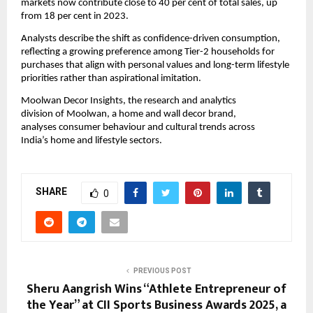
markets now contribute close to 40 per cent of total sales, up
from 18 per cent in 2023.
Analysts describe the shift as confidence-driven consumption,
reflecting a growing preference among Tier-2 households for
purchases that align with personal values and long-term lifestyle
priorities rather than aspirational imitation.
Moolwan Decor Insights, the research and analytics
division of Moolwan, a home and wall decor brand,
analyses consumer behaviour and cultural trends across
India’s home and lifestyle sectors.
SHARE
0
PREVIOUS POST
Sheru Aangrish Wins “Athlete Entrepreneur of
the Year” at CII Sports Business Awards 2025, a