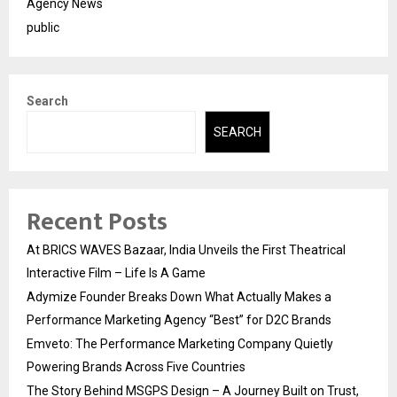
Agency News
public
Search
SEARCH
Recent Posts
At BRICS WAVES Bazaar, India Unveils the First Theatrical
Interactive Film – Life Is A Game
Adymize Founder Breaks Down What Actually Makes a
Performance Marketing Agency “Best” for D2C Brands
Emveto: The Performance Marketing Company Quietly
Powering Brands Across Five Countries
The Story Behind MSGPS Design – A Journey Built on Trust,