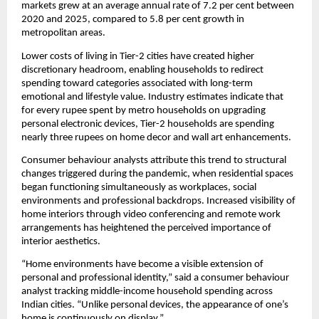
markets grew at an average annual rate of 7.2 per cent between
2020 and 2025, compared to 5.8 per cent growth in
metropolitan areas.
Lower costs of living in Tier-2 cities have created higher
discretionary headroom, enabling households to redirect
spending toward categories associated with long-term
emotional and lifestyle value. Industry estimates indicate that
for every rupee spent by metro households on upgrading
personal electronic devices, Tier-2 households are spending
nearly three rupees on home decor and wall art enhancements.
Consumer behaviour analysts attribute this trend to structural
changes triggered during the pandemic, when residential spaces
began functioning simultaneously as workplaces, social
environments and professional backdrops. Increased visibility of
home interiors through video conferencing and remote work
arrangements has heightened the perceived importance of
interior aesthetics.
“Home environments have become a visible extension of
personal and professional identity,” said a consumer behaviour
analyst tracking middle-income household spending across
Indian cities. “Unlike personal devices, the appearance of one’s
home is continuously on display.”