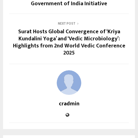
Government of India Initiative
NEXT POST
Surat Hosts Global Convergence of ‘Kriya
Kundalini Yoga’ and ‘Vedic Microbiology’:
Highlights from 2nd World Vedic Conference
2025
cradmin