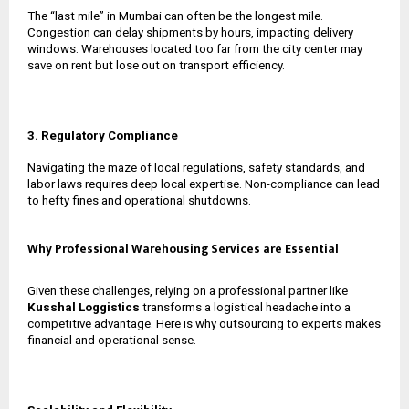
The “last mile” in Mumbai can often be the longest mile.
Congestion can delay shipments by hours, impacting delivery
windows. Warehouses located too far from the city center may
save on rent but lose out on transport efficiency.
3. Regulatory Compliance
Navigating the maze of local regulations, safety standards, and
labor laws requires deep local expertise. Non-compliance can lead
to hefty fines and operational shutdowns.
Why Professional Warehousing Services are Essential
Given these challenges, relying on a professional partner like
Kusshal Loggistics
transforms a logistical headache into a
competitive advantage. Here is why outsourcing to experts makes
financial and operational sense.