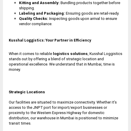
Kitting and Assembly:
Bundling products together before
shipping.
Labeling and Packaging:
Ensuring goods are retail-ready.
Quality Checks:
Inspecting goods upon arrival to ensure
vendor compliance.
Kusshal Loggistics: Your Partner in Efficiency
When it comes to reliable
logistics solutions
, Kusshal Loggistics
stands out by offering a blend of strategic location and
operational excellence. We understand that in Mumbai, time is
money.
Strategic Locations
Our facilities are situated to maximize connectivity. Whether it’s
access to the JNPT port for import/export businesses or
proximity to the Western Express Highway for domestic
distribution, our
warehouse in Mumbai
is positioned to minimize
transit times.