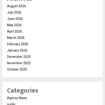
August 2026
July 2026
June 2026
May 2026
April 2026
March 2026
February 2026
January 2026
December 2025
November 2025
October 2025
Categories
Agency News
public