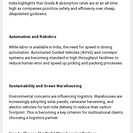
India highlights that Grade A absorption rates are at an all-time
high as companies prioritize safety and efficiency over cheap,
dilapidated godowns.
Automation and Robotics
While labor is available in India, the need for speed is driving
automation. Automated Guided Vehicles (AGVs) and conveyor
systems are becoming standard in high-throughput facilities to
reduce human error and speed up picking and packing processes.
Sustainability and Green Warehousing
Environmental concerns are influencing logistics. Warehouses are
increasingly adopting solar panels, rainwater harvesting, and
electric vehicles for last-mile delivery to reduce their carbon
footprint. This is becoming a key criterion for multinational clients
choosing a logistics partner.