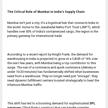
The Critical Role of Mumbai in India’s Supply Chain
Mumbai isn’t just a city; it’s a logistical hub that connects India to
the world. Home to the Jawaharlal Nehru Port Trust (JNPT), which
handles over 50% of India’s containerized cargo, the region is the
primary gateway for international trade.
According to a recent report by Knight Frank, the demand for
warehousing in India is projected to grow at a CAGR of 16% over
the next few years, with Mumbai being a top contributor to this
surge. The rise of e-commerce and quick-commerce (delivery in
under 10-20 minutes) has fundamentally shifted what businesses
need from a warehouse. They no longer need just “storage”; they
need dynamic fulfillment centers located strategically to beat the
infamous Mumbai traffic.
This shift has led to a booming demand for sophisticated
3PL
services
(Third-Party Logistics) that can handle complex