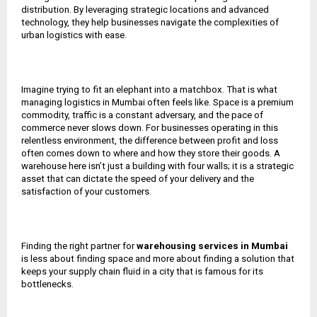
distribution. By leveraging strategic locations and advanced
technology, they help businesses navigate the complexities of
urban logistics with ease.
Imagine trying to fit an elephant into a matchbox. That is what
managing logistics in Mumbai often feels like. Space is a premium
commodity, traffic is a constant adversary, and the pace of
commerce never slows down. For businesses operating in this
relentless environment, the difference between profit and loss
often comes down to where and how they store their goods. A
warehouse here isn’t just a building with four walls; it is a strategic
asset that can dictate the speed of your delivery and the
satisfaction of your customers.
Finding the right partner for
warehousing services in Mumbai
is less about finding space and more about finding a solution that
keeps your supply chain fluid in a city that is famous for its
bottlenecks.