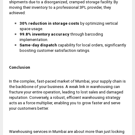
shipments due to a disorganized, cramped storage facility. By
moving their inventory to a professional 3PL provider, they
achieved:
30% reduction in storage costs
by optimizing vertical
space usage.
99.8% inventory accuracy
through barcoding
implementation.
Same-day dispatch
capability for local orders, significantly
boosting customer satisfaction ratings.
Conclusion
In the complex, fast-paced market of Mumbai, your supply chain is
the backbone of your business. A weak link in warehousing can
fracture your entire operation, leading to lost sales and damaged
reputation. Conversely, a robust, efficient warehousing strategy
acts as a force multiplier, enabling you to grow faster and serve
your customers better.
Warehousing services in Mumbai are about more than just locking