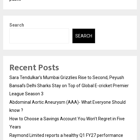
Search
SEARCH
Recent Posts
Sara Tendulkar’s Mumbai Grizzlies Rise to Second, Peyush
Bansal’s Delhi Sharks Stay on Top of Global E-cricket Premier
League Season 3
Abdominal Aortic Aneurysm (AAA)- What Everyone Should
know ?
How to Choose a Savings Account You Won’t Regret in Five
Years
Raymond Limited reports a healthy Q1 FY27 performance