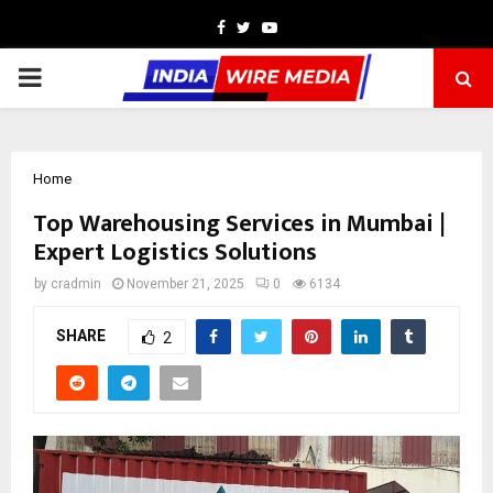
Facebook
Twitter
Youtube
PRIMARY
MENU
Home
Top Warehousing Services in Mumbai |
Expert Logistics Solutions
by
cradmin
November 21, 2025
0
6134
SHARE
2