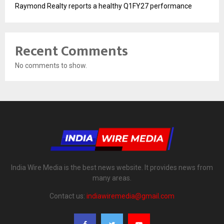
Raymond Realty reports a healthy Q1FY27 performance
Recent Comments
No comments to show.
India Wire Media is the best news website. It provides news from
many areas.
Contact us:
indiawiremedia@gmail.com