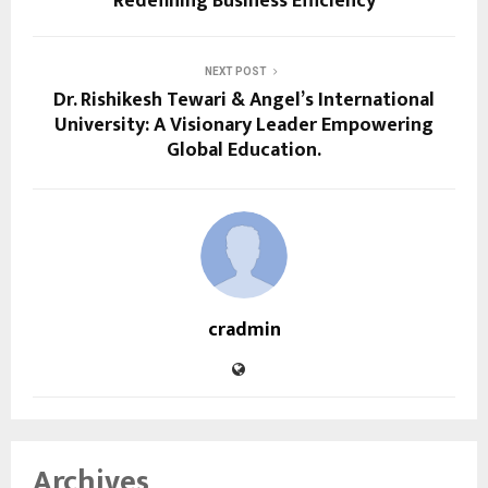
Redefining Business Efficiency
NEXT POST
Dr. Rishikesh Tewari & Angel’s International
University: A Visionary Leader Empowering
Global Education.
cradmin
Archives