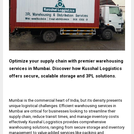
Optimize your supply chain with premier warehousing
services in Mumbai. Discover how Kusshal Loggistics
offers secure, scalable storage and 3PL solutions.
Mumbai is the commercial heart of India, but its density presents
unique logistical challenges. Efficient warehousing services in
Mumbai are critical for businesses looking to streamline their
supply chain, reduce transit times, and manage inventory costs
effectively. Kusshal Loggistics provides comprehensive
warehousing solutions, ranging from secure storage and inventory
management to value-added services like packing and