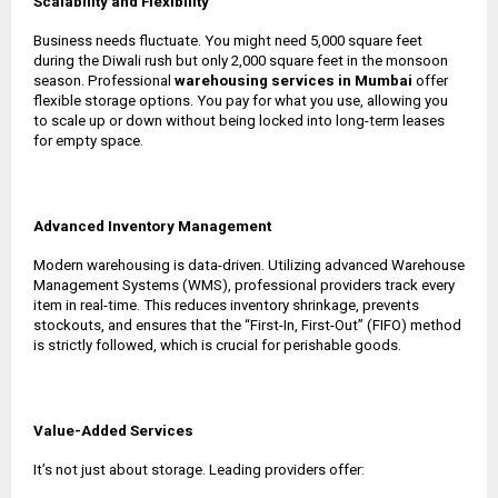
Scalability and Flexibility
Business needs fluctuate. You might need 5,000 square feet
during the Diwali rush but only 2,000 square feet in the monsoon
season. Professional
warehousing services in Mumbai
offer
flexible storage options. You pay for what you use, allowing you
to scale up or down without being locked into long-term leases
for empty space.
Advanced Inventory Management
Modern warehousing is data-driven. Utilizing advanced Warehouse
Management Systems (WMS), professional providers track every
item in real-time. This reduces inventory shrinkage, prevents
stockouts, and ensures that the “First-In, First-Out” (FIFO) method
is strictly followed, which is crucial for perishable goods.
Value-Added Services
It’s not just about storage. Leading providers offer: