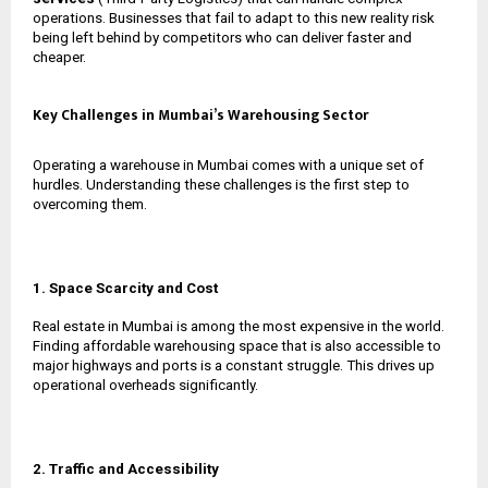
operations. Businesses that fail to adapt to this new reality risk
being left behind by competitors who can deliver faster and
cheaper.
Key Challenges in Mumbai’s Warehousing Sector
Operating a warehouse in Mumbai comes with a unique set of
hurdles. Understanding these challenges is the first step to
overcoming them.
1. Space Scarcity and Cost
Real estate in Mumbai is among the most expensive in the world.
Finding affordable warehousing space that is also accessible to
major highways and ports is a constant struggle. This drives up
operational overheads significantly.
2. Traffic and Accessibility