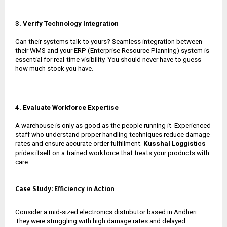
3. Verify Technology Integration
Can their systems talk to yours? Seamless integration between
their WMS and your ERP (Enterprise Resource Planning) system is
essential for real-time visibility. You should never have to guess
how much stock you have.
4. Evaluate Workforce Expertise
A warehouse is only as good as the people running it. Experienced
staff who understand proper handling techniques reduce damage
rates and ensure accurate order fulfillment.
Kusshal Loggistics
prides itself on a trained workforce that treats your products with
care.
Case Study: Efficiency in Action
Consider a mid-sized electronics distributor based in Andheri.
They were struggling with high damage rates and delayed