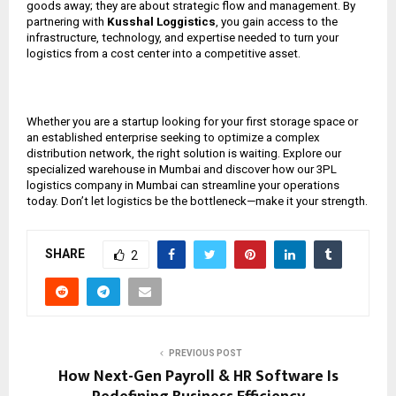
goods away; they are about strategic flow and management. By
partnering with
Kusshal Loggistics
, you gain access to the
infrastructure, technology, and expertise needed to turn your
logistics from a cost center into a competitive asset.
Whether you are a startup looking for your first storage space or
an established enterprise seeking to optimize a complex
distribution network, the right solution is waiting. Explore our
specialized warehouse in Mumbai and discover how our 3PL
logistics company in Mumbai can streamline your operations
today. Don’t let logistics be the bottleneck—make it your strength.
SHARE
2
PREVIOUS POST
How Next-Gen Payroll & HR Software Is