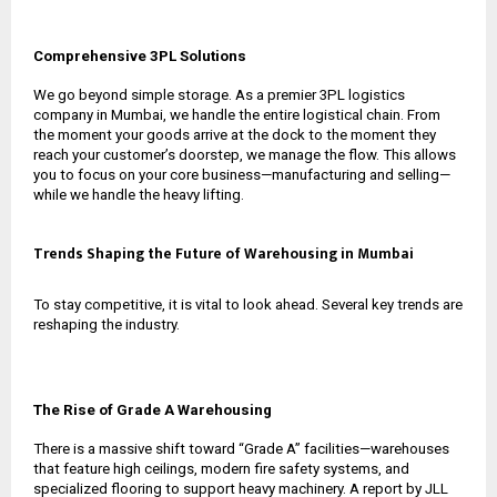
Comprehensive 3PL Solutions
We go beyond simple storage. As a premier
3PL logistics
company in Mumbai
, we handle the entire logistical chain. From
the moment your goods arrive at the dock to the moment they
reach your customer’s doorstep, we manage the flow. This allows
you to focus on your core business—manufacturing and selling—
while we handle the heavy lifting.
Trends Shaping the Future of Warehousing in Mumbai
To stay competitive, it is vital to look ahead. Several key trends are
reshaping the industry.
The Rise of Grade A Warehousing
There is a massive shift toward “Grade A” facilities—warehouses
that feature high ceilings, modern fire safety systems, and
specialized flooring to support heavy machinery. A report by JLL