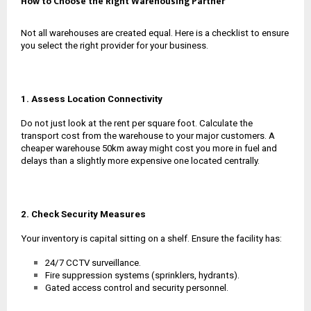
How to Choose the Right Warehousing Partner
Not all warehouses are created equal. Here is a checklist to ensure
you select the right provider for your business.
1. Assess Location Connectivity
Do not just look at the rent per square foot. Calculate the
transport cost from the warehouse to your major customers. A
cheaper warehouse 50km away might cost you more in fuel and
delays than a slightly more expensive one located centrally.
2. Check Security Measures
Your inventory is capital sitting on a shelf. Ensure the facility has:
24/7 CCTV surveillance.
Fire suppression systems (sprinklers, hydrants).
Gated access control and security personnel.