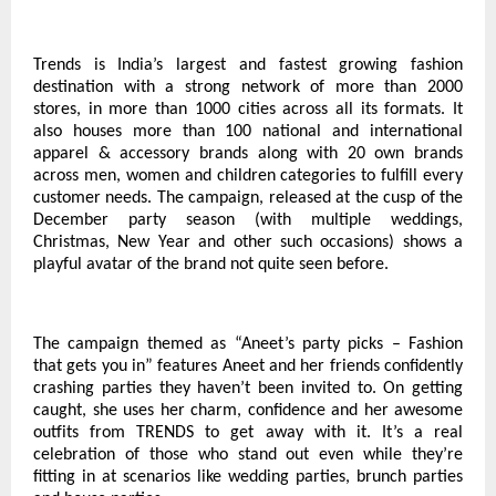
Trends is India’s largest and fastest growing fashion
destination with a strong network of more than 2000
stores, in more than 1000 cities across all its formats. It
also houses more than 100 national and international
apparel & accessory brands along with 20 own brands
across men, women and children categories to fulfill every
customer needs. The campaign, released at the cusp of the
December party season (with multiple weddings,
Christmas, New Year and other such occasions) shows a
playful avatar of the brand not quite seen before.
The campaign themed as “Aneet’s party picks – Fashion
that gets you in” features Aneet and her friends confidently
crashing parties they haven’t been invited to. On getting
caught, she uses her charm, confidence and her awesome
outfits from TRENDS to get away with it. It’s a real
celebration of those who stand out even while they’re
fitting in at scenarios like wedding parties, brunch parties