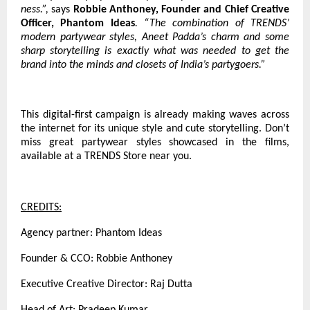
ness.”,
says
Robbie Anthoney, Founder and Chief Creative
Officer, Phantom Ideas
. “The combination of TRENDS’
modern partywear styles, Aneet Padda’s charm and some
sharp storytelling is exactly what was needed to get the
brand into the minds and closets of India’s partygoers.”
This digital-first campaign is already making waves across
the internet for its unique style and cute storytelling. Don’t
miss great partywear styles showcased in the films,
available at a TRENDS Store near you.
CREDITS:
Agency partner: Phantom Ideas
Founder & CCO: Robbie Anthoney
Executive Creative Director: Raj Dutta
Head of Art: Pradeep Kumar