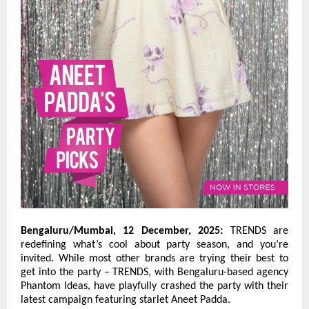
Bengaluru/Mumbai, 12 December, 2025:
TRENDS are
redefining what’s cool about party season, and you’re
invited. While most other brands are trying their best to
get into the party – TRENDS, with Bengaluru-based agency
Phantom Ideas, have playfully crashed the party with their
latest campaign featuring starlet Aneet Padda.