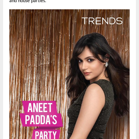
and house parties.