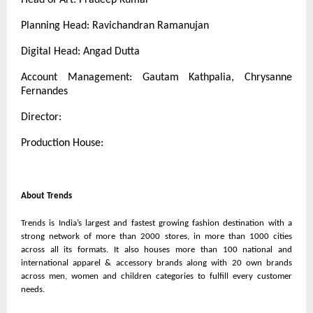
Planning Head: Ravichandran Ramanujan
Digital Head: Angad Dutta
Account Management: Gautam Kathpalia, Chrysanne
Fernandes
Director:
Production House:
About Trends
Trends is India’s largest and fastest growing fashion destination with a
strong network of more than 2000 stores, in more than 1000 cities
across all its formats. It also houses more than 100 national and
international apparel & accessory brands along with 20 own brands
across men, women and children categories to fulfill every customer
needs.