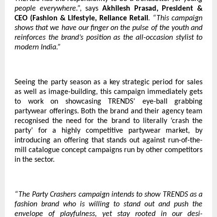
people everywhere.”,
says
Akhilesh Prasad, President &
CEO (Fashion & Lifestyle, Reliance Retail
. “This campaign
shows that we have our finger on the pulse of the youth and
reinforces the brand’s position as the all-occasion stylist to
modern India.”
Seeing the party season as a key strategic period for sales
as well as image-building, this campaign immediately gets
to work on showcasing TRENDS’ eye-ball grabbing
partywear offerings. Both the brand and their agency team
recognised the need for the brand to literally ‘crash the
party’ for a highly competitive partywear market, by
introducing an offering that stands out against run-of-the-
mill catalogue concept campaigns run by other competitors
in the sector.
“The Party Crashers campaign intends to show TRENDS as a
fashion brand who is willing to stand out and push the
envelope of playfulness, yet stay rooted in our desi-