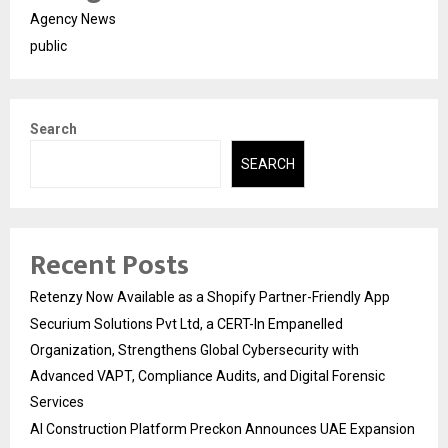
Agency News
public
Search
SEARCH
Recent Posts
Retenzy Now Available as a Shopify Partner-Friendly App
Securium Solutions Pvt Ltd, a CERT-In Empanelled
Organization, Strengthens Global Cybersecurity with
Advanced VAPT, Compliance Audits, and Digital Forensic
Services
AI Construction Platform Preckon Announces UAE Expansion