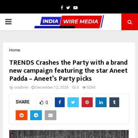
Facebook
Twitter
Youtube
PRIMARY
MENU
Home
TRENDS Crashes the Party with a brand
new campaign featuring the star Aneet
Padda – Aneet’s Party picks
by
cradmin
December 12, 2025
0
5260
SHARE
0