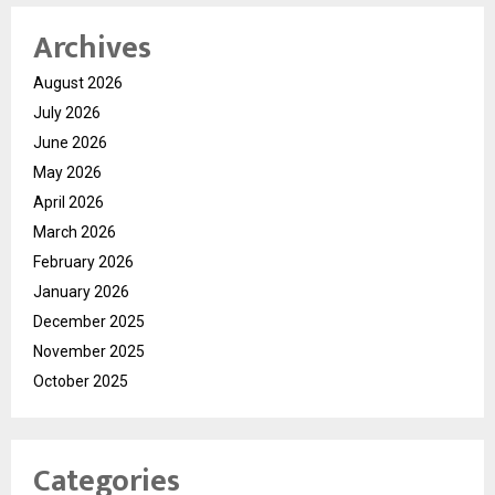
Archives
August 2026
July 2026
June 2026
May 2026
April 2026
March 2026
February 2026
January 2026
December 2025
November 2025
October 2025
Categories