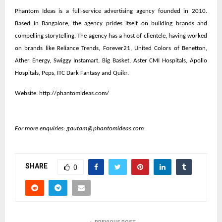
Phantom Ideas is a full-service advertising agency founded in 2010.
Based in Bangalore, the agency prides itself on building brands and
compelling storytelling. The agency has a host of clientele, having worked
on brands like Reliance Trends, Forever21, United Colors of Benetton,
Ather Energy, Swiggy Instamart, Big Basket, Aster CMI Hospitals, Apollo
Hospitals, Peps, ITC Dark Fantasy and Quikr.
Website:
http://phantomideas.com/
For more enquiries:
gautam@phantomideas.com
SHARE
0