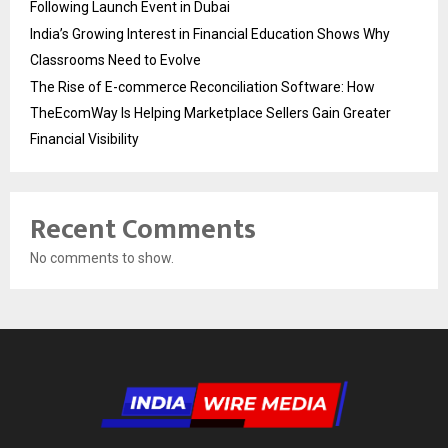
Following Launch Event in Dubai
India’s Growing Interest in Financial Education Shows Why
Classrooms Need to Evolve
The Rise of E-commerce Reconciliation Software: How
TheEcomWay Is Helping Marketplace Sellers Gain Greater
Financial Visibility
Recent Comments
No comments to show.