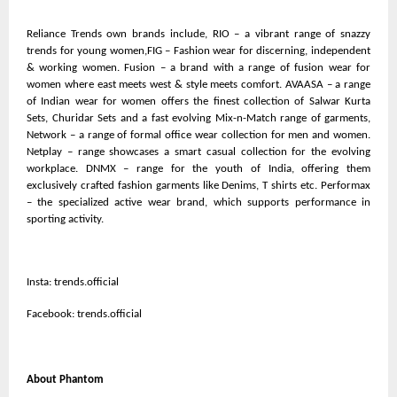
Reliance Trends own brands include, RIO – a vibrant range of snazzy
trends for young women,FIG – Fashion wear for discerning, independent
& working women. Fusion – a brand with a range of fusion wear for
women where east meets west & style meets comfort. AVAASA – a range
of Indian wear for women offers the finest collection of Salwar Kurta
Sets, Churidar Sets and a fast evolving Mix-n-Match range of garments,
Network – a range of formal office wear collection for men and women.
Netplay – range showcases a smart casual collection for the evolving
workplace. DNMX – range for the youth of India, offering them
exclusively crafted fashion garments like Denims, T shirts etc. Performax
– the specialized active wear brand, which supports performance in
sporting activity.
Insta: trends.official
Facebook: trends.official
About Phantom