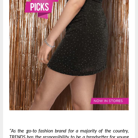
“As the go-to fashion brand for a majority of the country,
TRENDS has the responsibility to be a trendsetter for young