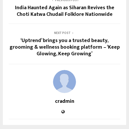
PREVIOUS POST
India Haunted Again as Siharan Revives the
Choti Katwa Chudail Folklore Nationwide
NEXT POST
‘Uptrend’ brings you a trusted beauty,
grooming & wellness booking platform – ‘Keep
Glowing, Keep Growing’
cradmin