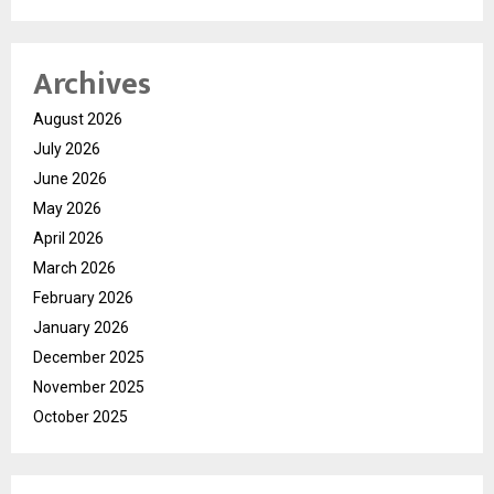
Archives
August 2026
July 2026
June 2026
May 2026
April 2026
March 2026
February 2026
January 2026
December 2025
November 2025
October 2025