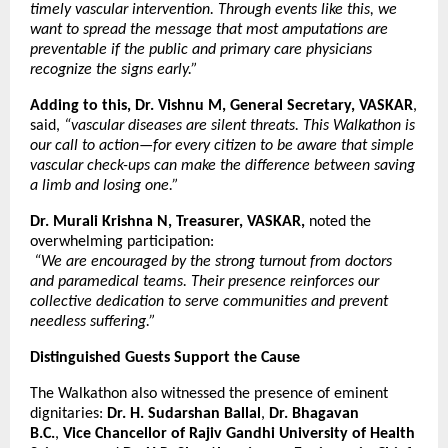
timely vascular intervention. Through events like this, we
want to spread the message that most amputations are
preventable if the public and primary care physicians
recognize the signs early.”
Adding to this, Dr. Vishnu M, General Secretary, VASKAR
,
said,
“vascular diseases are silent threats. This Walkathon is
our call to action—for every citizen to be aware that simple
vascular check-ups can make the difference between saving
a limb and losing one.”
Dr. Murali Krishna N, Treasurer, VASKAR,
noted the
overwhelming participation:
“We are encouraged by the strong turnout from doctors
and paramedical teams. Their presence reinforces our
collective dedication to serve communities and prevent
needless suffering.”
Distinguished Guests Support the Cause
The Walkathon also witnessed the presence of eminent
dignitaries:
Dr. H. Sudarshan Ballal
,
Dr. Bhagavan
B.C.
,
Vice Chancellor of Rajiv Gandhi University of Health