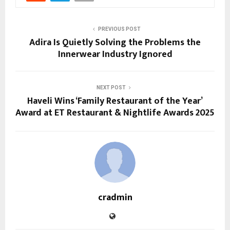
PREVIOUS POST
Adira Is Quietly Solving the Problems the
Innerwear Industry Ignored
NEXT POST
Haveli Wins ‘Family Restaurant of the Year’
Award at ET Restaurant & Nightlife Awards 2025
cradmin