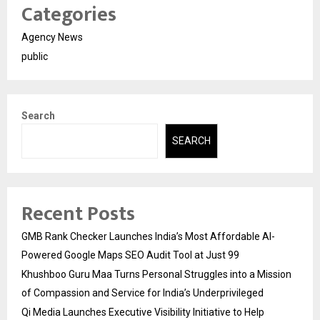
Categories
Agency News
public
Search
SEARCH
Recent Posts
GMB Rank Checker Launches India’s Most Affordable AI-
Powered Google Maps SEO Audit Tool at Just ₹99
Khushboo Guru Maa Turns Personal Struggles into a Mission
of Compassion and Service for India’s Underprivileged
Qi Media Launches Executive Visibility Initiative to Help