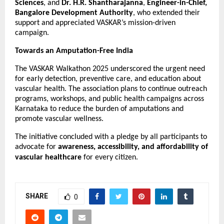
Sciences
, and
Dr. H.R. Shantharajanna
,
Engineer-in-Chief,
Bangalore Development Authority
, who extended their
support and appreciated VASKAR’s mission-driven
campaign.
Towards an Amputation-Free India
The VASKAR Walkathon 2025 underscored the urgent need
for early detection, preventive care, and education about
vascular health. The association plans to continue outreach
programs, workshops, and public health campaigns across
Karnataka to reduce the burden of amputations and
promote vascular wellness.
The initiative concluded with a pledge by all participants to
advocate for
awareness, accessibility, and affordability of
vascular healthcare
for every citizen.
SHARE
0