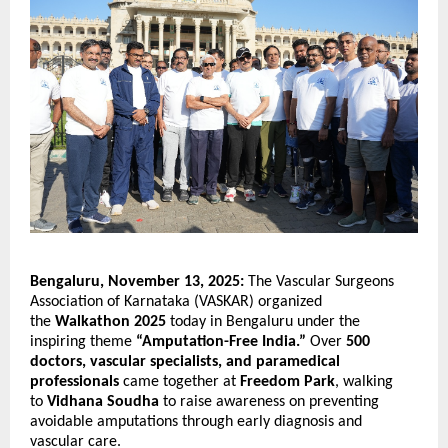
Bengaluru, November 13, 2025:
The Vascular Surgeons
Association of Karnataka (VASKAR) organized
the
Walkathon 2025
today in Bengaluru under the
inspiring theme
“Amputation-Free India.”
Over
500
doctors, vascular specialists, and paramedical
professionals
came together at
Freedom Park
, walking
to
Vidhana Soudha
to raise awareness on preventing
avoidable amputations through early diagnosis and
vascular care.