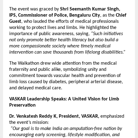
The event was graced by
Shri Seemanth Kumar Singh,
IPS, Commissioner of Police, Bengaluru City
, as the
Chief
Guest
, who lauded the efforts of medical professionals
working to protect lives and limbs. He highlighted the
importance of public awareness, saying,
“Such initiatives
not only promote better health literacy but also build a
more compassionate society where timely medical
intervention can save thousands from lifelong disabilities.”
The Walkathon drew wide attention from the medical
fraternity and public alike, symbolizing unity and
commitment towards vascular health and prevention of
limb loss caused by diabetes, peripheral arterial disease,
and delayed medical care.
VASKAR Leadership Speaks: A United Vision for Limb
Preservation
Dr. Venkatesh Reddy K, President, VASKAR,
emphasized
the event’s mission:
“Our goal is to make India an amputation-free nation by
encouraging early screening, lifestyle modification, and