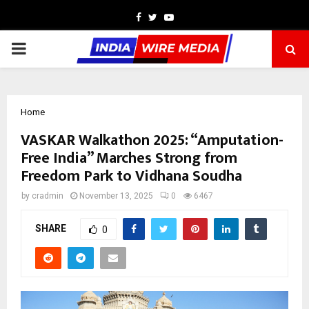
Facebook
Twitter
Youtube
PRIMARY
MENU
Home
VASKAR Walkathon 2025: “Amputation-
Free India” Marches Strong from
Freedom Park to Vidhana Soudha
by
cradmin
November 13, 2025
0
6467
SHARE
0