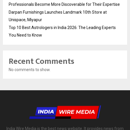
Professionals Become More Discoverable for Their Expertise
Darpan Furnishings Launches Landmark 10th Store at
Unispace, Miyapur
Top 10 Best Astrologers in India 2026: The Leading Experts
You Need to Know
Recent Comments
No comments to show.
India Wire Media is the best news website. It provides news from