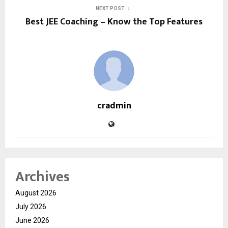
NEXT POST
Best JEE Coaching – Know the Top Features
cradmin
Archives
August 2026
July 2026
June 2026