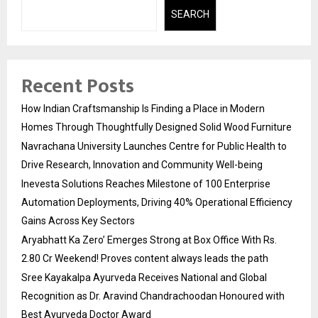
SEARCH
Recent Posts
How Indian Craftsmanship Is Finding a Place in Modern
Homes Through Thoughtfully Designed Solid Wood Furniture
Navrachana University Launches Centre for Public Health to
Drive Research, Innovation and Community Well-being
Inevesta Solutions Reaches Milestone of 100 Enterprise
Automation Deployments, Driving 40% Operational Efficiency
Gains Across Key Sectors
Aryabhatt Ka Zero’ Emerges Strong at Box Office With Rs.
2.80 Cr Weekend! Proves content always leads the path
Sree Kayakalpa Ayurveda Receives National and Global
Recognition as Dr. Aravind Chandrachoodan Honoured with
Best Ayurveda Doctor Award