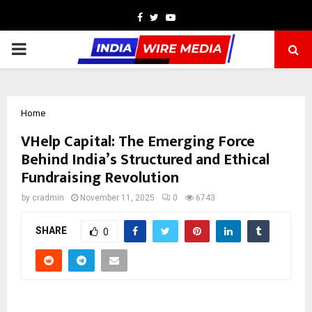
Facebook
Twitter
Youtube
PRIMARY
MENU
Home
VHelp Capital: The Emerging Force
Behind India’s Structured and Ethical
Fundraising Revolution
by
cradmin
November 11, 2025
0
6743
SHARE
0