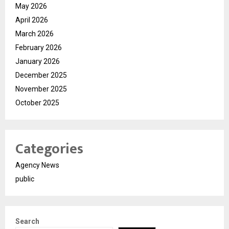
May 2026
April 2026
March 2026
February 2026
January 2026
December 2025
November 2025
October 2025
Categories
Agency News
public
Search