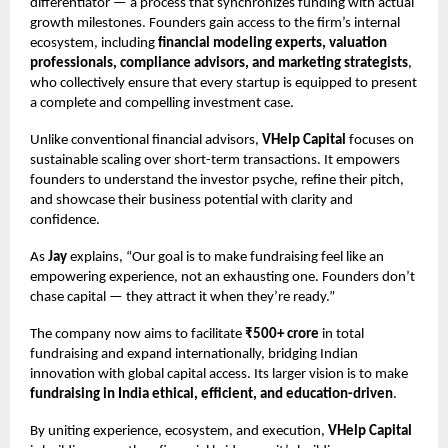
differentiator — a process that synchronizes funding with actual
growth milestones. Founders gain access to the firm’s internal
ecosystem, including
financial modeling experts, valuation
professionals, compliance advisors, and marketing strategists
,
who collectively ensure that every startup is equipped to present
a complete and compelling investment case.
Unlike conventional financial advisors,
VHelp Capital
focuses on
sustainable scaling over short-term transactions. It empowers
founders to understand the investor psyche, refine their pitch,
and showcase their business potential with clarity and
confidence.
As
Jay
explains, “Our goal is to make fundraising feel like an
empowering experience, not an exhausting one. Founders don’t
chase capital — they attract it when they’re ready.”
The company now aims to facilitate
₹500+ crore
in total
fundraising and expand internationally, bridging Indian
innovation with global capital access. Its larger vision is to make
fundraising in India ethical, efficient, and education-driven
.
By uniting experience, ecosystem, and execution,
VHelp Capital