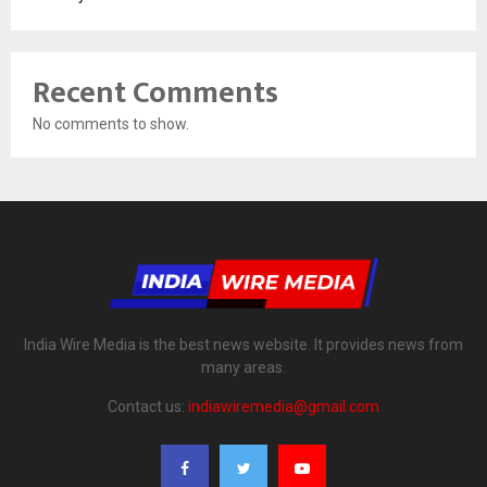
Recent Comments
No comments to show.
India Wire Media is the best news website. It provides news from
many areas.
Contact us:
indiawiremedia@gmail.com