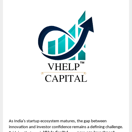
As India’s startup ecosystem matures, the gap between
innovation and investor confidence remains a defining challenge.