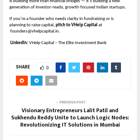
is building more than financial bridges — it’s building a new
generation of investor-ready, growth-focused Indian startups.
If you’re a founder who needs clarity in fundraising or is
planning to raise capital,
pitch to VHelp Capital
at
founders@vhelpcapital.in
.
LinkedIn:
VHelp Capital – The Elite Investment Bank
SHARE
0
PREVIOUS POST
Visionary Entrepreneurs Lalit Patil and
Sukhendu Reddy Unite to Launch Logic Nodes:
Revolutionizing IT Solutions in Mumbai