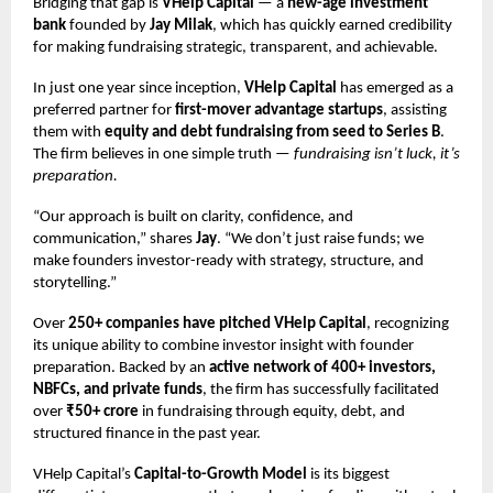
Bridging that gap is
VHelp Capital
— a
new-age investment
bank
founded by
Jay Milak
, which has quickly earned credibility
for making fundraising strategic, transparent, and achievable.
In just one year since inception,
VHelp Capital
has emerged as a
preferred partner for
first-mover advantage startups
, assisting
them with
equity and debt fundraising from seed to Series B
.
The firm believes in one simple truth —
fundraising isn’t luck, it’s
preparation.
“Our approach is built on clarity, confidence, and
communication,” shares
Jay
. “We don’t just raise funds; we
make founders investor-ready with strategy, structure, and
storytelling.”
Over
250+ companies have pitched VHelp Capital
, recognizing
its unique ability to combine investor insight with founder
preparation. Backed by an
active network of 400+ investors,
NBFCs, and private funds
, the firm has successfully facilitated
over
₹50+ crore
in fundraising through equity, debt, and
structured finance in the past year.
VHelp Capital’s
Capital-to-Growth Model
is its biggest