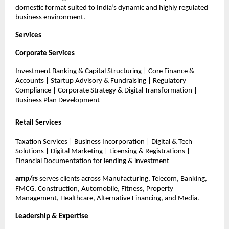
domestic format suited to India’s dynamic and highly regulated
business environment.
Services
Corporate Services
Investment Banking & Capital Structuring | Core Finance &
Accounts | Startup Advisory & Fundraising | Regulatory
Compliance | Corporate Strategy & Digital Transformation |
Business Plan Development
Retail Services
Taxation Services | Business Incorporation | Digital & Tech
Solutions | Digital Marketing | Licensing & Registrations |
Financial Documentation for lending & investment
amp/rs
serves clients across Manufacturing, Telecom, Banking,
FMCG, Construction, Automobile, Fitness, Property
Management, Healthcare, Alternative Financing, and Media.
Leadership & Expertise