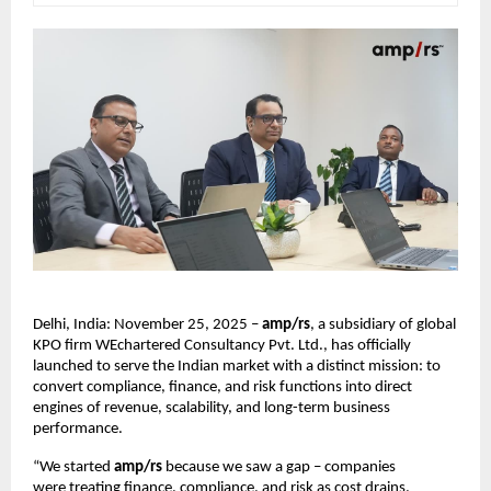
Delhi, India: November 25, 2025 –
amp/rs
, a subsidiary of global
KPO firm WEchartered Consultancy Pvt. Ltd., has officially
launched to serve the Indian market with a distinct mission: to
convert compliance, finance, and risk functions into direct
engines of revenue, scalability, and long-term business
performance.
“We started
amp/rs
because we saw a gap – companies
were treating finance, compliance, and risk as cost drains.