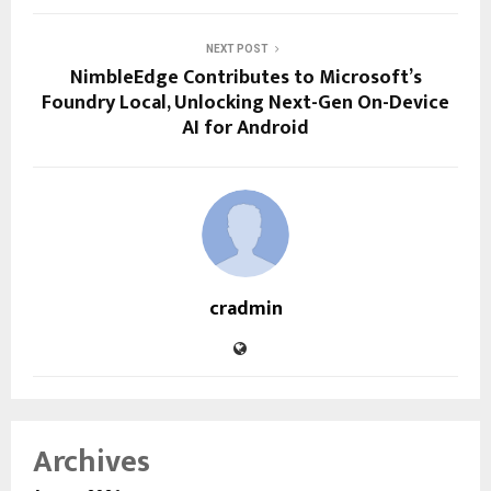
NEXT POST
NimbleEdge Contributes to Microsoft’s
Foundry Local, Unlocking Next-Gen On-Device
AI for Android
cradmin
Archives