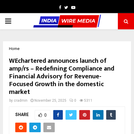
Facebook
Twitter
Youtube
PRIMARY
MENU
Home
WEchartered announces launch of
amp/rs – Redefining Compliance and
Financial Advisory for Revenue-
Focused Growth in the domestic
market
by
cradmin
November 25, 2025
0
5311
SHARE
0