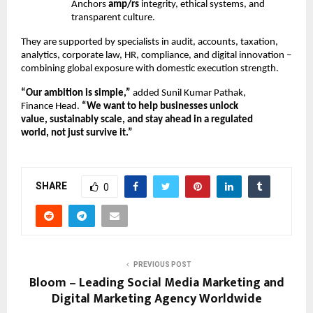
Anchors
amp/rs
integrity, ethical systems, and
transparent culture.
They are supported by specialists in audit, accounts, taxation,
analytics, corporate law, HR, compliance, and digital innovation –
combining global exposure with domestic execution strength.
“Our ambition is simple,”
added Sunil Kumar Pathak,
Finance Head.
“We want to help businesses unlock
value, sustainably scale, and stay ahead in a regulated
world, not just survive it.”
SHARE
0
PREVIOUS POST
Bloom – Leading Social Media Marketing and
Digital Marketing Agency Worldwide