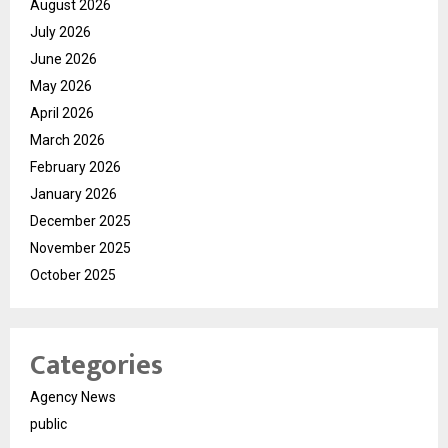
August 2026
July 2026
June 2026
May 2026
April 2026
March 2026
February 2026
January 2026
December 2025
November 2025
October 2025
Categories
Agency News
public