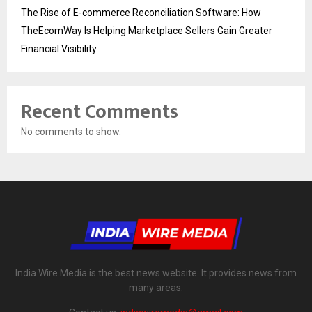
The Rise of E-commerce Reconciliation Software: How
TheEcomWay Is Helping Marketplace Sellers Gain Greater
Financial Visibility
Recent Comments
No comments to show.
India Wire Media is the best news website. It provides news from
many areas.