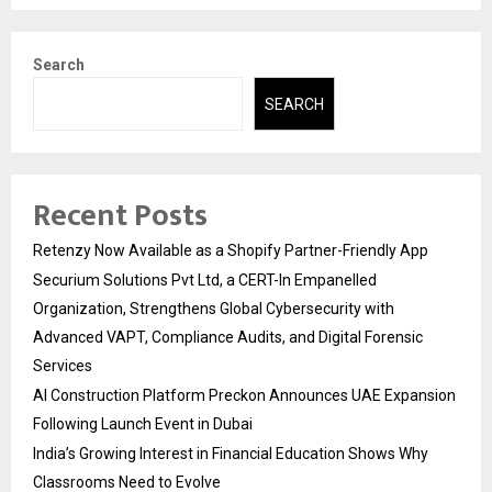
Search
SEARCH
Recent Posts
Retenzy Now Available as a Shopify Partner-Friendly App
Securium Solutions Pvt Ltd, a CERT-In Empanelled
Organization, Strengthens Global Cybersecurity with
Advanced VAPT, Compliance Audits, and Digital Forensic
Services
AI Construction Platform Preckon Announces UAE Expansion
Following Launch Event in Dubai
India’s Growing Interest in Financial Education Shows Why
Classrooms Need to Evolve