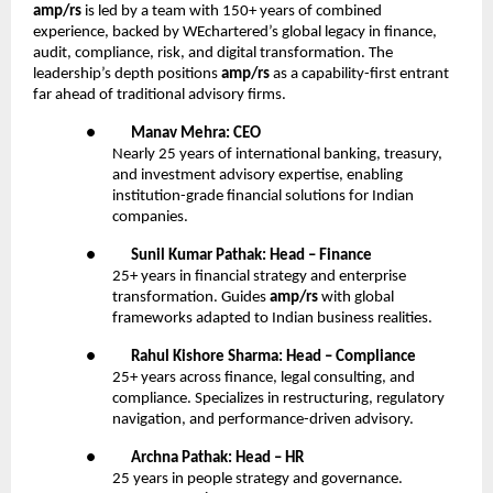
amp/rs
is led by a team with 150+ years of combined
experience, backed by WEchartered’s global legacy in finance,
audit, compliance, risk, and digital transformation. The
leadership’s depth positions
amp/rs
as a capability-first entrant
far ahead of traditional advisory firms.
●
Manav Mehra: CEO
Nearly 25 years of international banking, treasury,
and investment advisory expertise, enabling
institution-grade financial solutions for Indian
companies.
●
Sunil Kumar Pathak: Head – Finance
25+ years in financial strategy and enterprise
transformation. Guides
amp/rs
with global
frameworks adapted to Indian business realities.
●
Rahul Kishore Sharma: Head – Compliance
25+ years across finance, legal consulting, and
compliance. Specializes in restructuring, regulatory
navigation, and performance-driven advisory.
●
Archna Pathak: Head – HR
25 years in people strategy and governance.