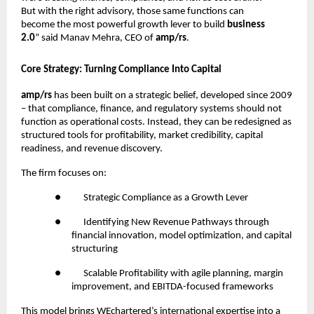
But with the right advisory, those same functions can
become the most powerful growth lever to build
business
2.0
” said Manav Mehra, CEO of
amp/rs
.
Core Strategy: Turning Compliance Into Capital
amp/rs
has been built on a strategic belief, developed since 2009
– that compliance, finance, and regulatory systems should not
function as operational costs. Instead, they can be redesigned as
structured tools for profitability, market credibility, capital
readiness, and revenue discovery.
The firm focuses on:
●
Strategic Compliance as a Growth Lever
●
Identifying New Revenue Pathways through
financial innovation, model optimization, and capital
structuring
●
Scalable Profitability with agile planning, margin
improvement, and EBITDA-focused frameworks
This model brings WEchartered’s international expertise into a