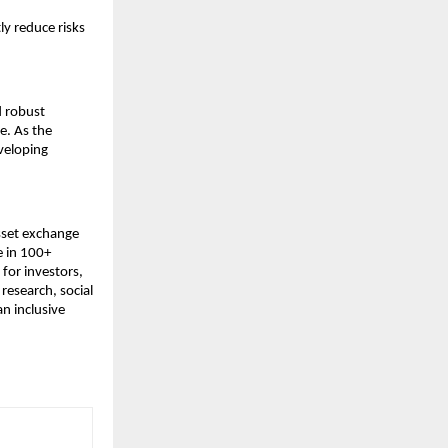
y reduce risks 
 robust 
. As the 
eloping 
sset exchange 
 in 100+ 
for investors, 
esearch, social 
n inclusive 