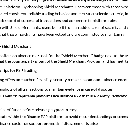
rchants who pass the program’s review receive a special badge next to thei
2P platform. By choosing Shield Merchants, users can trade with those who
ed consistent, reliable trading behavior and met strict selection criteria, in
ack record of successful transactions and adherence to platform rules.
g with Shield Merchants, users benefit from an added layer of security and 
hat these merchants have been vetted and are committed to maintaining h
y Shield Merchant
ffers on Binance P2P, look for the “Shield Merchant” badge next to the us
that the counterparty is part of the Shield Merchant Program and has met it
y Tips for P2P Trading
ng offers unmatched flexibility, security remains paramount. Binance encou
enshots of all transactions to maintain evidence in case of disputes
lusively on reputable platforms like Binance P2P that use identity verificati
ceipt of funds before releasing cryptocurrency
te within the Binance P2P platform to avoid misunderstandings or scams
inance customer support promptly if disagreements arise