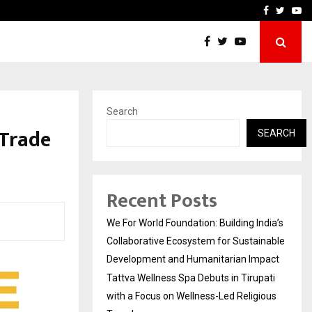
upati with…
Beyond Border Internation
Facebook
Twitte
Yo
Search
 Trade
SEARCH
Recent Posts
We For World Foundation: Building India’s
Collaborative Ecosystem for Sustainable
Development and Humanitarian Impact
Tattva Wellness Spa Debuts in Tirupati
with a Focus on Wellness-Led Religious