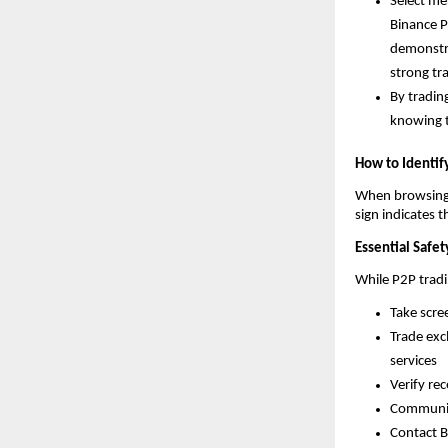
Select me
Binance P
demonstrat
strong tr
By tradin
knowing t
How to Identif
When browsing o
sign indicates 
Essential Safet
While P2P tradi
Take scre
Trade exc
services
Verify re
Communica
Contact B