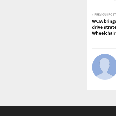
PREVIOUS POST
WCIA brings
drive strat
Wheelchair