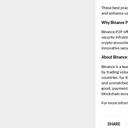
These best prac
and enhance us
Why Binance 
Binance P2P off
security infras
crypto ecosyste
innovative sec
About Binance
Binance is a lea
by trading volu
countries, for i
and unmatched p
good, payments,
blockchain eco
For more inform
SHARE