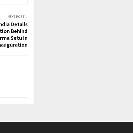
NEXT POST
ndia Details
tion Behind
rma Setu in
nauguration