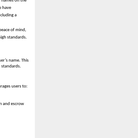
r names on the 
 have 
cluding a 
peace of mind, 
igh standards.
er’s name. This 
s standards.
rages users to:
on and escrow 