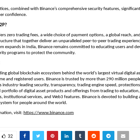
tices, combined with Binance’s comprehensive security features, significantl
er confidence.
P2P?
ers zero trading fees, a wide choice of payment options, a global reach, and
tructure that together deliver an unparalleled peer-to-peer trading experience
m expands in India, Binance remains committed to educating users and dev
urity programs to protect the community.
:
ding global blockchain ecosystem behind the world’s largest virtual digital a
me and registered users. Binance is trusted by more than 290 million people
ts industry-leading security, transparency, trading engine speed, protections 
ortfolio of digital asset products and offerings from trading to education, r
 institutional services, and Web3 features. Binance is devoted to building a
system for people around the world. 
ation, visit:
https://www.binance.com
32