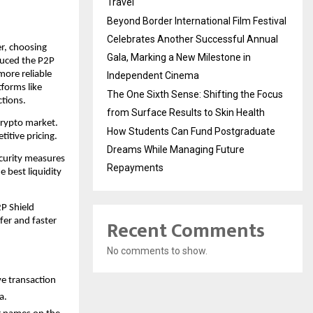
Travel
Beyond Border International Film Festival
Celebrates Another Successful Annual
r, choosing 
Gala, Marking a New Milestone in
uced the P2P 
ore reliable 
Independent Cinema
forms like 
The One Sixth Sense: Shifting the Focus
ctions.
from Surface Results to Skin Health
crypto market. 
How Students Can Fund Postgraduate
titive pricing.
Dreams While Managing Future
curity measures 
Repayments
e best liquidity 
P Shield 
Recent Comments
er and faster 
No comments to show.
 transaction 
a. 