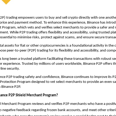
2P) trading empowers users to buy and sell crypto directly with one anothe
 price and payment method. To enhance this experience, Binance has introd
 Program, which vets and verifies select merchants to provide a safer and m
ent. While P2P trading offers flexibility and accessibility, using trusted plat
essential to minimise risks, protect against scams, and ensure secure transa
al assets for fiat or other cryptocurrencies is a foundational activity in the 
e peer-to-peer (P2P) trading for its flexibility and accessibility, and compe
 long been a trusted platform facilitating these transactions with robust se
 experience. Trusted by millions of users worldwide,
 Binance P2P
 offers th
ine security. 
nce P2P trading safety and confidence, Binance continues to improve its P2
rotection Program designed to vet select merchants to provide an even saf
n Binance P2P.
nance P2P Shield Merchant Program?
d Merchant Program reviews and verifies P2P merchants who have a positive
no negative feedback regarding frozen bank accounts, and meet other criteri