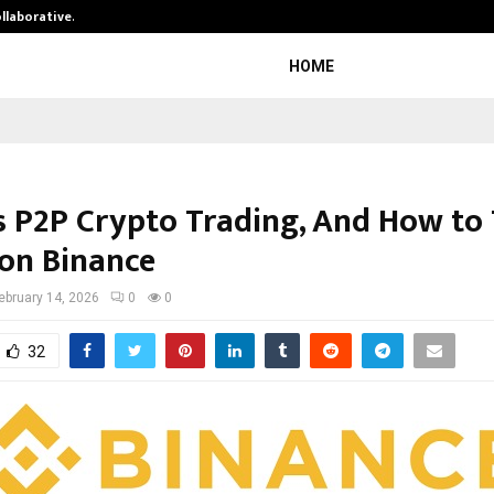
ollaborative…
Tattva Wellness Spa Debuts in Tir
HOME
s P2P Crypto Trading, And How to
 on Binance
ebruary 14, 2026
0
0
32