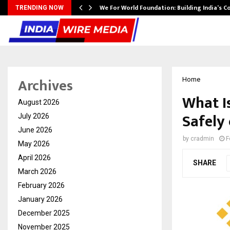
We For World Foundation: Building India’s C
TRENDING NOW
Archives
Home
What I
August 2026
Safely
July 2026
June 2026
by
cradmin
F
May 2026
April 2026
SHARE
March 2026
February 2026
January 2026
December 2025
November 2025