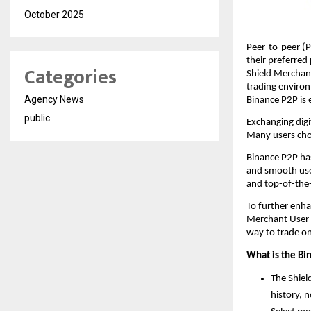
October 2025
Peer-to-peer (P
their preferred
Categories
Shield Merchant
trading environm
Agency News
Binance P2P is 
public
Exchanging digit
Many users choos
Binance P2P has
and smooth user
and top-of-the-l
To further enha
Merchant User P
way to trade o
What is the Bi
The Shiel
history, 