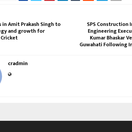
 in Amit Prakash Singh to
SPS Construction I
egy and growth for
Engineering Execu
 Cricket
Kumar Bhaskar Ve
Guwahati Following I
cradmin