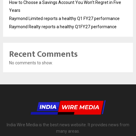
How to Choose a Savings Account You Won’t Regret in Five
Years
Raymond Limited reports a healthy Q1 FY27 performance
Raymond Realty reports a healthy Q1FY27 performance
Recent Comments
No comments to show.
India Wire Media is the best news website. It provides news from
many areas.