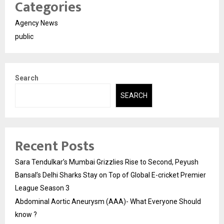
Categories
Agency News
public
Search
SEARCH
Recent Posts
Sara Tendulkar’s Mumbai Grizzlies Rise to Second, Peyush
Bansal’s Delhi Sharks Stay on Top of Global E-cricket Premier
League Season 3
Abdominal Aortic Aneurysm (AAA)- What Everyone Should
know ?