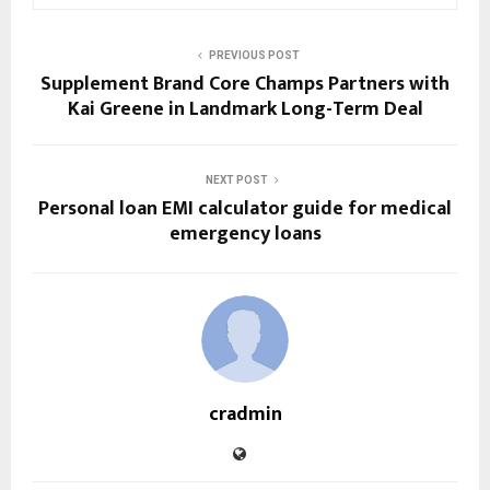
PREVIOUS POST
Supplement Brand Core Champs Partners with
Kai Greene in Landmark Long-Term Deal
NEXT POST
Personal loan EMI calculator guide for medical
emergency loans
cradmin