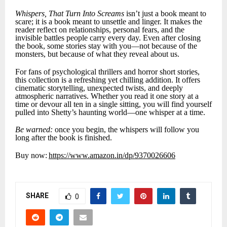
Whispers, That Turn Into Screams
isn’t just a book meant to
scare; it is a book meant to unsettle and linger. It makes the
reader reflect on relationships, personal fears, and the
invisible battles people carry every day. Even after closing
the book, some stories stay with you—not because of the
monsters, but because of what they reveal about us.
For fans of psychological thrillers and horror short stories,
this collection is a refreshing yet chilling addition. It offers
cinematic storytelling, unexpected twists, and deeply
atmospheric narratives. Whether you read it one story at a
time or devour all ten in a single sitting, you will find yourself
pulled into Shetty’s haunting world—one whisper at a time.
Be warned:
once you begin, the whispers will follow you
long after the book is finished.
Buy now:
https://www.amazon.in/dp/9370026606
SHARE
0