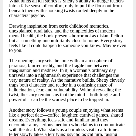
What binds all ten stories is Shetty’s ability to nudge readers
into a false sense of comfort, only to pull the floor out from
beneath them with shocking twists rooted deeply in the
characters’ psyche.
Drawing inspiration from eerie childhood memories,
unexplained rural tales, and the complexities of modern
mental health, the book presents horror not as distant fiction
but as something uncomfortably close to home. Every story
feels like it could happen to someone you know. Maybe even
to you.
The opening story sets the tone with an atmosphere of
paranoia, blurred reality, and the fragile line between
imagination and madness. In it, a woman’s ordinary day
unravels into a nightmarish experience that challenges the
very nature of reality. As the narrative builds, Shetty cleverly
traps both character and reader in a confusing maze of
hallucination, fear, and vulnerability. Without revealing the
twist, the story reminds us that the mind—both fragile and
powerful—can be the scariest place to be trapped in.
Another story follows a young couple enjoying what seems
like a perfect date—coffee, laughter, carnival games, shared
dreams. Everything feels safe and familiar until they
encounter a mysterious medium who claims to communicate
with the dead. What starts as a harmless visit to a fortune-
teller slowly takes a terrifying psychological turn, raising