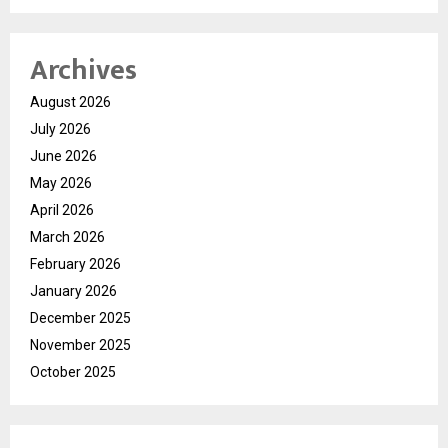
Archives
August 2026
July 2026
June 2026
May 2026
April 2026
March 2026
February 2026
January 2026
December 2025
November 2025
October 2025