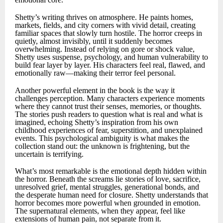
Shetty’s writing thrives on atmosphere. He paints homes,
markets, fields, and city corners with vivid detail, creating
familiar spaces that slowly turn hostile. The horror creeps in
quietly, almost invisibly, until it suddenly becomes
overwhelming. Instead of relying on gore or shock value,
Shetty uses suspense, psychology, and human vulnerability to
build fear layer by layer. His characters feel real, flawed, and
emotionally raw—making their terror feel personal.
Another powerful element in the book is the way it
challenges perception. Many characters experience moments
where they cannot trust their senses, memories, or thoughts.
The stories push readers to question what is real and what is
imagined, echoing Shetty’s inspiration from his own
childhood experiences of fear, superstition, and unexplained
events. This psychological ambiguity is what makes the
collection stand out: the unknown is frightening, but the
uncertain is terrifying.
What’s most remarkable is the emotional depth hidden within
the horror. Beneath the screams lie stories of love, sacrifice,
unresolved grief, mental struggles, generational bonds, and
the desperate human need for closure. Shetty understands that
horror becomes more powerful when grounded in emotion.
The supernatural elements, when they appear, feel like
extensions of human pain, not separate from it.