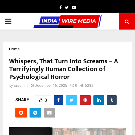
Facebook
Twitter
Youtube
PRIMARY
MENU
Home
Whispers, That Turn Into Screams – A
Terrifyingly Human Collection of
Psychological Horror
by
cradmin
December 16, 2025
0
5282
SHARE
0