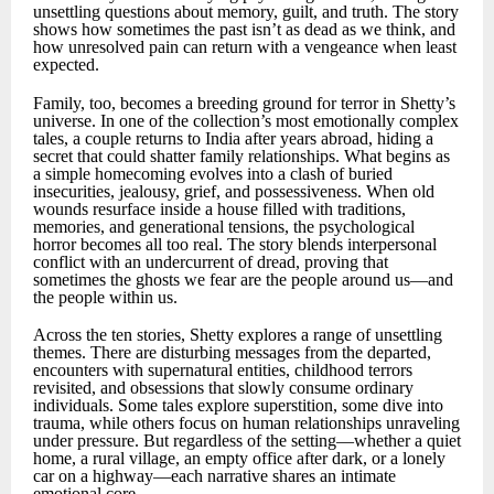
unsettling questions about memory, guilt, and truth. The story
shows how sometimes the past isn’t as dead as we think, and
how unresolved pain can return with a vengeance when least
expected.
Family, too, becomes a breeding ground for terror in Shetty’s
universe. In one of the collection’s most emotionally complex
tales, a couple returns to India after years abroad, hiding a
secret that could shatter family relationships. What begins as
a simple homecoming evolves into a clash of buried
insecurities, jealousy, grief, and possessiveness. When old
wounds resurface inside a house filled with traditions,
memories, and generational tensions, the psychological
horror becomes all too real. The story blends interpersonal
conflict with an undercurrent of dread, proving that
sometimes the ghosts we fear are the people around us—and
the people within us.
Across the ten stories, Shetty explores a range of unsettling
themes. There are disturbing messages from the departed,
encounters with supernatural entities, childhood terrors
revisited, and obsessions that slowly consume ordinary
individuals. Some tales explore superstition, some dive into
trauma, while others focus on human relationships unraveling
under pressure. But regardless of the setting—whether a quiet
home, a rural village, an empty office after dark, or a lonely
car on a highway—each narrative shares an intimate
emotional core.