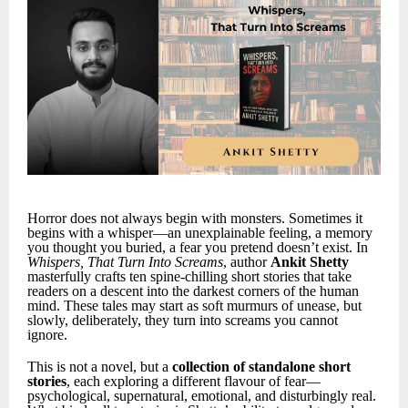
Horror does not always begin with monsters. Sometimes it
begins with a whisper—an unexplainable feeling, a memory
you thought you buried, a fear you pretend doesn’t exist. In
Whispers, That Turn Into Screams
, author
Ankit Shetty
masterfully crafts ten spine-chilling short stories that take
readers on a descent into the darkest corners of the human
mind. These tales may start as soft murmurs of unease, but
slowly, deliberately, they turn into screams you cannot
ignore.
This is not a novel, but a
collection of standalone short
stories
, each exploring a different flavour of fear—
psychological, supernatural, emotional, and disturbingly real.