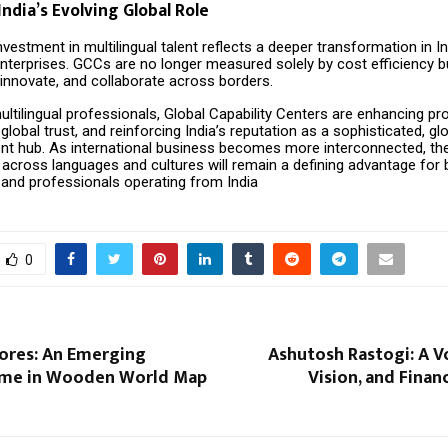
India’s Evolving Global Role
vestment in multilingual talent reflects a deeper transformation in In
enterprises. GCCs are no longer measured solely by cost efficiency bu
d, innovate, and collaborate across borders.
ultilingual professionals, Global Capability Centers are enhancing pro
global trust, and reinforcing India’s reputation as a sophisticated, glo
ent hub. As international business becomes more interconnected, the 
cross languages and cultures will remain a defining advantage for 
 and professionals operating from India
0
ores: An Emerging
Ashutosh Rastogi: A V
ame in Wooden World Map
Vision, and Fina