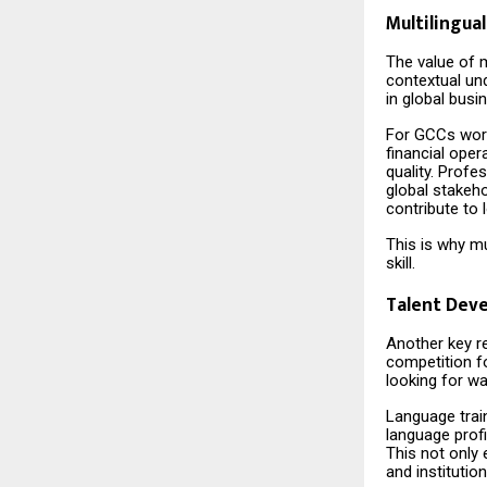
Multilingual
The value of m
contextual und
in global bus
For GCCs worki
financial ope
quality. Profe
global stakeho
contribute to 
This is why mu
skill.
Talent Dev
Another key r
competition fo
looking for wa
Language train
language profi
This not only 
and institutio