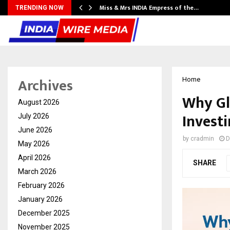
Miss & Mrs INDIA Empress of the…
TRENDING NOW
Archives
Home
Why Glo
August 2026
Investi
July 2026
June 2026
by
cradmin
D
May 2026
April 2026
SHARE
March 2026
February 2026
January 2026
December 2025
November 2025