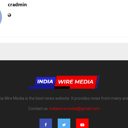
cradmin
dia Wire Media is the best news website. It provides news from many are
Contact us:
indiawiremedia@gmail.com