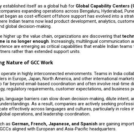
ly established itself as a global hub for
Global Capability Centers 
 companies expanding operations across Bengaluru, Hyderabad, Pune
t began as cost-efficient offshore support has evolved into a strat
re Indian teams now lead product development, analytics, custome
nd global decision-making.
higher up the value chain, organizations are discovering that
techn
one is no longer enough
. Increasingly, multilingual communication 
tence are emerging as critical capabilities that enable Indian teams 
rtners rather than extended support units.
ng Nature of GCC Work
perate in highly interconnected environments. Teams in India collab
ders in Europe, Japan, North America, and other international market
go far beyond email-based coordination and often involve real-time 
egy, regulatory requirements, customer expectations, and business 
gs, language barriers can slow down decision-making, dilute intent, 
understandings. As a result, companies are actively seeking profess
e effectively across languages and cultures, particularly in roles in
lobal operations, and leadership coordination.
uch as
German, French, Japanese, and Spanish
are gaining impor
r GCCs aligned with European and Asia-Pacific headquarters.