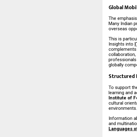
Global Mobi
The emphasis o
Many Indian p
overseas oppo
This is partic
Insights into
I
complements te
collaboration,
professionals
globally compe
Structured
To support th
learning and a
Institute of
cultural orien
environments.
Information a
and multinati
Languages of