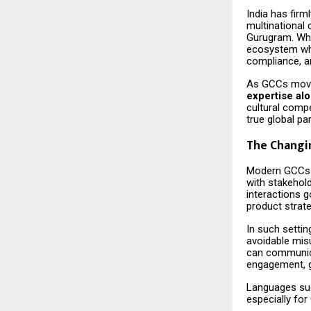
India has firm
multinational
Gurugram. Wha
ecosystem whe
compliance, a
As GCCs move 
expertise al
cultural compe
true global pa
The Changi
Modern GCCs o
with stakehol
interactions 
product strat
In such settin
avoidable mis
can communicat
engagement, g
Languages s
especially fo