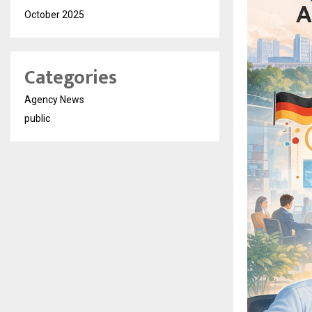
October 2025
Categories
Agency News
public