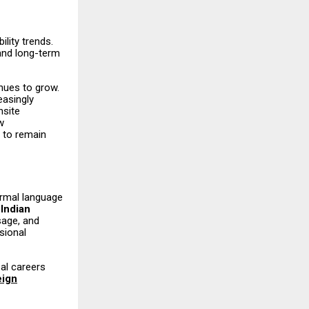
lity trends.
and long-term
inues to grow.
easingly
nsite
w
s to remain
ormal language
e
Indian
sage, and
sional
al careers
eign