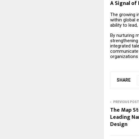
A Signal of 
The growing in
within global 
ability to lea
By nurturing m
strengthening 
integrated tal
communicate a
organizations
SHARE
PREVIOUS POST
The Map St
Leading N
Design