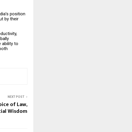
dia’s position
t by their
ductivity,
bally
ability to
both
NEXT POST
oice of Law,
ncial Wisdom