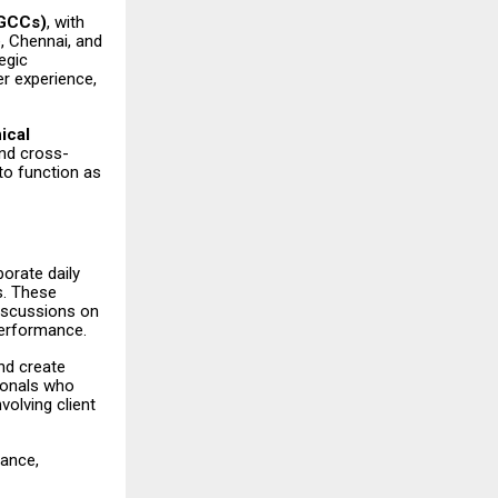
(GCCs)
, with
, Chennai, and
egic
r experience,
ical
and cross-
to function as
orate daily
s. These
discussions on
performance.
and create
ionals who
volving client
tance,