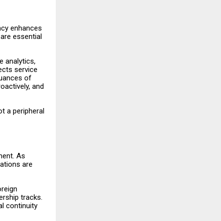
ency enhances
 are essential
 analytics,
ects service
nuances of
oactively, and
ot a peripheral
ment. As
zations are
oreign
ership tracks.
l continuity