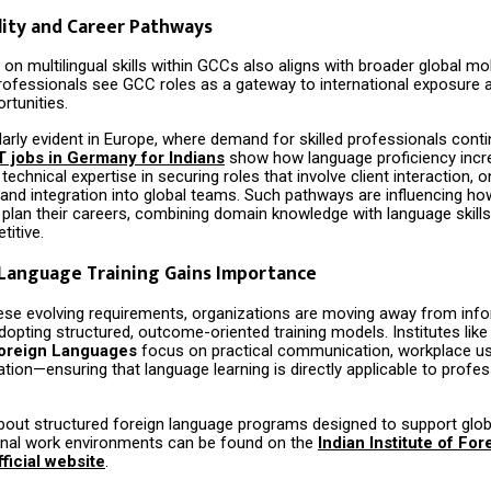
lity and Career Pathways
n multilingual skills within GCCs also aligns with broader global mobi
rofessionals see GCC roles as a gateway to international exposure 
rtunities.
ularly evident in Europe, where demand for skilled professionals cont
T jobs in Germany for Indians
show how language proficiency incr
chnical expertise in securing roles that involve client interaction, o
 and integration into global teams. Such pathways are influencing ho
 plan their careers, combining domain knowledge with language skill
titive.
 Language Training Gains Importance
ese evolving requirements, organizations are moving away from inf
dopting structured, outcome-oriented training models. Institutes lik
 Foreign Languages
focus on practical communication, workplace u
tation—ensuring that language learning is directly applicable to profes
bout structured foreign language programs designed to support glob
onal work environments can be found on the
Indian Institute of For
ficial website
.