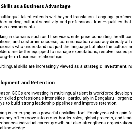
 Skills as a Business Advantage
ultilingual talent extends well beyond translation. Language profici
erstanding, cultural sensitivity, and professional trust—qualities that
iness environments.
ng in domains such as IT services, enterprise consulting, healthcare
rations, and customer success, communication accuracy directly aff
ssionals who understand not just the language but also the cultural 
lders are better equipped to manage expectations, resolve issues pr
long-term business relationships.
ltilingual skills are increasingly viewed as a
strategic investment
, n
elopment and Retention
eason GCCs are investing in multilingual talent is workforce develop
r skilled professionals intensifies—particularly in Bengaluru—organi
ys to build strong leadership pipelines and improve retention.
ing is emerging as a powerful upskilling tool. Employees who gain f
ciency often move into cross-border roles, global projects, and lead
enhances individual career growth but also strengthens organizationa
nal knowledge.