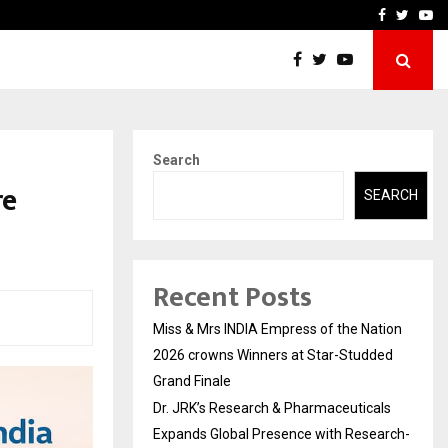
ls Expands Global…
Research by Guntur Neur
Facebook
Twitte
Yo
Search
re
SEARCH
Recent Posts
Miss & Mrs INDIA Empress of the Nation
2026 crowns Winners at Star-Studded
Grand Finale
Dr. JRK’s Research & Pharmaceuticals
Expands Global Presence with Research-