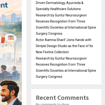
Driven Dermatology, Ayurveda &
Specialty Healthcare Solutions
Research by Guntur Neurosurgeon
Receives Recognition from Three
Scientific Societies at International Spine
Surgery Congress
Actor Aamna Sharif Joins Hands with
Dimple Design Studio as the Face of Its
New Festive Collection
Research by Guntur Neurosurgeon
Receives Recognition from Three
Scientific Societies at International Spine
Surgery Congress
Recent Comments
No comments to show.