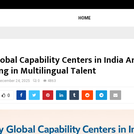
Dr. JRK’s Research & Pharmaceutica
HOME
bal Capability Centers in India A
ng in Multilingual Talent
ecember 24, 2025
0
4863
0