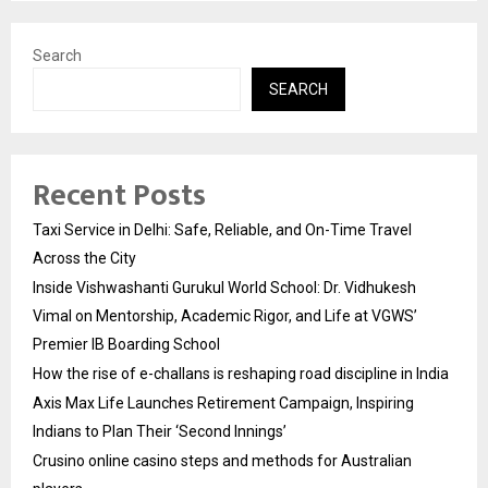
Search
SEARCH
Recent Posts
Taxi Service in Delhi: Safe, Reliable, and On-Time Travel
Across the City
Inside Vishwashanti Gurukul World School: Dr. Vidhukesh
Vimal on Mentorship, Academic Rigor, and Life at VGWS’
Premier IB Boarding School
How the rise of e-challans is reshaping road discipline in India
Axis Max Life Launches Retirement Campaign, Inspiring
Indians to Plan Their ‘Second Innings’
Crusino online casino steps and methods for Australian