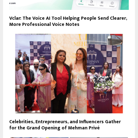
Vclar: The Voice AI Tool Helping People Send Clearer,
More Professional Voice Notes
Celebrities, Entrepreneurs, and Influencers Gather
for the Grand Opening of Mehman Privé