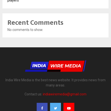
players
Recent Comments
No comments to show.
India Wire Media is the best news website. It provides news from
many areas.
Contact us:
indiawiremedia@gmail.com