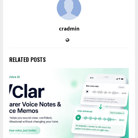
cradmin
RELATED POSTS