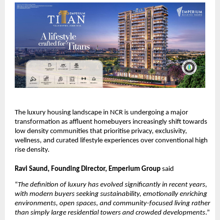
The luxury housing landscape in NCR is undergoing a major 
transformation as affluent homebuyers increasingly shift towards 
low density communities that prioritise privacy, exclusivity, 
wellness, and curated lifestyle experiences over conventional high 
rise density. 
Ravi Saund, Founding Director, Emperium Group 
said 
“
The definition of luxury has evolved significantly in recent years, 
with modern buyers seeking sustainability, emotionally enriching 
environments, open spaces, and community-focused living rather 
than simply large residential towers and crowded developments
.” 