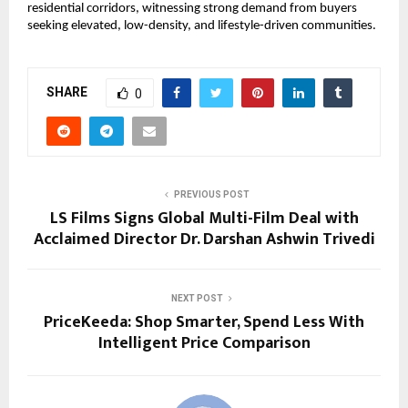
residential corridors, witnessing strong demand from buyers 
seeking elevated, low-density, and lifestyle-driven communities.
SHARE
0
PREVIOUS POST
LS Films Signs Global Multi-Film Deal with
Acclaimed Director Dr. Darshan Ashwin Trivedi
NEXT POST
PriceKeeda: Shop Smarter, Spend Less With
Intelligent Price Comparison