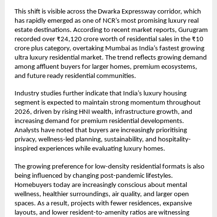
This shift is visible across the Dwarka Expressway corridor, which 
has rapidly emerged as one of NCR’s most promising luxury real 
estate destinations. According to recent market reports, Gurugram 
recorded over ₹24,120 crore worth of residential sales in the ₹10 
crore plus category, overtaking Mumbai as India’s fastest growing 
ultra luxury residential market. The trend reflects growing demand 
among affluent buyers for larger homes, premium ecosystems, 
and future ready residential communities. 
Industry studies further indicate that India’s luxury housing 
segment is expected to maintain strong momentum throughout 
2026, driven by rising HNI wealth, infrastructure growth, and 
increasing demand for premium residential developments. 
Analysts have noted that buyers are increasingly prioritising 
privacy, wellness-led planning, sustainability, and hospitality-
inspired experiences while evaluating luxury homes. 
The growing preference for low-density residential formats is also 
being influenced by changing post-pandemic lifestyles. 
Homebuyers today are increasingly conscious about mental 
wellness, healthier surroundings, air quality, and larger open 
spaces. As a result, projects with fewer residences, expansive 
layouts, and lower resident-to-amenity ratios are witnessing 