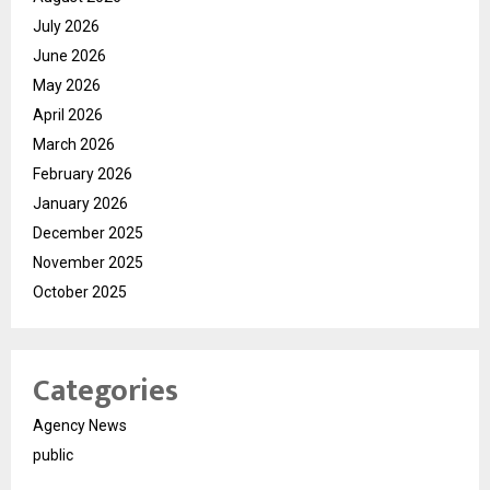
July 2026
June 2026
May 2026
April 2026
March 2026
February 2026
January 2026
December 2025
November 2025
October 2025
Categories
Agency News
public