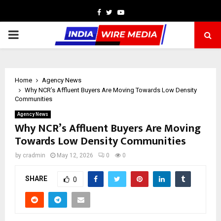
Facebook
Twitter
Youtube
PRIMARY
MENU
Home
Agency News
Why NCR’s Affluent Buyers Are Moving Towards Low Density
Communities
Agency News
Why NCR’s Affluent Buyers Are Moving
Towards Low Density Communities
by
cradmin
May 12, 2026
0
0
SHARE
0