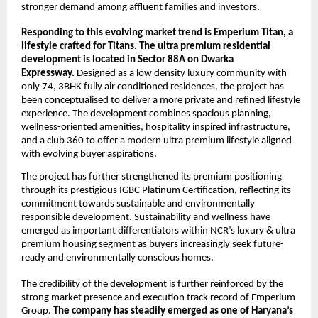
stronger demand among affluent families and investors. 
Responding to this evolving market trend is Emperium Titan, a 
lifestyle crafted for Titans. The ultra premium residential 
development is located in Sector 88A on Dwarka 
Expressway. 
Designed as a low density luxury community with 
only 74, 3BHK fully air conditioned residences, the project has 
been conceptualised to deliver a more private and refined lifestyle 
experience. The development combines spacious planning, 
wellness-oriented amenities, hospitality inspired infrastructure, 
and a club 360 to offer a modern ultra premium lifestyle aligned 
with evolving buyer aspirations.
The project has further strengthened its premium positioning 
through its prestigious IGBC Platinum Certification, reflecting its 
commitment towards sustainable and environmentally 
responsible development. Sustainability and wellness have 
emerged as important differentiators within NCR’s luxury & ultra 
premium housing segment as buyers increasingly seek future-
ready and environmentally conscious homes. 
The credibility of the development is further reinforced by the 
strong market presence and execution track record of Emperium 
Group. 
The company has steadily emerged as one of Haryana’s 