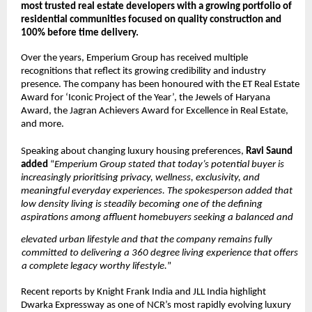
most trusted real estate developers with a growing portfolio of 
residential communities focused on quality construction and 
100% before time delivery. 
Over the years, Emperium Group has received multiple 
recognitions that reflect its growing credibility and industry 
presence. The company has been honoured with the ET Real Estate 
Award for ‘Iconic Project of the Year’, the Jewels of Haryana 
Award, the Jagran Achievers Award for Excellence in Real Estate, 
and more. 
Speaking about changing luxury housing preferences, 
Ravi Saund 
added 
“
Emperium Group stated that today’s potential buyer is 
increasingly prioritising privacy, wellness, exclusivity, and 
meaningful everyday experiences. The spokesperson added that 
low density living is steadily becoming one of the defining 
aspirations among affluent homebuyers seeking a balanced and 
elevated urban lifestyle and that the company remains fully 
committed to delivering a 360 degree living experience that offers 
a complete legacy worthy lifestyle.
” 
Recent reports by Knight Frank India and JLL India highlight 
Dwarka Expressway as one of NCR’s most rapidly evolving luxury 