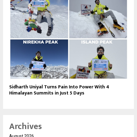
Sidharth Uniyal Turns Pain Into Power With 4
Himalayan Summits in Just 5 Days
Archives
August 2026