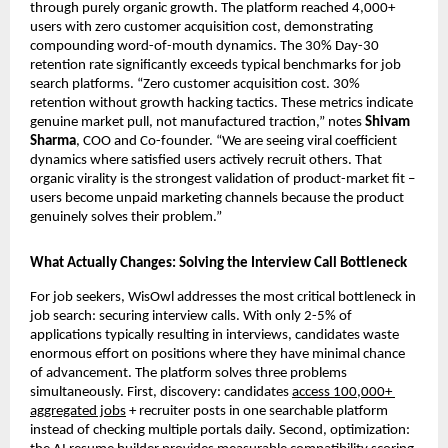
through purely organic growth. The platform reached 4,000+ 
users with zero customer acquisition cost, demonstrating 
compounding word-of-mouth dynamics. The 30% Day-30 
retention rate significantly exceeds typical benchmarks for job 
search platforms. “Zero customer acquisition cost. 30% 
retention without growth hacking tactics. These metrics indicate 
genuine market pull, not manufactured traction,” notes 
Shivam 
Sharma
, COO and Co-founder. “We are seeing viral coefficient 
dynamics where satisfied users actively recruit others. That 
organic virality is the strongest validation of product-market fit – 
users become unpaid marketing channels because the product 
genuinely solves their problem.”
What Actually Changes: Solving the Interview Call Bottleneck
For job seekers, WisOwl addresses the most critical bottleneck in 
job search: securing interview calls. With only 2-5% of 
applications typically resulting in interviews, candidates waste 
enormous effort on positions where they have minimal chance 
of advancement. The platform solves three problems 
simultaneously. First, discovery: candidates 
access 100,000+ 
aggregated jobs
 + recruiter posts in one searchable platform 
instead of checking multiple portals daily. Second, optimization: 