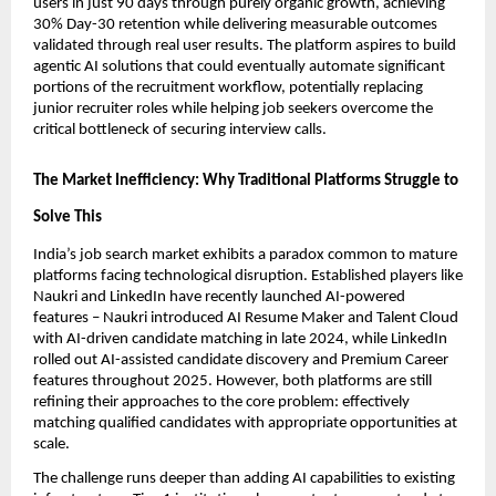
users in just 90 days through purely organic growth, achieving 
30% Day-30 retention while delivering measurable outcomes 
validated through real user results. The platform aspires to build 
agentic AI solutions that could eventually automate significant 
portions of the recruitment workflow, potentially replacing 
junior recruiter roles while helping job seekers overcome the 
critical bottleneck of securing interview calls.
The Market Inefficiency: Why Traditional Platforms Struggle to 
Solve This
India’s job search market exhibits a paradox common to mature 
platforms facing technological disruption. Established players like 
Naukri and LinkedIn have recently launched AI-powered 
features – Naukri introduced AI Resume Maker and Talent Cloud 
with AI-driven candidate matching in late 2024, while LinkedIn 
rolled out AI-assisted candidate discovery and Premium Career 
features throughout 2025. However, both platforms are still 
refining their approaches to the core problem: effectively 
matching qualified candidates with appropriate opportunities at 
scale.
The challenge runs deeper than adding AI capabilities to existing 