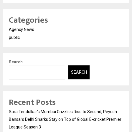
Categories
Agency News
public
Search
SEARCH
Recent Posts
Sara Tendulkar’s Mumbai Grizzlies Rise to Second, Peyush
Bansal’s Delhi Sharks Stay on Top of Global E-cricket Premier
League Season 3