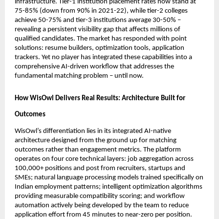
infrastructure. Tier-1 institution placement rates now stand at 
75-85% (down from 90% in 2021-22), while tier-2 colleges 
achieve 50-75% and tier-3 institutions average 30-50% – 
revealing a persistent visibility gap that affects millions of 
qualified candidates. The market has responded with point 
solutions: resume builders, optimization tools, application 
trackers. Yet no player has integrated these capabilities into a 
comprehensive AI-driven workflow that addresses the 
fundamental matching problem – until now.
How WisOwl Delivers Real Results: Architecture Built for 
Outcomes
WisOwl’s differentiation lies in its integrated AI-native 
architecture designed from the ground up for matching 
outcomes rather than engagement metrics. The platform 
operates on four core technical layers: job aggregation across 
100,000+ positions and post from recruiters, startups and 
SMEs; natural language processing models trained specifically on 
Indian employment patterns; intelligent optimization algorithms 
providing measurable compatibility scoring; and workflow 
automation actively being developed by the team to reduce 
application effort from 45 minutes to near-zero per position.