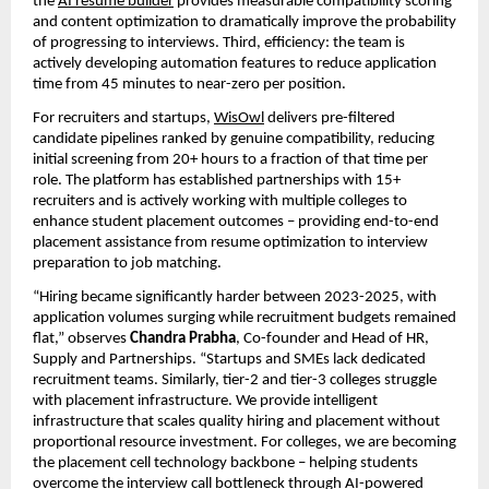
the 
AI resume builder
 provides measurable compatibility scoring 
and content optimization to dramatically improve the probability 
of progressing to interviews. Third, efficiency: the team is 
actively developing automation features to reduce application 
time from 45 minutes to near-zero per position.
For recruiters and startups, 
WisOwl
 delivers pre-filtered 
candidate pipelines ranked by genuine compatibility, reducing 
initial screening from 20+ hours to a fraction of that time per 
role. The platform has established partnerships with 15+ 
recruiters and is actively working with multiple colleges to 
enhance student placement outcomes – providing end-to-end 
placement assistance from resume optimization to interview 
preparation to job matching.
“Hiring became significantly harder between 2023-2025, with 
application volumes surging while recruitment budgets remained 
flat,” observes 
Chandra Prabha
, Co-founder and Head of HR, 
Supply and Partnerships. “Startups and SMEs lack dedicated 
recruitment teams. Similarly, tier-2 and tier-3 colleges struggle 
with placement infrastructure. We provide intelligent 
infrastructure that scales quality hiring and placement without 
proportional resource investment. For colleges, we are becoming 
the placement cell technology backbone – helping students 
overcome the interview call bottleneck through AI-powered 