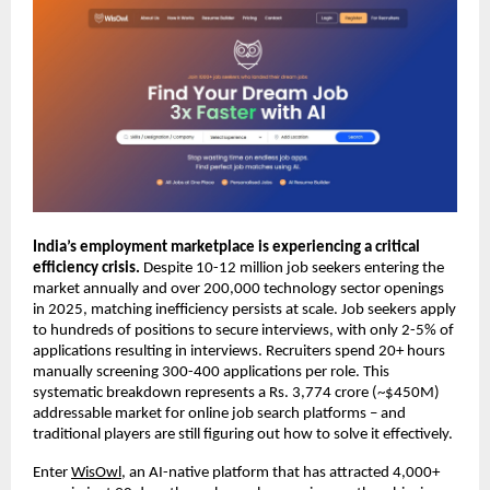
India’s employment marketplace is experiencing a critical 
efficiency crisis. 
Despite 10-12 million job seekers entering the 
market annually and over 200,000 technology sector openings 
in 2025, matching inefficiency persists at scale. Job seekers apply 
to hundreds of positions to secure interviews, with only 2-5% of 
applications resulting in interviews. Recruiters spend 20+ hours 
manually screening 300-400 applications per role. This 
systematic breakdown represents a Rs. 3,774 crore (~$450M) 
addressable market for online job search platforms – and 
traditional players are still figuring out how to solve it effectively.
Enter 
WisOwl
, an AI-native platform that has attracted 4,000+ 