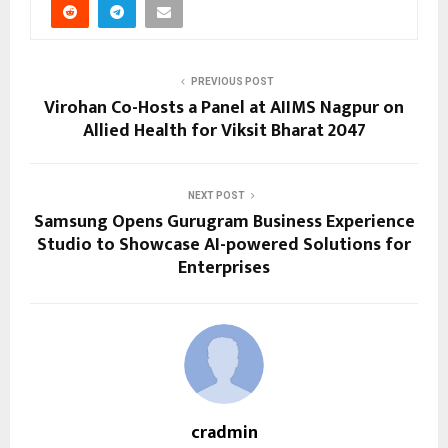
PREVIOUS POST
Virohan Co-Hosts a Panel at AIIMS Nagpur on
Allied Health for Viksit Bharat 2047
NEXT POST
Samsung Opens Gurugram Business Experience
Studio to Showcase AI-powered Solutions for
Enterprises
cradmin