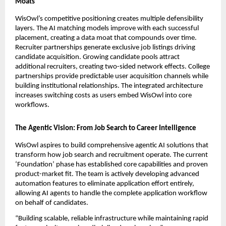
Moats
WisOwl’s competitive positioning creates multiple defensibility 
layers. The AI matching models improve with each successful 
placement, creating a data moat that compounds over time. 
Recruiter partnerships generate exclusive job listings driving 
candidate acquisition. Growing candidate pools attract 
additional recruiters, creating two-sided network effects. College 
partnerships provide predictable user acquisition channels while 
building institutional relationships. The integrated architecture 
increases switching costs as users embed WisOwl into core 
workflows.
The Agentic Vision: From Job Search to Career Intelligence
WisOwl aspires to build comprehensive agentic AI solutions that 
transform how job search and recruitment operate. The current 
‘Foundation’ phase has established core capabilities and proven 
product-market fit. The team is actively developing advanced 
automation features to eliminate application effort entirely, 
allowing AI agents to handle the complete application workflow 
on behalf of candidates.
“Building scalable, reliable infrastructure while maintaining rapid 