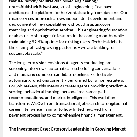
feature velocity requires disciplined engineering,” 
notes 
Abhishek Srivastava
, VP of Engineering. “We have 
architected the platform for horizontal scaling from day one. Our 
microservices approach allows independent development and 
deployment of new capabilities without disrupting core 
matching and optimization services. This engineering foundation 
enables us to ship agentic features in the coming months while 
maintaining 99.9% uptime for existing users. Technical debt is 
the enemy of fast-growing platforms – we are building for 
sustainable scale.”
The long-term vision envisions AI agents conducting pre-
screening interviews, automatically scheduling conversations, 
and managing complete candidate pipelines – effectively 
automating functions currently performed by junior recruiters. 
For job seekers, this means AI career agents providing predictive 
scoring, behavioral learning, personalized career path 
recommendations, and market intelligence. This evolution 
transforms WisOwl from transactional job search to longitudinal 
career intelligence – similar to how fintech evolved from 
payment processing to comprehensive financial management.
The Investment Case: Category Leadership in Growing Market