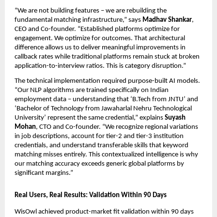
“We are not building features – we are rebuilding the 
fundamental matching infrastructure,” says 
Madhav Shankar
, 
CEO and Co-founder. “Established platforms optimize for 
engagement. We optimize for outcomes. That architectural 
difference allows us to deliver meaningful improvements in 
callback rates while traditional platforms remain stuck at broken 
application-to-interview ratios. This is category disruption.”
The technical implementation required purpose-built AI models. 
“Our NLP algorithms are trained specifically on Indian 
employment data – understanding that ‘B.Tech from JNTU’ and 
‘Bachelor of Technology from Jawaharlal Nehru Technological 
University’ represent the same credential,” explains 
Suyash 
Mohan
, CTO and Co-founder. “We recognize regional variations 
in job descriptions, account for tier-2 and tier-3 institution 
credentials, and understand transferable skills that keyword 
matching misses entirely. This contextualized intelligence is why 
our matching accuracy exceeds generic global platforms by 
significant margins.”
Real Users, Real Results: Validation Within 90 Days
WisOwl achieved product-market fit validation within 90 days 