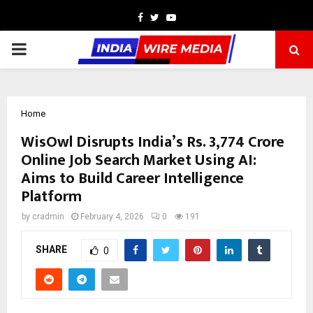
Facebook
Twitter
Youtube
PRIMARY
MENU
Home
WisOwl Disrupts India’s Rs. 3,774 Crore
Online Job Search Market Using AI:
Aims to Build Career Intelligence
Platform
by
cradmin
February 4, 2026
0
191
SHARE
0