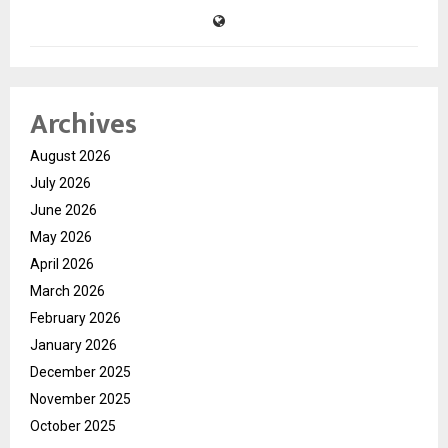
Archives
August 2026
July 2026
June 2026
May 2026
April 2026
March 2026
February 2026
January 2026
December 2025
November 2025
October 2025