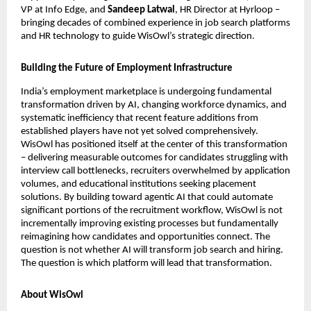
VP at Info Edge, and 
Sandeep Latwal
, HR Director at Hyrloop – 
bringing decades of combined experience in job search platforms 
and HR technology to guide WisOwl’s strategic direction.
Building the Future of Employment Infrastructure
India’s employment marketplace is undergoing fundamental 
transformation driven by AI, changing workforce dynamics, and 
systematic inefficiency that recent feature additions from 
established players have not yet solved comprehensively. 
WisOwl has positioned itself at the center of this transformation 
– delivering measurable outcomes for candidates struggling with 
interview call bottlenecks, recruiters overwhelmed by application 
volumes, and educational institutions seeking placement 
solutions. By building toward agentic AI that could automate 
significant portions of the recruitment workflow, WisOwl is not 
incrementally improving existing processes but fundamentally 
reimagining how candidates and opportunities connect. The 
question is not whether AI will transform job search and hiring. 
The question is which platform will lead that transformation. 
About WisOwl