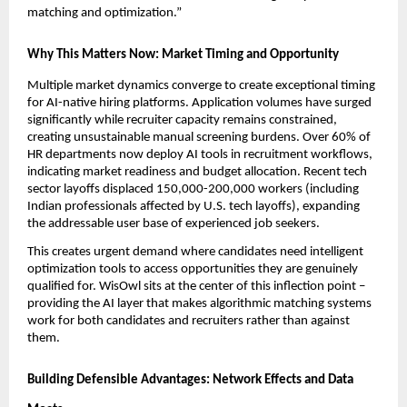
matching and optimization.”
Why This Matters Now: Market Timing and Opportunity
Multiple market dynamics converge to create exceptional timing 
for AI-native hiring platforms. Application volumes have surged 
significantly while recruiter capacity remains constrained, 
creating unsustainable manual screening burdens. Over 60% of 
HR departments now deploy AI tools in recruitment workflows, 
indicating market readiness and budget allocation. Recent tech 
sector layoffs displaced 150,000-200,000 workers (including 
Indian professionals affected by U.S. tech layoffs), expanding 
the addressable user base of experienced job seekers.
This creates urgent demand where candidates need intelligent 
optimization tools to access opportunities they are genuinely 
qualified for. WisOwl sits at the center of this inflection point – 
providing the AI layer that makes algorithmic matching systems 
work for both candidates and recruiters rather than against 
them.
Building Defensible Advantages: Network Effects and Data 