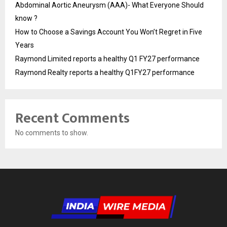
Abdominal Aortic Aneurysm (AAA)- What Everyone Should
know ?
How to Choose a Savings Account You Won’t Regret in Five
Years
Raymond Limited reports a healthy Q1 FY27 performance
Raymond Realty reports a healthy Q1FY27 performance
Recent Comments
No comments to show.