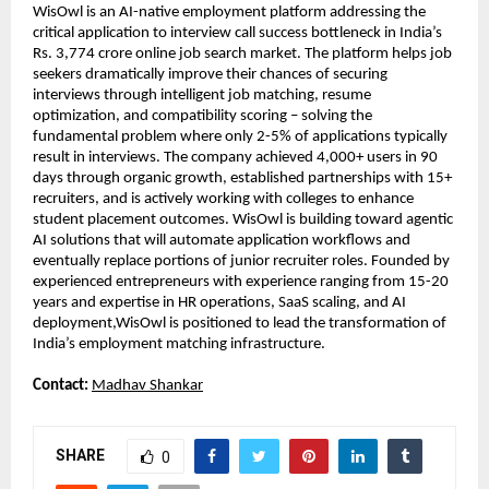
WisOwl is an AI-native employment platform addressing the 
critical application to interview call success bottleneck in India’s 
Rs. 3,774 crore online job search market. The platform helps job 
seekers dramatically improve their chances of securing 
interviews through intelligent job matching, resume 
optimization, and compatibility scoring – solving the 
fundamental problem where only 2-5% of applications typically 
result in interviews. The company achieved 4,000+ users in 90 
days through organic growth, established partnerships with 15+ 
recruiters, and is actively working with colleges to enhance 
student placement outcomes. WisOwl is building toward agentic 
AI solutions that will automate application workflows and 
eventually replace portions of junior recruiter roles. Founded by 
experienced entrepreneurs with experience ranging from 15-20 
years and expertise in HR operations, SaaS scaling, and AI 
deployment,WisOwl is positioned to lead the transformation of 
India’s employment matching infrastructure.
Contact: 
Madhav Shankar
SHARE
0