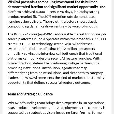
WisOwl presents a compelling investment thesis built on 
demonstrated traction and significant market opportunity. 
The 
platform achieved 4,000+ users in 90 days, indicating strong 
product-market fit. The 30% retention rate demonstrates 
genuine value delivery. The growth trajectory shows classic 
compounding dynamics driven entirely by word-of-mouth.
The Rs. 3,774 crore (~$450M) addressable market for online job 
search platforms in India operates within the broader Rs. 11,000 
crore (~$1.3B) HR technology sector. WisOwl addresses 
systematic inefficiency affecting 10-12 million job seekers 
annually – solving the interview call bottleneck that traditional 
platforms cannot fix despite recent AI feature launches. With 
proven traction, defensible positioning, college partnerships 
providing institutional distribution, agentic roadmap 
differentiating from point solutions, and clear path to category 
leadership, WisOwl represents the kind of market-transforming 
opportunity that defines successful venture outcomes.
Team and Strategic Guidance
WisOwl’s founding team brings deep expertise in HR operations, 
SaaS product development, and AI deployment. The company is 
supported by strategic advisors including 
Tarun Verma
, former 