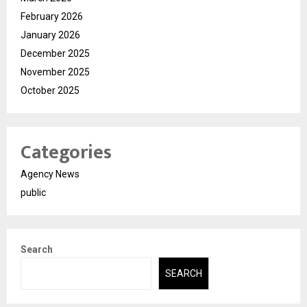
February 2026
January 2026
December 2025
November 2025
October 2025
Categories
Agency News
public
Search
SEARCH