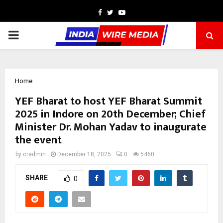
Facebook
Twitter
Youtube
PRIMARY
MENU
Home
YEF Bharat to host YEF Bharat Summit
2025 in Indore on 20th December; Chief
Minister Dr. Mohan Yadav to inaugurate
the event
by
cradmin
December 18, 2025
0
5460
SHARE
0