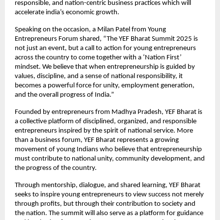
responsible, and nation-centric business practices which will
accelerate india’s economic growth.
Speaking on the occasion, a Milan Patel from Young
Entrepreneurs Forum shared, “The YEF Bharat Summit 2025 is
not just an event, but a call to action for young entrepreneurs
across the country to come together with a ‘Nation First’
mindset. We believe that when entrepreneurship is guided by
values, discipline, and a sense of national responsibility, it
becomes a powerful force for unity, employment generation,
and the overall progress of India.”
Founded by entrepreneurs from Madhya Pradesh, YEF Bharat is
a collective platform of disciplined, organized, and responsible
entrepreneurs inspired by the spirit of national service. More
than a business forum, YEF Bharat represents a growing
movement of young Indians who believe that entrepreneurship
must contribute to national unity, community development, and
the progress of the country.
Through mentorship, dialogue, and shared learning, YEF Bharat
seeks to inspire young entrepreneurs to view success not merely
through profits, but through their contribution to society and
the nation. The summit will also serve as a platform for guidance