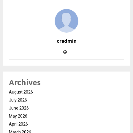
cradmin
Archives
August 2026
July 2026
June 2026
May 2026
April 2026
March 2026