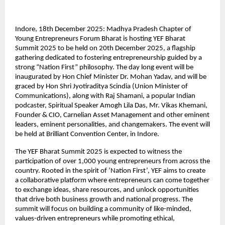
Indore, 18th December 2025: Madhya Pradesh Chapter of
Young Entrepreneurs Forum Bharat is hosting YEF Bharat
Summit 2025 to be held on 20th December 2025, a flagship
gathering dedicated to fostering entrepreneurship guided by a
strong “Nation First” philosophy. The day long event will be
inaugurated by Hon Chief Minister Dr. Mohan Yadav, and will be
graced by Hon Shri Jyotiraditya Scindia (Union Minister of
Communications), along with Raj Shamani, a popular Indian
podcaster, Spiritual Speaker Amogh Lila Das, Mr. Vikas Khemani,
Founder & CIO, Carnelian Asset Management and other eminent
leaders, eminent personalities, and changemakers. The event will
be held at Brilliant Convention Center, in Indore.
The YEF Bharat Summit 2025 is expected to witness the
participation of over 1,000 young entrepreneurs from across the
country. Rooted in the spirit of ‘Nation First’, YEF aims to create
a collaborative platform where entrepreneurs can come together
to exchange ideas, share resources, and unlock opportunities
that drive both business growth and national progress. The
summit will focus on building a community of like-minded,
values-driven entrepreneurs while promoting ethical,