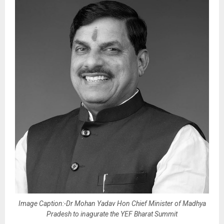
Image Caption:-Dr Mohan Yadav Hon Chief Minister of Madhya
Pradesh to inagurate the YEF Bharat Summit