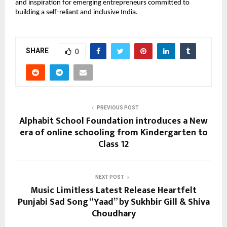
and inspiration for emerging entrepreneurs committed to
building a self-reliant and inclusive India.
SHARE
0
PREVIOUS POST
Alphabit School Foundation introduces a New
era of online schooling from Kindergarten to
Class 12
NEXT POST
Music Limitless Latest Release Heartfelt
Punjabi Sad Song “Yaad” by Sukhbir Gill & Shiva
Choudhary