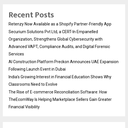
Recent Posts
Retenzy Now Available as a Shopify Partner-Friendly App
Securium Solutions Pvt Ltd, a CERT-In Empanelled
Organization, Strengthens Global Cybersecurity with
Advanced VAPT, Compliance Audits, and Digital Forensic
Services
AI Construction Platform Preckon Announces UAE Expansion
Following Launch Event in Dubai
India’s Growing Interest in Financial Education Shows Why
Classrooms Need to Evolve
The Rise of E-commerce Reconciliation Software: How
TheEcomWay Is Helping Marketplace Sellers Gain Greater
Financial Visibility