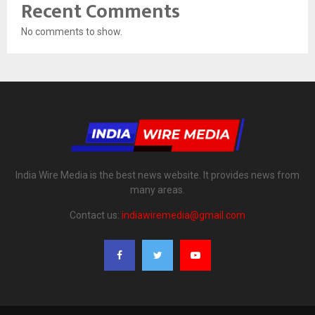
Recent Comments
No comments to show.
India Wire Media is the best news website. It provides news from
many areas.
Contact us:
indiawiremedia@gmail.com