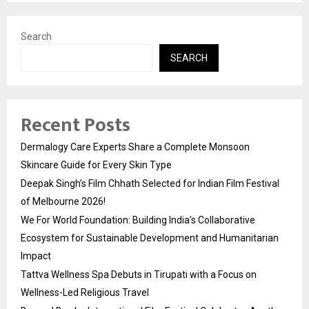
Search
SEARCH
Recent Posts
Dermalogy Care Experts Share a Complete Monsoon
Skincare Guide for Every Skin Type
Deepak Singh’s Film Chhath Selected for Indian Film Festival
of Melbourne 2026!
We For World Foundation: Building India’s Collaborative
Ecosystem for Sustainable Development and Humanitarian
Impact
Tattva Wellness Spa Debuts in Tirupati with a Focus on
Wellness-Led Religious Travel