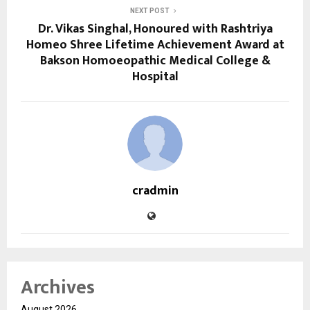
NEXT POST
Dr. Vikas Singhal, Honoured with Rashtriya
Homeo Shree Lifetime Achievement Award at
Bakson Homoeopathic Medical College &
Hospital
cradmin
Archives
August 2026