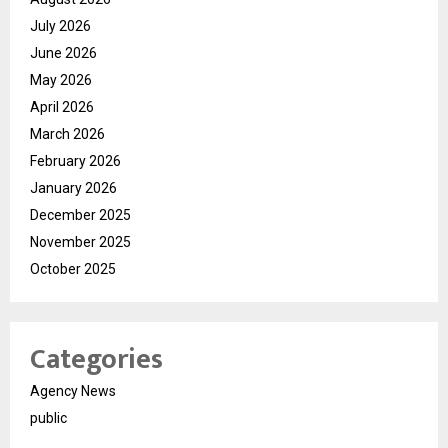
July 2026
June 2026
May 2026
April 2026
March 2026
February 2026
January 2026
December 2025
November 2025
October 2025
Categories
Agency News
public