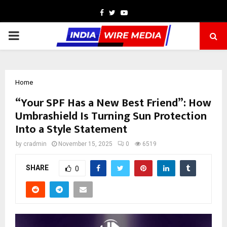
Facebook
Twitter
Youtube
PRIMARY
MENU
Home
“Your SPF Has a New Best Friend”: How
Umbrashield Is Turning Sun Protection
Into a Style Statement
by
cradmin
November 15, 2025
0
6519
SHARE
0