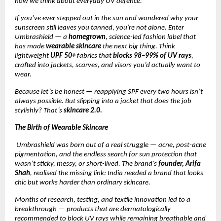
how we think about everyday UV defence.
If you’ve ever stepped out in the sun and wondered why your
sunscreen still leaves you tanned, you’re not alone. Enter
Umbrashield — a
homegrown
, science-led fashion label that
has made
wearable skincare
the next big thing. Think
lightweight
UPF 50+
fabrics that
blocks 98–99% of UV rays
,
crafted into jackets, scarves, and visors you’d actually want to
wear.
Because let’s be honest — reapplying SPF every two hours isn’t
always possible. But slipping into a jacket that does the job
stylishly? That’s
skincare 2.0.
The Birth of Wearable Skincare
Umbrashield was born out of a real struggle — acne, post-acne
pigmentation, and the endless search for sun protection that
wasn’t sticky, messy, or short-lived. The brand’s
founder, Arifa
Shah
, realised the missing link: India needed a brand that looks
chic but works harder than ordinary skincare.
Months of research, testing, and textile innovation led to a
breakthrough — products that are dermatologically
recommended to block UV rays while remaining breathable and