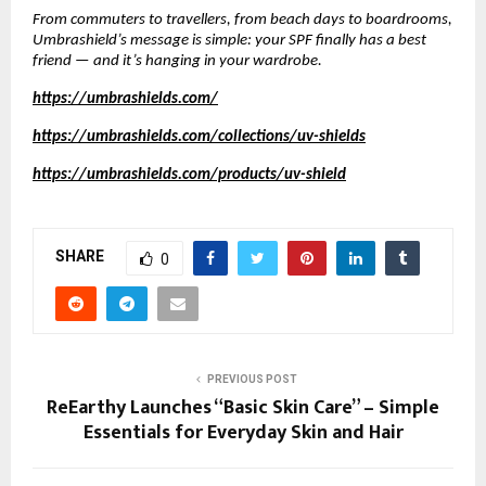
From commuters to travellers, from beach days to boardrooms,
Umbrashield’s message is simple: your SPF finally has a best
friend — and it’s hanging in your wardrobe.
https://umbrashields.com/
https://umbrashields.com/collections/uv-shields
https://umbrashields.com/products/uv-shield
SHARE
0
PREVIOUS POST
ReEarthy Launches “Basic Skin Care” – Simple
Essentials for Everyday Skin and Hair