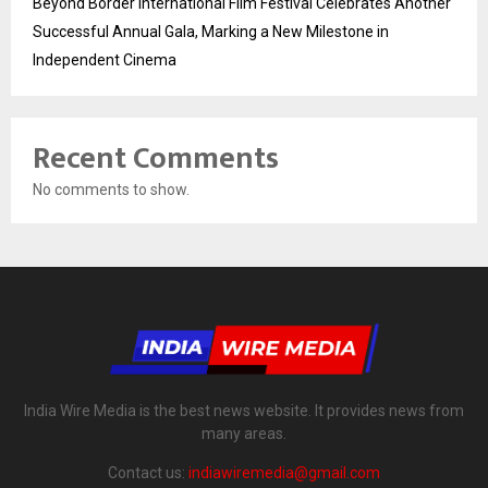
Beyond Border International Film Festival Celebrates Another
Successful Annual Gala, Marking a New Milestone in
Independent Cinema
Recent Comments
No comments to show.
India Wire Media is the best news website. It provides news from
many areas.
Contact us:
indiawiremedia@gmail.com