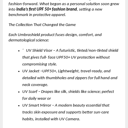
fashion-forward. What began as a personal solution soon grew
into
India’s first UPF 50+ fashion brand
, setting a new
benchmark in protective apparel.
The Collection That Changed the Game
Each Umbrashield product fuses design, comfort, and
dermatological science:
’ UV Shield Visor – A futuristic, tinted/non-tinted shield
that gives full- face UPF50+ UV protection without
compromising style.
UV Jacket –UPF50+, Lightweight, travel-ready, and
detailed with thumbholes and zippers for full hand and
neck coverage.
UV Scarf – Drapes like silk, shields like science; perfect
for daily wear or
UV Smart Mirror – A modern beauty essential that
tracks skin exposure and supports better sun-care
habits, installed with UV Camera.