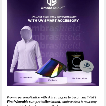
From a personal battle with skin struggles to becoming
India’s
First Wearable sun-protection brand
, Umbrashield is rewriting