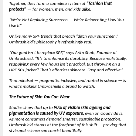
Together, they form a complete system of
“fashion that
protects”
— for women, men, and kids alike.
“We’re Not Replacing Sunscreen — We’re Reinventing How You
Use It”
Unlike many SPF trends that preach “ditch your sunscreen,”
Umbrashield’s philosophy is refreshingly real.
“Our goal isn’t to replace SPF,” says Arifa Shah, Founder of
Umbrashield. “It’s to enhance its durability. Because realistically,
reapplying every few hours isn’t practical. But throwing on a
UPF 50+ jacket? That’s effortless skincare. Easy and effective.”
That mindset — pragmatic, inclusive, and rooted in science — is
what’s making Umbrashield a brand to watch.
The Future of Skin You Can Wear
Studies show that up to
90% of visible skin ageing and
pigmentation is caused by UV exposure,
even on cloudy days.
As more consumers demand smarter, sustainable protection,
Umbrashield stands at the forefront of this shift — proving that
style and science can coexist beautifully.