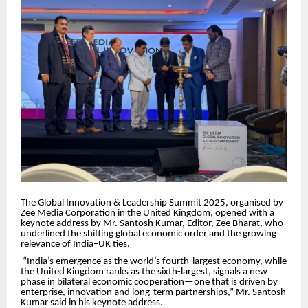
The Global Innovation & Leadership Summit 2025, organised by
Zee Media Corporation in the United Kingdom, opened with a
keynote address by Mr. Santosh Kumar, Editor, Zee Bharat, who
underlined the shifting global economic order and the growing
relevance of India–UK ties.
“India’s emergence as the world’s fourth-largest economy, while
the United Kingdom ranks as the sixth-largest, signals a new
phase in bilateral economic cooperation—one that is driven by
enterprise, innovation and long-term partnerships,” Mr. Santosh
Kumar said in his keynote address.