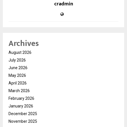
cradmin
Archives
August 2026
July 2026
June 2026
May 2026
April 2026
March 2026
February 2026
January 2026
December 2025
November 2025