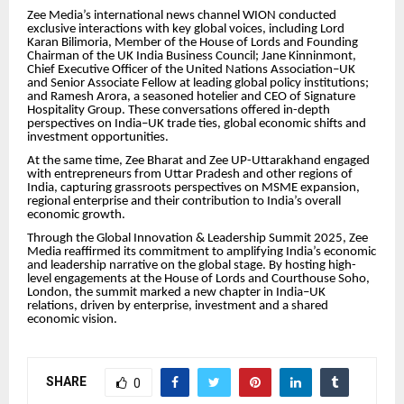
Zee Media’s international news channel WION conducted
exclusive interactions with key global voices, including Lord
Karan Bilimoria, Member of the House of Lords and Founding
Chairman of the UK India Business Council; Jane Kinninmont,
Chief Executive Officer of the United Nations Association–UK
and Senior Associate Fellow at leading global policy institutions;
and Ramesh Arora, a seasoned hotelier and CEO of Signature
Hospitality Group. These conversations offered in-depth
perspectives on India–UK trade ties, global economic shifts and
investment opportunities.
At the same time, Zee Bharat and Zee UP-Uttarakhand engaged
with entrepreneurs from Uttar Pradesh and other regions of
India, capturing grassroots perspectives on MSME expansion,
regional enterprise and their contribution to India’s overall
economic growth.
Through the Global Innovation & Leadership Summit 2025, Zee
Media reaffirmed its commitment to amplifying India’s economic
and leadership narrative on the global stage. By hosting high-
level engagements at the House of Lords and Courthouse Soho,
London, the summit marked a new chapter in India–UK
relations, driven by enterprise, investment and a shared
economic vision.
SHARE
0