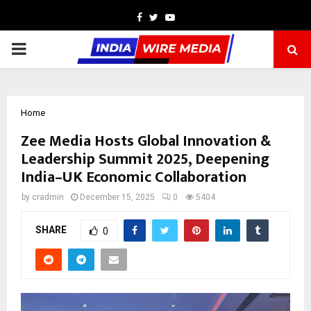
Facebook
Twitter
Youtube
PRIMARY
MENU
Home
Zee Media Hosts Global Innovation &
Leadership Summit 2025, Deepening
India–UK Economic Collaboration
by
cradmin
December 15, 2025
0
5404
SHARE
0