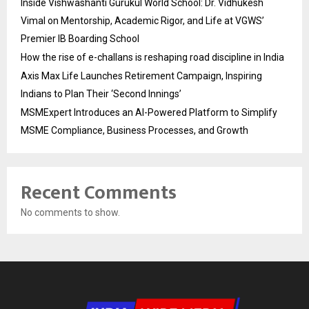
Inside Vishwashanti Gurukul World School: Dr. Vidhukesh
Vimal on Mentorship, Academic Rigor, and Life at VGWS’
Premier IB Boarding School
How the rise of e-challans is reshaping road discipline in India
Axis Max Life Launches Retirement Campaign, Inspiring
Indians to Plan Their ‘Second Innings’
MSMExpert Introduces an AI-Powered Platform to Simplify
MSME Compliance, Business Processes, and Growth
Recent Comments
No comments to show.