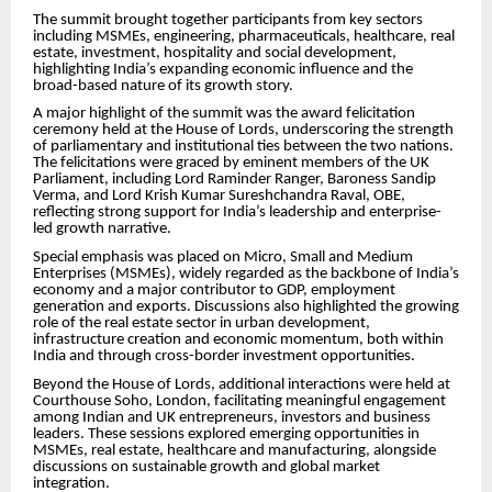
The summit brought together participants from key sectors
including MSMEs, engineering, pharmaceuticals, healthcare, real
estate, investment, hospitality and social development,
highlighting India’s expanding economic influence and the
broad-based nature of its growth story.
A major highlight of the summit was the award felicitation
ceremony held at the House of Lords, underscoring the strength
of parliamentary and institutional ties between the two nations.
The felicitations were graced by eminent members of the UK
Parliament, including Lord Raminder Ranger, Baroness Sandip
Verma, and Lord Krish Kumar Sureshchandra Raval, OBE,
reflecting strong support for India’s leadership and enterprise-
led growth narrative.
Special emphasis was placed on Micro, Small and Medium
Enterprises (MSMEs), widely regarded as the backbone of India’s
economy and a major contributor to GDP, employment
generation and exports. Discussions also highlighted the growing
role of the real estate sector in urban development,
infrastructure creation and economic momentum, both within
India and through cross-border investment opportunities.
Beyond the House of Lords, additional interactions were held at
Courthouse Soho, London, facilitating meaningful engagement
among Indian and UK entrepreneurs, investors and business
leaders. These sessions explored emerging opportunities in
MSMEs, real estate, healthcare and manufacturing, alongside
discussions on sustainable growth and global market
integration.