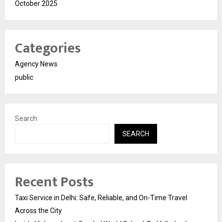
October 2025
Categories
Agency News
public
Search
SEARCH
Recent Posts
Taxi Service in Delhi: Safe, Reliable, and On-Time Travel
Across the City