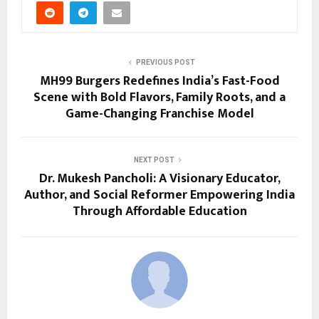
PREVIOUS POST
MH99 Burgers Redefines India’s Fast-Food
Scene with Bold Flavors, Family Roots, and a
Game-Changing Franchise Model
NEXT POST
Dr. Mukesh Pancholi: A Visionary Educator,
Author, and Social Reformer Empowering India
Through Affordable Education