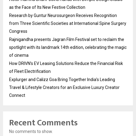
as the Face of Its New Festive Collection
Research by Guntur Neurosurgeon Receives Recognition
from Three Scientific Societies at International Spine Surgery
Congress
Rajnigandha presents Jagran Film Festival set to reclaim the
spotlight with its landmark 14th edition, celebrating the magic
of cinema
How DRIVN’s EV Leasing Solutions Reduce the Financial Risk
of Fleet Electrification
Explurger and Calizz Goa Bring Together India’s Leading
Travel & Lifestyle Creators for an Exclusive Luxury Creator
Connect
Recent Comments
No comments to show.