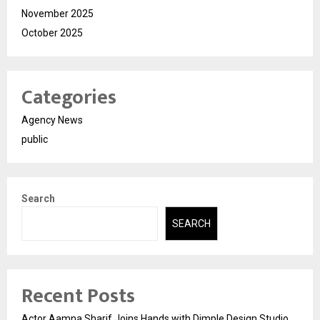
November 2025
October 2025
Categories
Agency News
public
Search
SEARCH
Recent Posts
Actor Aamna Sharif Joins Hands with Dimple Design Studio