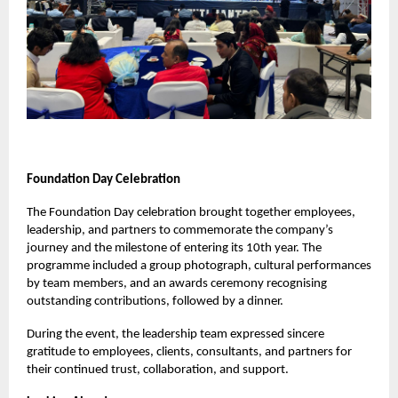
Foundation Day Celebration
The Foundation Day celebration brought together employees,
leadership, and partners to commemorate the company’s
journey and the milestone of entering its 10th year. The
programme included a group photograph, cultural performances
by team members, and an awards ceremony recognising
outstanding contributions, followed by a dinner.
During the event, the leadership team expressed sincere
gratitude to employees, clients, consultants, and partners for
their continued trust, collaboration, and support.