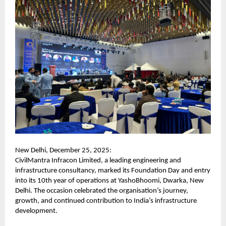
New Delhi, December 25, 2025:
CivilMantra Infracon Limited, a leading engineering and
infrastructure consultancy, marked its Foundation Day and entry
into its 10th year of operations at YashoBhoomi, Dwarka, New
Delhi. The occasion celebrated the organisation’s journey,
growth, and continued contribution to India’s infrastructure
development.