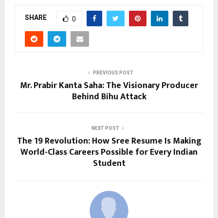
SHARE
0
PREVIOUS POST
Mr. Prabir Kanta Saha: The Visionary Producer
Behind Bihu Attack
NEXT POST
The ₹19 Revolution: How Sree Resume Is Making
World-Class Careers Possible for Every Indian
Student