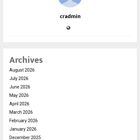
cradmin
Archives
August 2026
July 2026
June 2026
May 2026
April 2026
March 2026
February 2026
January 2026
December 2025