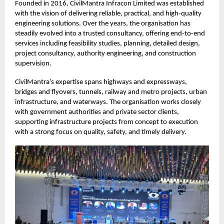
Founded in 2016, CivilMantra Infracon Limited was established
with the vision of delivering reliable, practical, and high-quality
engineering solutions. Over the years, the organisation has
steadily evolved into a trusted consultancy, offering end-to-end
services including feasibility studies, planning, detailed design,
project consultancy, authority engineering, and construction
supervision.
CivilMantra’s expertise spans highways and expressways,
bridges and flyovers, tunnels, railway and metro projects, urban
infrastructure, and waterways. The organisation works closely
with government authorities and private sector clients,
supporting infrastructure projects from concept to execution
with a strong focus on quality, safety, and timely delivery.