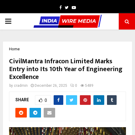
Facebook
Twitter
Youtube
PRIMARY
MENU
Home
CivilMantra Infracon Limited Marks
Entry into Its 10th Year of Engineering
Excellence
by
cradmin
December 26, 2025
0
5489
SHARE
0