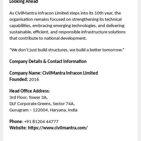
Looking Ahead
As CivilMantra Infracon Limited steps into its 10th year, the
organisation remains focused on strengthening its technical
capabilities, embracing emerging technologies, and delivering
sustainable, efficient, and responsible infrastructure solutions
that contribute to national development.
“We don’t just build structures, we build a better tomorrow.”
Company Details & Contact Information
Company Name: CivilMantra Infracon Limited
Founded:
2016
Head Office Address
:
3rd Floor, Tower 3A,
DLF Corporate Greens, Sector 74A,
Gurugram – 122004, Haryana, India
Phone
: +91 81204 44777
Website:
https://www.civilmantra.com/