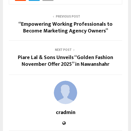
PREVIOUS POST
“Empowering Working Professionals to
Become Marketing Agency Owners”
NEXT POST
Piare Lal & Sons Unveils “Golden Fashion
November Offer 2025” in Nawanshahr
cradmin