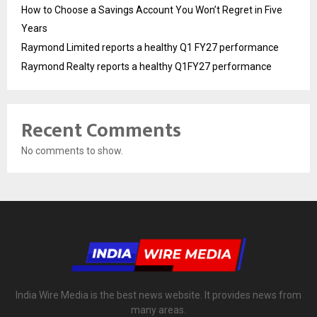
How to Choose a Savings Account You Won’t Regret in Five
Years
Raymond Limited reports a healthy Q1 FY27 performance
Raymond Realty reports a healthy Q1FY27 performance
Recent Comments
No comments to show.
India Wire Media is the best news website. It provides news from
many areas.