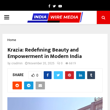
Facebook
Twitter
Youtube
PRIMARY
MENU
Home
Krazia: Redefining Beauty and
Empowerment in Modern India
by
cradmin
November 20, 2025
0
6619
SHARE
0