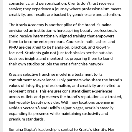
consistency, and personalization. Clients don’t just receive a
service; they experience a journey where professionalism meets
creativity, and results are backed by genuine care and attention.
The Krazia Academy is another pillar of the brand. Sunaina
envisioned an institution where aspiring beauty professionals
could receive internationally aligned training that empowers
them to become entrepreneurs. Courses in nails, lashes, and
PMU are designed to be hands-on, practical, and growth-
focused. Students gain not just technical expertise but also
business insights and mentorship, preparing them to launch
their own studios or join the Krazia franchise network.
Krazia’s selective franchise model is a testament to its
commitment to excellence. Only partners who share the brand’s
values of integrity, professionalism, and creativity are invited to
represent Krazia. This ensures consistent client experiences
across outlets and preserves the brand’s reputation as a trusted,
high-quality beauty provider. With new locations opening in
Noida’s Sector 18 and Delhi’s Lajpat Nagar, Krazia is steadily
expanding its presence while maintaining exclusivity and
premium standards.
Sunaina Gupta’s leadership is central to Krazia’s identity. Her