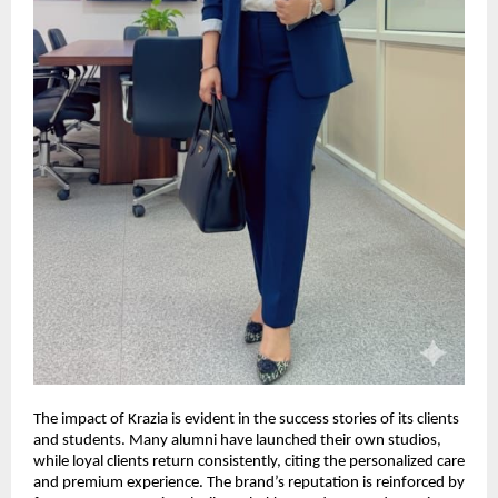
The impact of Krazia is evident in the success stories of its clients
and students. Many alumni have launched their own studios,
while loyal clients return consistently, citing the personalized care
and premium experience. The brand’s reputation is reinforced by