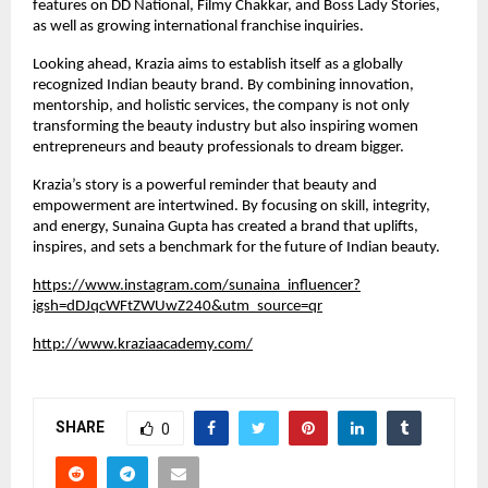
features on DD National, Filmy Chakkar, and Boss Lady Stories,
as well as growing international franchise inquiries.
Looking ahead, Krazia aims to establish itself as a globally
recognized Indian beauty brand. By combining innovation,
mentorship, and holistic services, the company is not only
transforming the beauty industry but also inspiring women
entrepreneurs and beauty professionals to dream bigger.
Krazia’s story is a powerful reminder that beauty and
empowerment are intertwined. By focusing on skill, integrity,
and energy, Sunaina Gupta has created a brand that uplifts,
inspires, and sets a benchmark for the future of Indian beauty.
https://www.instagram.com/sunaina_influencer?
igsh=dDJqcWFtZWUwZ240&utm_source=qr
http://www.kraziaacademy.com/
SHARE
0