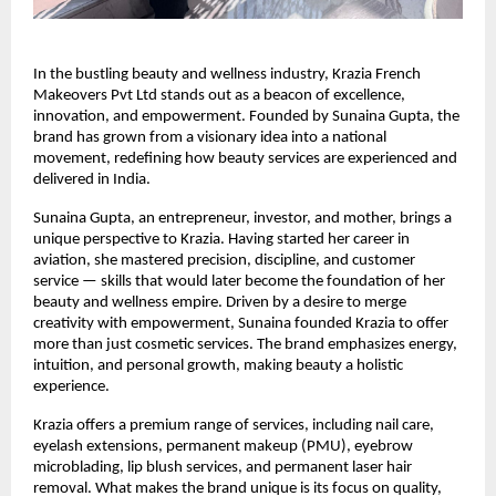
In the bustling beauty and wellness industry, Krazia French
Makeovers Pvt Ltd stands out as a beacon of excellence,
innovation, and empowerment. Founded by Sunaina Gupta, the
brand has grown from a visionary idea into a national
movement, redefining how beauty services are experienced and
delivered in India.
Sunaina Gupta, an entrepreneur, investor, and mother, brings a
unique perspective to Krazia. Having started her career in
aviation, she mastered precision, discipline, and customer
service — skills that would later become the foundation of her
beauty and wellness empire. Driven by a desire to merge
creativity with empowerment, Sunaina founded Krazia to offer
more than just cosmetic services. The brand emphasizes energy,
intuition, and personal growth, making beauty a holistic
experience.
Krazia offers a premium range of services, including nail care,
eyelash extensions, permanent makeup (PMU), eyebrow
microblading, lip blush services, and permanent laser hair
removal. What makes the brand unique is its focus on quality,