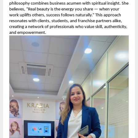
philosophy combines business acumen with spiritual insight. She
believes, “Real beauty is the energy you share — when your
work uplifts others, success follows naturally.” This approach
resonates with clients, students, and franchise partners alike,
creating a network of professionals who value skill, authenticity,
and empowerment.