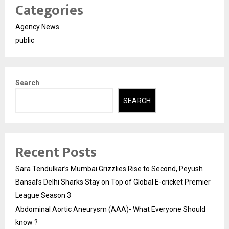
Categories
Agency News
public
Search
SEARCH
Recent Posts
Sara Tendulkar’s Mumbai Grizzlies Rise to Second, Peyush
Bansal’s Delhi Sharks Stay on Top of Global E-cricket Premier
League Season 3
Abdominal Aortic Aneurysm (AAA)- What Everyone Should
know ?