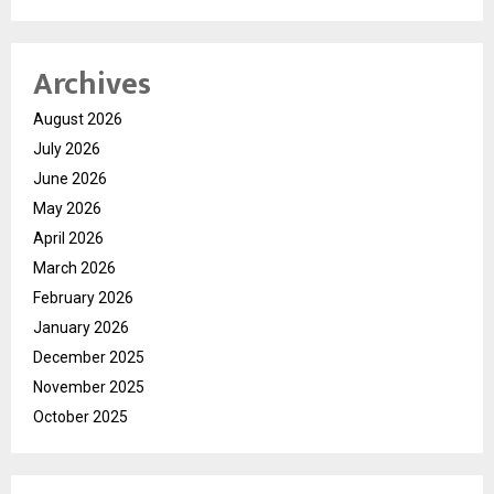
Archives
August 2026
July 2026
June 2026
May 2026
April 2026
March 2026
February 2026
January 2026
December 2025
November 2025
October 2025