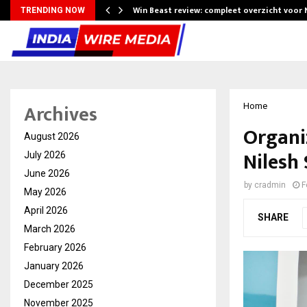
Win Beast review: compleet overzicht voor
TRENDING NOW
Archives
Home
Organiz
August 2026
Nilesh
July 2026
June 2026
by
cradmin
F
May 2026
April 2026
SHARE
March 2026
February 2026
January 2026
December 2025
November 2025