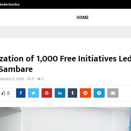
 Nederlandse…
Best Free OnlyFans in the United S
HOME
ation of 1,000 Free Initiatives Le
 Sambare
ebruary 9, 2026
0
0
0