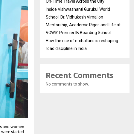
On-Time Travel Across the City
Inside Vishwashanti Gurukul World
School: Dr. Vidhukesh Vimal on
Mentorship, Academic Rigor, and Life at
VGWS’ Premier IB Boarding School
How the rise of e-challans is reshaping
road discipline in India
Recent Comments
No comments to show.
ents and women
 were started