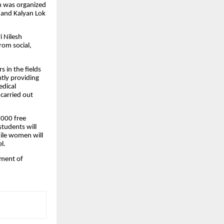
am was organized
 and Kalyan Lok
i Nilesh
rom social,
 in the fields
tly providing
edical
carried out
,000 free
students will
hile women will
l.
pment of