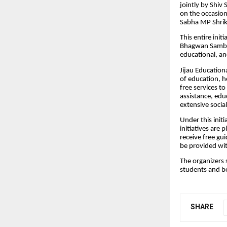
jointly by Shiv
on the occasion
Sabha MP Shrik
This entire ini
Bhagwan Sambar
educational, and
Jijau Education
of education, 
free services t
assistance, edu
extensive socia
Under this init
initiatives are
receive free gu
be provided wit
The organizers 
students and 
SHARE