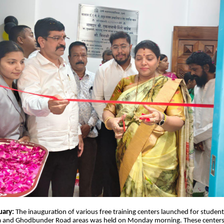
uary:
The inauguration of various free training centers launched for stud
 and Ghodbunder Road areas was held on Monday morning. These centers