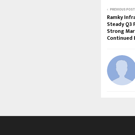
PREVIOUS POST
Ramky Infr
Steady Q3 
Strong Mar
Continued 