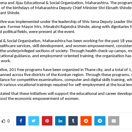
 Sena and Jijau Educational & Social Organization, Maharashtra. The progr
 of the birthdays of Maharashtra Deputy Chief Minister Shri Eknath Shinde
ant Shinde.
tiative was implemented under the leadership of Shiv Sena Deputy Leader Shr
e. Former Mayor Mrs. Minakshi Rajendra Shinde, along with dignitaries f
 political fields, were present at the event.
al & Social Organization, Maharashtra has been working for the past 18 years
healthcare services, skill development, and women empowerment, consisten
o the underprivileged sections of society. Through health check-up camps, m
cational guidance, and employment-oriented training, the organization has 
l work.
iative, 201 free programs have been organized in Thane city, and a total of 1
 planned across five districts of the Konkan region. Through these programs, 
idance for competitive examinations, computer and digital skills training, w
h various vocational trainings required for self-employment at the local leve
stated that these initiatives will support the educational and career develo
boost the economic empowerment of women.
0