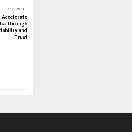
NEXT POST
o Accelerate
ndia Through
rdability and
Trust