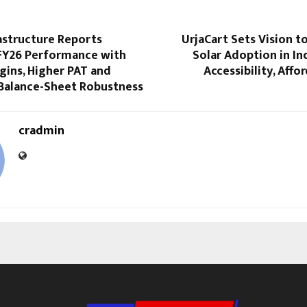
astructure Reports
UrjaCart Sets Vision t
FY26 Performance with
Solar Adoption in I
gins, Higher PAT and
Accessibility, Affo
Balance-Sheet Robustness
cradmin