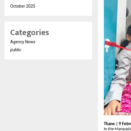
October 2025
Categories
Agency News
public
Thane | 9 Febr
in the Manpada