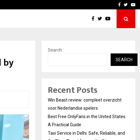
tates:…
Taxi Service in Delhi: Safe
Facebook
Twitte
Yo
Search
d by
SEARCH
Recent Posts
Win Beast review: compleet overzicht
voor Nederlandse spelers
Best Free OnlyFans in the United States:
A Practical Guide
Taxi Service in Delhi: Safe, Reliable, and