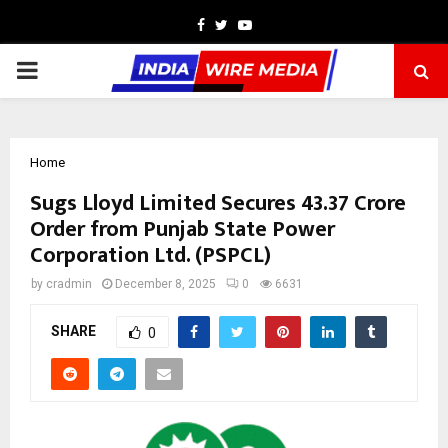
Facebook
Twitter
Youtube
PRIMARY
MENU
Home
Sugs Lloyd Limited Secures ₹43.37 Crore
Order from Punjab State Power
Corporation Ltd. (PSPCL)
by
cradmin
December 8, 2025
0
6631
SHARE
0