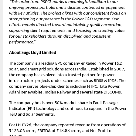
“This order from PSPCL marks a meaningful addition to our
ongoing project portfolio and indicates continued engagement
with key utilities. The project aligns with our consistent focus on
strengthening our presence in the Power T&D segment. Our
efforts remain directed toward maintaining quality execution,
supporting client requirements, and focusing on creating value
for our stakeholders through disciplined and consistent
performance.”
About Sugs Lloyd Limited
The company is a leading EPC company engaged in Power T&D,
solar, and smart grid solutions across India. Established in 2009,
the company has evolved into a trusted partner for power
infrastructure projects under schemes such as RDSS & IPDS. The
company serves blue-chip clients including NTPC, Tata Power,
Adani Renewables, Indian Railway and several state DISCOMs.
The company holds over 50% market share in Fault Passage
Indicator (FPI) technology and continues to expand in the Power
T&D and Solar Segments.
For H1 FY26, the company reported revenue from operations of
₹123.03 crore, EBITDA of ₹18.88 crore, and Net Profit of