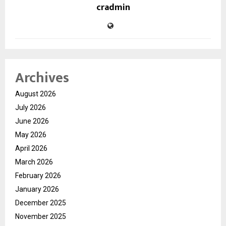
cradmin
Archives
August 2026
July 2026
June 2026
May 2026
April 2026
March 2026
February 2026
January 2026
December 2025
November 2025