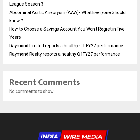
League Season 3
Abdominal Aortic Aneurysm (AAA)- What Everyone Should
know ?
How to Choose a Savings Account You Won’t Regret in Five
Years
Raymond Limited reports a healthy Q1 FY27 performance
Raymond Realty reports a healthy Q1FY27 performance
Recent Comments
No comments to show.