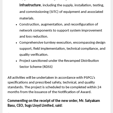
infrastructure
, including the supply, installation, testing,
and commissioning (SITC) of equipment and associated
materials.
Construction, augmentation, and reconfiguration of
network components to support system improvement
and loss reduction.
Comprehensive turnkey execution, encompassing design
support, field implementation, technical compliance, and
quality verification.
Project sanctioned under the Revamped Distribution
Sector Scheme (RDSS)
All activities will be undertaken in accordance with PSPCL’s
specifications and prescribed safety, technical, and quality
standards. The project is scheduled to be completed within 24
months from the issuance of the Notification of Award.
Commenting on the receipt of the new order, Mr. Satyakam
Basu, CEO, Sugs Lloyd Limited, said: