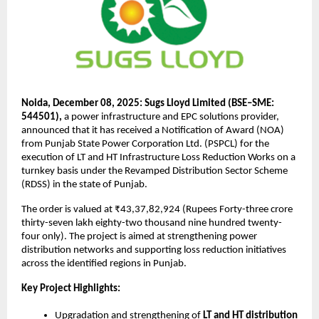
Noida, December 08, 2025: Sugs Lloyd Limited (BSE–SME:
544501),
a power infrastructure and EPC solutions provider,
announced that it has received a Notification of Award (NOA)
from Punjab State Power Corporation Ltd. (PSPCL) for the
execution of LT and HT Infrastructure Loss Reduction Works on a
turnkey basis under the Revamped Distribution Sector Scheme
(RDSS) in the state of Punjab.
The order is valued at ₹43,37,82,924 (Rupees Forty-three crore
thirty-seven lakh eighty-two thousand nine hundred twenty-
four only). The project is aimed at strengthening power
distribution networks and supporting loss reduction initiatives
across the identified regions in Punjab.
Key Project Highlights:
Upgradation and strengthening of
LT and HT distribution