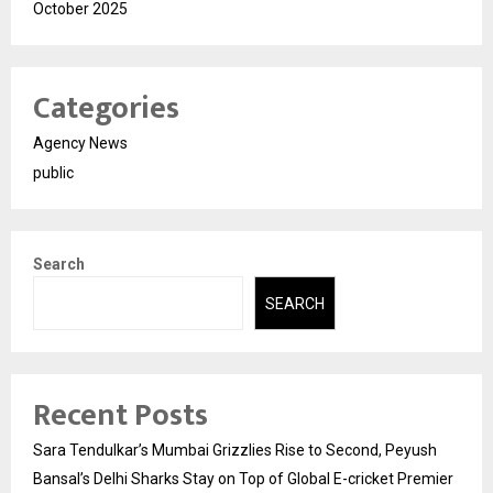
October 2025
Categories
Agency News
public
Search
SEARCH
Recent Posts
Sara Tendulkar’s Mumbai Grizzlies Rise to Second, Peyush
Bansal’s Delhi Sharks Stay on Top of Global E-cricket Premier