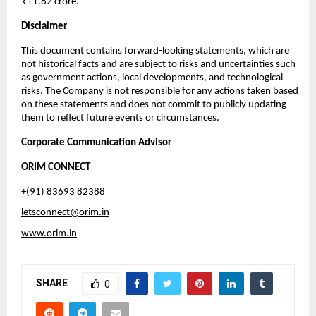
₹11.82 crore.
Disclaimer
This document contains forward-looking statements, which are
not historical facts and are subject to risks and uncertainties such
as government actions, local developments, and technological
risks. The Company is not responsible for any actions taken based
on these statements and does not commit to publicly updating
them to reflect future events or circumstances.
Corporate Communication Advisor
ORIM CONNECT
+(91) 83693 82388
letsconnect@orim.in
www.orim.in
SHARE
0