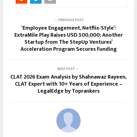
PREVIOUS POST
‘Employee Engagement, Netflix-Style’:
ExtraMile Play Raises USD 500,000; Another
Startup from The StepUp Ventures’
Acceleration Program Secures Funding
NEXT POST
CLAT 2026 Exam Analysis by Shahnawaz Rayeen,
CLAT Expert with 10+ Years of Experience –
LegalEdge by Toprankers