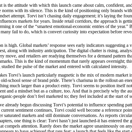
t is the attitude with which this launch came about calm, confident, an
 norms with its silence. This is the kind of positioning only brands wit
dset attempt. Torvi isn’t chasing daily engagement; it’s laying the foun
nfluences markets for years. Inside retail corridors, the approach is getti
erming it one of the “smartest emotional-economic entries of the year.”
any fail to do, which is convert curiosity into expectation before revea
n is high. Global markets’ response sees early indicators suggesting a vi
st, along with industry anticipation. The digital chatter is rising, analys
ery move, and retailers are readying themselves for a demand pattern th
marks. This is the kind of momentum that rarely appears overnight; this 
studied the pulse of the market and entered with calculated intensity.
kes Torvi’s launch particularly magnetic is the mix of modern market in
old-school sense of brand pride. There’s charisma in the rollout-an energ
hing much larger than a product entry. Torvi seems to position itself not
ment and a mindset but as a culture, too. And that is precisely why the a
organic-people don’t feel marketed to; they feel included at the start of
e already begun discussing Torvi’s potential to influence spending patte
e current sentiment continues, Torvi could well become a reference poi
r saturated markets and still dominate conversations. As reports circula
apters, one thing is clear: Torvi hasn’t just launched-it has entered the 
hat compels attention. Rarely does the market agree unanimously on any
 appears to have achieved that rare feat: a launch that feels like the start 