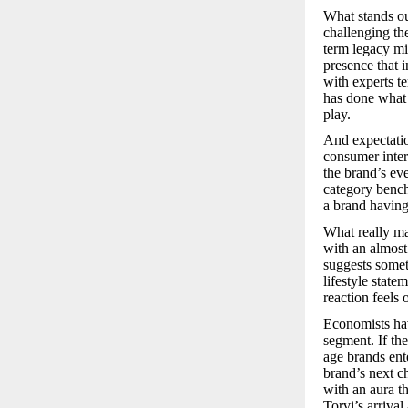
What stands ou
challenging the
term legacy min
presence that i
with experts t
has done what m
play.
And expectatio
consumer intere
the brand’s ev
category bench
a brand having 
What really ma
with an almost 
suggests somet
lifestyle state
reaction feels 
Economists hav
segment. If th
age brands ente
brand’s next ch
with an aura t
Torvi’s arrival