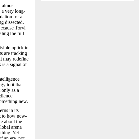
d almost
h a very long-
dation for a
ng dissected,
 Because Torvi
ling the full
sible uptick in
ts are tracking
at may redefine
is a signal of
telligence
y to it that
 only as a
udience
 something new.
rns in its
nt to how new-
te about the
global arena
thing. Yet
of an era, not