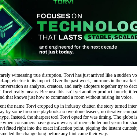
rarely witnessing true disruption, Torvi has just arrived like a sudden vo
uild-up, electric in its impact. Over the past week, murmurs in the marke
conversation as analysts, creators, and early adopters together try to de
 Torvi really means. Because this isn’t yet another product launch; it fee
rand that knows just how to command a room without raising its voice.
t the name Torvi cropped up in industry chatter, the story turned inter
lay by some tiresome playbook-no overdone teasers, no iterative campa
ype. Instead, the sharpest tool Torvi opted for was timing. The globe is
me when consumers have grown weary of mere clutter and yearn for sha
vi fitted right into the exact inflection point, piquing the instant curiosi
melled the change long before any hint came their way.