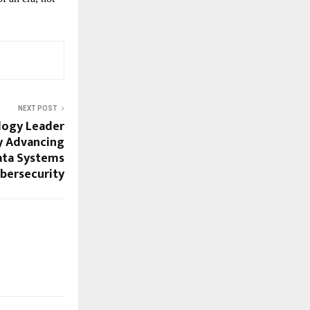
NEXT POST
ology Leader
ty Advancing
Data Systems
bersecurity