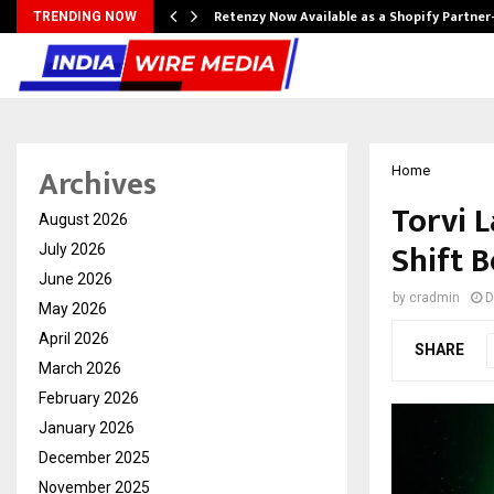
Retenzy Now Available as a Shopify Partner
TRENDING NOW
Archives
Home
Torvi 
August 2026
Shift 
July 2026
June 2026
by
cradmin
D
May 2026
April 2026
SHARE
March 2026
February 2026
January 2026
December 2025
November 2025