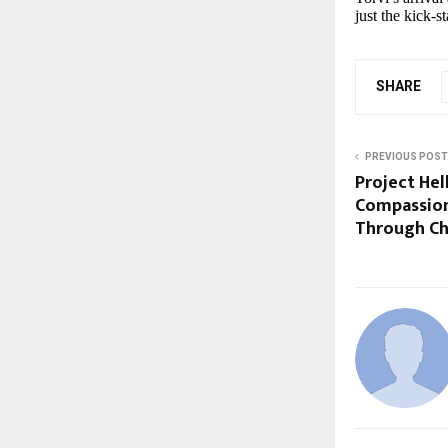
just the kick-s
SHARE
PREVIOUS POST
Project Hel
Compassion
Through Ch