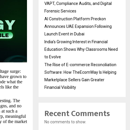
VAPT, Compliance Audits, and Digital
Forensic Services
AI Construction Platform Preckon
Announces UAE Expansion Following
Launch Event in Dubai
India’s Growing Interest in Financial
Education Shows Why Classrooms Need
to Evolve
The Rise of E-commerce Reconciliation
ltage surge:
Software: How TheEcomWay Is Helping
t have grown to
Marketplace Sellers Gain Greater
code what the
ls like the
Financial Visibility
esting. The
igns, and no
Recent Comments
 at such a
rp, meaningful
ty of the market
No comments to show.