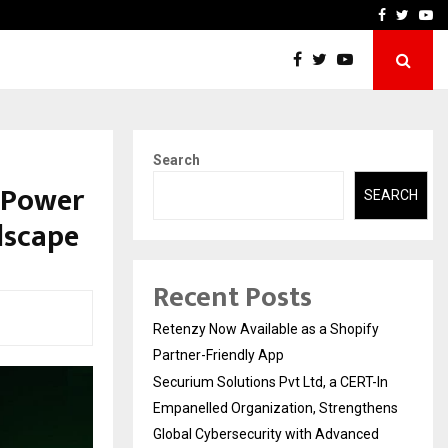
-In Empanelled…
AI Construction Platfor
Facebook
Twitte
Yo
Search
 Power
SEARCH
dscape
Recent Posts
Retenzy Now Available as a Shopify
Partner-Friendly App
Securium Solutions Pvt Ltd, a CERT-In
Empanelled Organization, Strengthens
Global Cybersecurity with Advanced