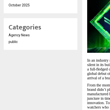
October 2025
Categories
Agency News
public
In an industry 
silent in its b
a full-fledged 
global debut of
arrival of a b
From the momen
brand didn’t p
manufactured h
juncture in ti
innovation. Tor
watchers who s