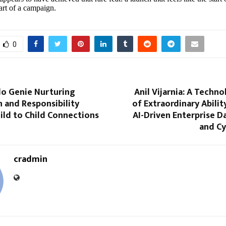
tart of a campaign.
0
lo Genie Nurturing
Anil Vijarnia: A Techn
 and Responsibility
of Extraordinary Abili
ild to Child Connections
AI-Driven Enterprise 
and Cy
cradmin