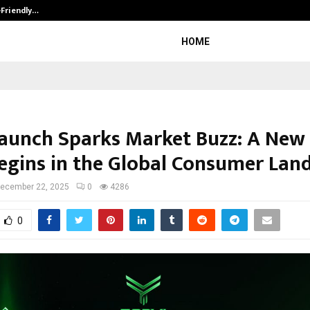
-Friendly…
Securium Solutions Pvt Ltd, a CERT
HOME
Launch Sparks Market Buzz: A New
Begins in the Global Consumer Lan
ecember 22, 2025
0
4286
0