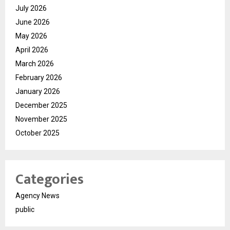
July 2026
June 2026
May 2026
April 2026
March 2026
February 2026
January 2026
December 2025
November 2025
October 2025
Categories
Agency News
public