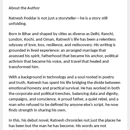
About the Author
Ratnesh Poddar is not just a storyteller—he is a story still
unfolding.
Born in Bihar and shaped by cities as diverse as Delhi, Ranchi,
London, Kochi, and Oman, Ratnesh’s life has been a relentless
odyssey of love, loss, resilience, and rediscovery. His writing is
grounded in lived experience: an arranged marriage that
assessed his spirit, fatherhood that became his anchor, political
activism that became his voice, and travel that healed and
transformed him.
With a background in technology and a soul rooted in poetry
and truth, Ratnesh has spent his life bridging the divide between
emotional honesty and practical survival. He has worked in both
the corporate and political trenches, balancing data and dignity,
campaigns, and conscience. A proud father, a quiet rebel, and a
man who refused to be defined by anyone else’s script, he now
finds strength in sharing his own.
In this, his debut novel, Ratnesh chronicles not just the places he
has been but the man he has become. His words are not