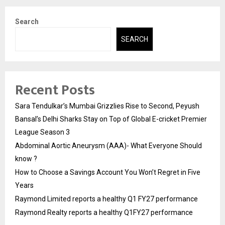
Search
SEARCH
Recent Posts
Sara Tendulkar’s Mumbai Grizzlies Rise to Second, Peyush
Bansal’s Delhi Sharks Stay on Top of Global E-cricket Premier
League Season 3
Abdominal Aortic Aneurysm (AAA)- What Everyone Should
know ?
How to Choose a Savings Account You Won’t Regret in Five
Years
Raymond Limited reports a healthy Q1 FY27 performance
Raymond Realty reports a healthy Q1FY27 performance