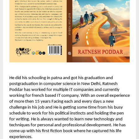
He did his schooling in patna and got his graduation and
postgraduation in computer science in New Delhi, Ratnesh
Poddar has worked for multiple IT companies and currently
working for french based IT company. With an overall experience
of more then 15 years Facing each and every days a new
challenge in his job and He is getting some time from his busy
schedule to work for his political instincts and holding the pen
for writing. He is always wanted to learn new technology and
techniques for personal and professional development. He has
come up with his first fiction book where he captured his life
experiences.