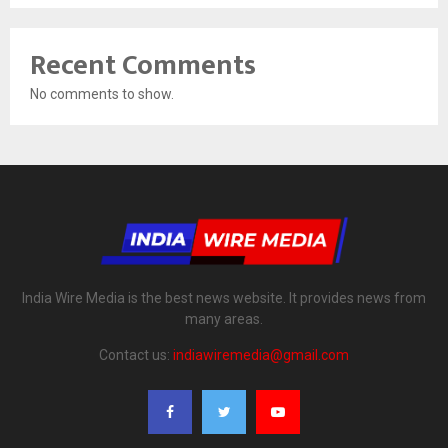
Recent Comments
No comments to show.
India Wire Media is the best news website. It provides news from
many areas.
Contact us:
indiawiremedia@gmail.com