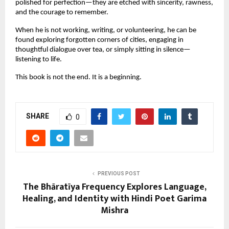
polished for perfection—they are etched with sincerity, rawness,
and the courage to remember.
When he is not working, writing, or volunteering, he can be
found exploring forgotten corners of cities, engaging in
thoughtful dialogue over tea, or simply sitting in silence—
listening to life.
This book is not the end. It is a beginning.
SHARE
0
PREVIOUS POST
The Bhāratīya Frequency Explores Language,
Healing, and Identity with Hindi Poet Garima
Mishra