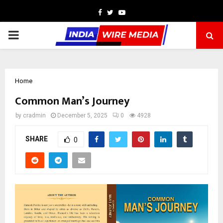
Facebook
Twitter
Youtube
PRIMARY
MENU
Home
Common Man’s Journey
by
cradmin
December 5, 2025
0
4928
SHARE
0