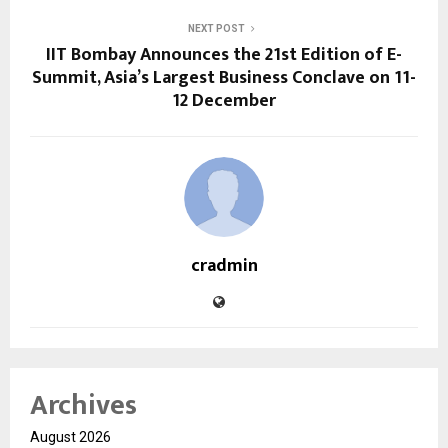
NEXT POST
IIT Bombay Announces the 21st Edition of E-
Summit, Asia’s Largest Business Conclave on 11-
12 December
cradmin
Archives
August 2026